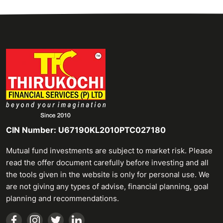
CIN Number: U67190KL2010PTC027180
Mutual fund investments are subject to market risk. Please
read the offer document carefully before investing and all
the tools given in the website is only for personal use. We
are not giving any types of advise, financial planning, goal
planning and recommendations.