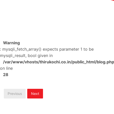
Warning
: mysqli_fetch_array() expects parameter 1 to be
mysqli_result, bool given in
/var/www/vhosts/thirukochi.co.in/public_html/blog.ph
on line
28
Previous
Next