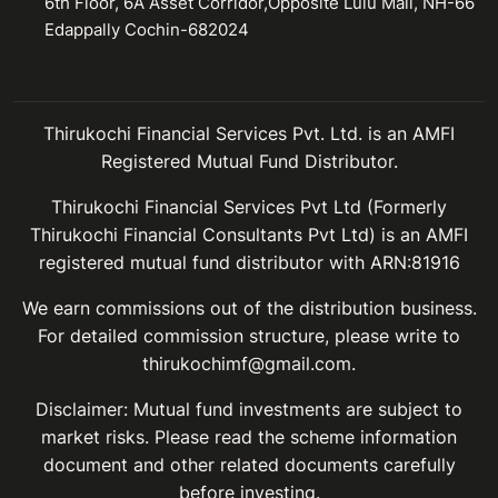
6th Floor, 6A Asset Corridor,Opposite Lulu Mall, NH-66
Edappally Cochin-682024
Thirukochi Financial Services Pvt. Ltd. is an AMFI
Registered Mutual Fund Distributor.
Thirukochi Financial Services Pvt Ltd (Formerly
Thirukochi Financial Consultants Pvt Ltd) is an AMFI
registered mutual fund distributor with ARN:81916
We earn commissions out of the distribution business.
For detailed commission structure, please write to
thirukochimf@gmail.com.
Disclaimer: Mutual fund investments are subject to
market risks. Please read the scheme information
document and other related documents carefully
before investing.