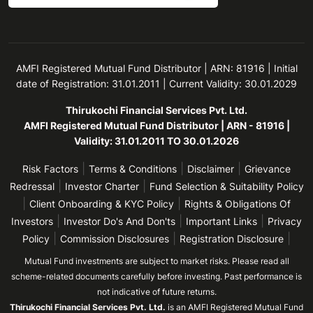
AMFI Registered Mutual Fund Distributor | ARN: 81916 | Initial
date of Registration: 31.01.2011 | Current Validity: 30.01.2029
Thirukochi Financial Services Pvt. Ltd.
AMFI Registered Mutual Fund Distributor | ARN - 81916 |
Validity: 31.01.2011 TO 30.01.2026
|
|
|
Risk Factors
Terms & Conditions
Disclaimer
Grievance
|
|
Redressal
Investor Charter
Fund Selection & Suitability Policy
|
|
Client Onboarding & KYC Policy
Rights & Obligations Of
|
|
|
Investors
Investor Do's And Don'ts
Important Links
Privacy
|
|
|
Policy
Commission Disclosures
Registration Disclosure
Mutual Fund investments are subject to market risks. Please read all
scheme-related documents carefully before investing. Past performance is
not indicative of future returns.
Thirukochi Financial Services Pvt. Ltd.
is an AMFI Registered Mutual Fund