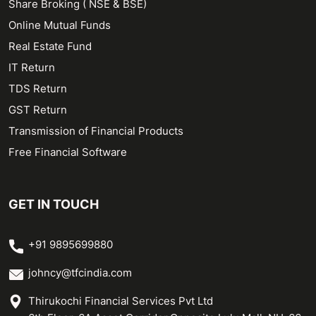
Share Broking ( NSE & BSE)
Online Mutual Funds
Real Estate Fund
IT Return
TDS Return
GST Return
Transmission of Financial Products
Free Financial Software
GET IN TOUCH
+91 9895699880
johncy@tfcindia.com
Thirukochi Financial Services Pvt Ltd