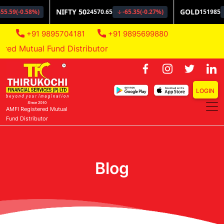
+91 9895704181
+91 9895699880
d Mutual Fund Distributor
LOGIN
AMFI Registered Mutual
Fund Distributor
Blog