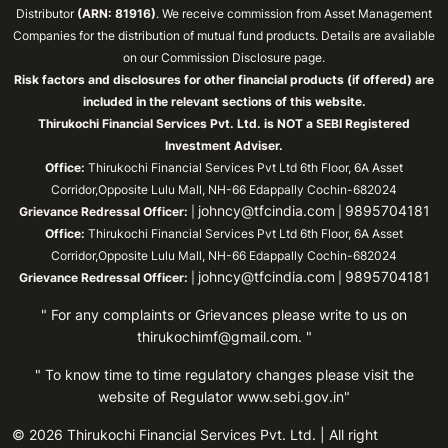
Distributor
(ARN: 81916)
. We receive commission from Asset Management
Companies for the distribution of mutual fund products. Details are available
on our Commission Disclosure page.
Risk factors and disclosures for other financial products (if offered) are
included in the relevant sections of this website.
Thirukochi Financial Services Pvt. Ltd. is NOT a SEBI Registered
Investment Adviser.
Office:
Thirukochi Financial Services Pvt Ltd 6th Floor, 6A Asset
Corridor,Opposite Lulu Mall, NH-66 Edappally Cochin-682024
johncy@tfcindia.com
9895704181
Grievance Redressal Officer:
|
|
Office:
Thirukochi Financial Services Pvt Ltd 6th Floor, 6A Asset
Corridor,Opposite Lulu Mall, NH-66 Edappally Cochin-682024
johncy@tfcindia.com
9895704181
Grievance Redressal Officer:
|
|
" For any complaints or Grievances please write to us on
thirukochimf@gmail.com
. "
" To know time to time regulatory changes please visit the
website of Regulator
www.sebi.gov.in"
© 2026 Thirukochi Financial Services Pvt. Ltd. | All right