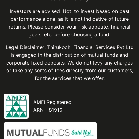
Investors are advised 'Not' to invest based on past
performance alone, as it is not indicative of future
returns. Please consider your risk appetite, financial
goals, etc. before choosing a fund.
Legal Disclaimer: Thirukochi Financial Services Pvt Ltd
is engaged in the distribution of mutual funds and
corporate fixed deposits. We do not levy any charges
or take any sorts of fees directly from our customers,
for the services that we offer.
AMFI Registered
ARN - 81916