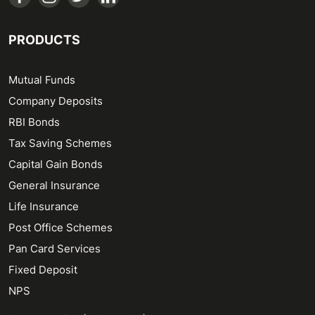
PRODUCTS
Mutual Funds
Company Deposits
RBI Bonds
Tax Saving Schemes
Capital Gain Bonds
General Insurance
Life Insurance
Post Office Schemes
Pan Card Services
Fixed Deposit
NPS