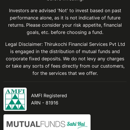
Investors are advised 'Not' to invest based on past
performance alone, as it is not indicative of future
returns. Please consider your risk appetite, financial
goals, etc. before choosing a fund.
Legal Disclaimer: Thirukochi Financial Services Pvt Ltd
is engaged in the distribution of mutual funds and
corporate fixed deposits. We do not levy any charges
or take any sorts of fees directly from our customers,
for the services that we offer.
AMFI Registered
ARN - 81916