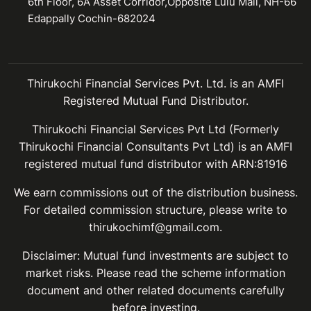
6th Floor, 6A Asset Corridor,Opposite Lulu Mall, NH-66
Edappally Cochin-682024
Thirukochi Financial Services Pvt. Ltd. is an AMFI
Registered Mutual Fund Distributor.
Thirukochi Financial Services Pvt Ltd (Formerly
Thirukochi Financial Consultants Pvt Ltd) is an AMFI
registered mutual fund distributor with ARN:81916
We earn commissions out of the distribution business.
For detailed commission structure, please write to
thirukochimf@gmail.com.
Disclaimer: Mutual fund investments are subject to
market risks. Please read the scheme information
document and other related documents carefully
before investing.