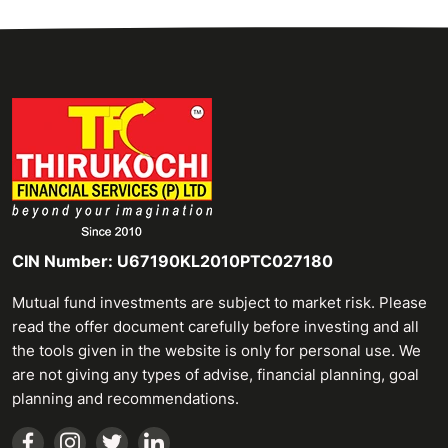
CIN Number: U67190KL2010PTC027180
Mutual fund investments are subject to market risk. Please
read the offer document carefully before investing and all
the tools given in the website is only for personal use. We
are not giving any types of advise, financial planning, goal
planning and recommendations.