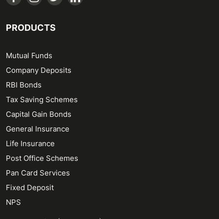
PRODUCTS
Mutual Funds
Company Deposits
RBI Bonds
Tax Saving Schemes
Capital Gain Bonds
General Insurance
Life Insurance
Post Office Schemes
Pan Card Services
Fixed Deposit
NPS