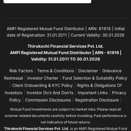
AMFI Registered Mutual Fund Distributor | ARN: 81916 | Initial
date of Registration: 31.01.2011 | Current Validity: 30.01.2029
Thirukochi Financial Services Pvt. Ltd.
AMFI Registered Mutual Fund Distributor | ARN - 81916 |
Validity: 31.01.2011 TO 30.01.2026
|
|
|
Risk Factors
Terms & Conditions
Disclaimer
Grievance
|
|
Redressal
Investor Charter
Fund Selection & Suitability Policy
|
|
Client Onboarding & KYC Policy
Rights & Obligations Of
|
|
|
Investors
Investor Do's And Don'ts
Important Links
Privacy
|
|
|
Policy
Commission Disclosures
Registration Disclosure
Mutual Fund investments are subject to market risks. Please read all
scheme-related documents carefully before investing. Past performance is
not indicative of future returns.
Thirukochi Financial Services Pvt. Ltd.
is an AMFI Registered Mutual Fund