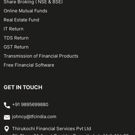
Share Broking ( NSE & BSE)
Online Mutual Funds
Real Estate Fund
IT Return
TDS Return
GST Return
Transmission of Financial Products
Free Financial Software
GET IN TOUCH
+91 9895699880
johncy@tfcindia.com
Thirukochi Financial Services Pvt Ltd