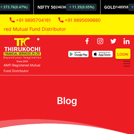
+91 9895704181
+91 9895699880
ed Mutual Fund Distributor
LOGIN
AMFI Registered Mutual
Fund Distributor
Blog