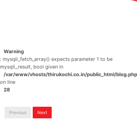
Warning
: mysqli_fetch_array() expects parameter 1 to be
mysqli_result, bool given in
/var/www/vhosts/thirukochi.co.in/public_html/blog.ph
on line
28
Previous
Next