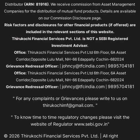
Distributor
(ARN: 81916)
. We receive commission from Asset Management
Companies for the distribution of mutual fund products. Details are available
on our Commission Disclosure page.
Risk factors and disclosures for other financial products (if offered) are
included in the relevant sections of this website.
Thirukochi Financial Services Pvt. Ltd. is NOT a SEBI Registered
Investment Adviser.
Office:
Thirukochi Financial Services Pvt Ltd 6th Floor, 6A Asset
Corridor,Opposite Lulu Mall, NH-66 Edappally Cochin-682024
johncy@tfcindia.com
9895704181
Grievance Redressal Officer:
|
|
Office:
Thirukochi Financial Services Pvt Ltd 6th Floor, 6A Asset
Corridor,Opposite Lulu Mall, NH-66 Edappally Cochin-682024
johncy@tfcindia.com
9895704181
Grievance Redressal Officer:
|
|
" For any complaints or Grievances please write to us on
thirukochimf@gmail.com
. "
" To know time to time regulatory changes please visit the
website of Regulator
www.sebi.gov.in"
© 2026 Thirukochi Financial Services Pvt. Ltd. | All right