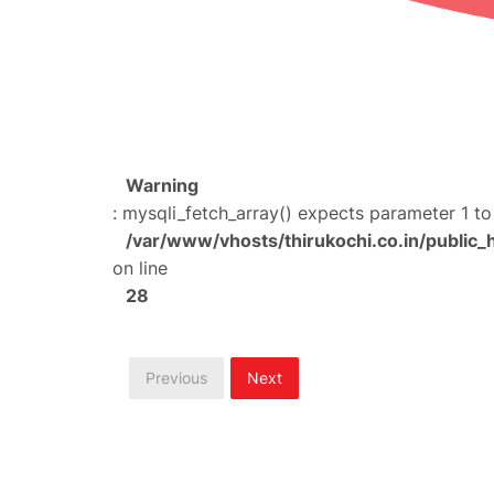
Warning
: mysqli_fetch_array() expects parameter 1 to
/var/www/vhosts/thirukochi.co.in/public_
on line
28
Previous
Next