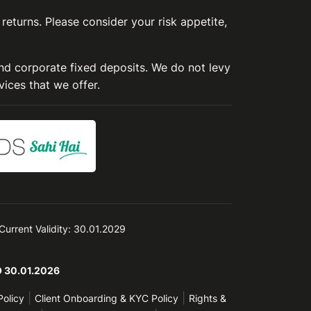
 returns. Please consider your risk appetite,
and corporate fixed deposits. We do not levy
vices that we offer.
 Current Validity: 30.01.2029
TO 30.01.2026
|
|
Policy
Client Onboarding & KYC Policy
Rights &