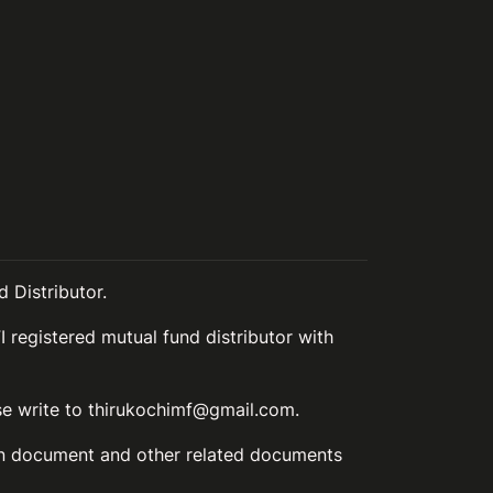
 Distributor.
I registered mutual fund distributor with
ase write to thirukochimf@gmail.com.
ion document and other related documents