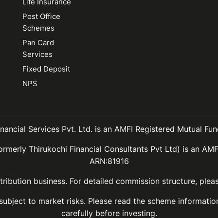
Life Insurance
Post Office
Schemes
Pan Card
Services
Fixed Deposit
NPS
inancial Services Pvt. Ltd. is an AMFI Registered Mutual Fund
ormerly Thirukochi Financial Consultants Pvt Ltd) is an AMF
ARN:81916
ribution business. For detailed commission structure, ple
 subject to market risks. Please read the scheme informat
carefully before investing.