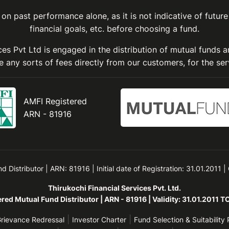
on past performance alone, as it is not indicative of future
financial goals, etc. before choosing a fund.
ices Pvt Ltd is engaged in the distribution of mutual funds 
 any sorts of fees directly from our customers, for the ser
AMFI Registered
ARN - 81916
Distributor | ARN: 81916 | Initial date of Registration: 31.01.2011 |
Thirukochi Financial Services Pvt. Ltd.
red Mutual Fund Distributor | ARN - 81916 | Validity: 31.01.2011 
|
|
rievance Redressal
Investor Charter
Fund Selection & Suitability 