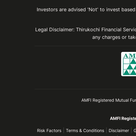
Investors are advised 'Not' to invest based 
Legal Disclaimer: Thirukochi Financial Serv
any charges or take
AMFI Registered Mutual Fund 
AMFI Registe
|
|
|
Risk Factors
Terms & Conditions
Disclaimer
G