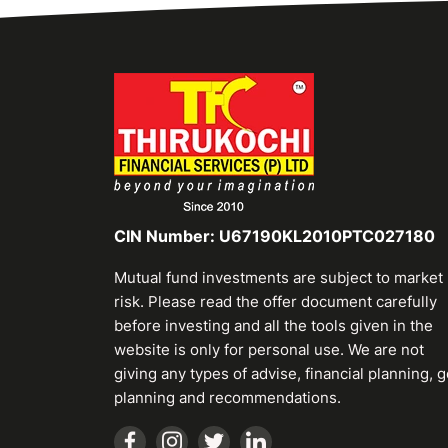
CIN Number: U67190KL2010PTC027180
Mutual fund investments are subject to market
risk. Please read the offer document carefully
before investing and all the tools given in the
website is only for personal use. We are not
giving any types of advise, financial planning, g
planning and recommendations.