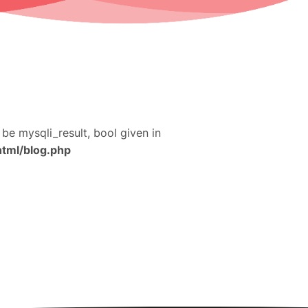
 be mysqli_result, bool given in
html/blog.php