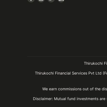
Thirukochi F
Thirukochi Financial Services Pvt Ltd (F
We earn commissions out of the dist
Disclaimer: Mutual fund investments are