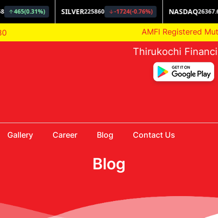
AMFI Registered Mutual F
80
Thirukochi Financ
Gallery
Career
Blog
Contact Us
Blog