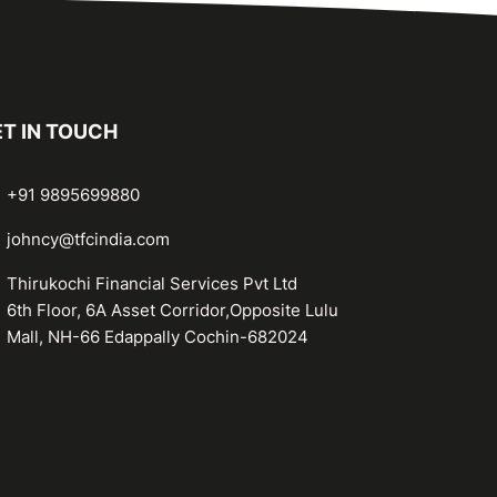
T IN TOUCH
+91 9895699880
johncy@tfcindia.com
Thirukochi Financial Services Pvt Ltd
6th Floor, 6A Asset Corridor,Opposite Lulu
Mall, NH-66 Edappally Cochin-682024