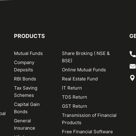
PRODUCTS
GE
Mutual Funds
Share Broking ( NSE &
BSE)
Company
Deposits
Online Mutual Funds
RBI Bonds
Real Estate Fund
Tax Saving
IT Return
Schemes
TDS Return
Capital Gain
GST Return
Bonds
oal
Transmission of Financial
General
Products
Insurance
Free Financial Software