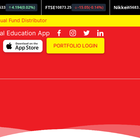
und Distributor
ial Education App
PORTFOLIO LOGIN