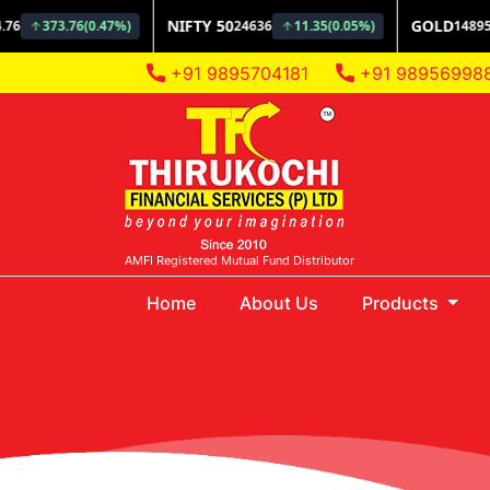
+91 9895704181
+91 98956998
AMFI Registered Mutual Fund Distributor
(current)
Home
About Us
Products