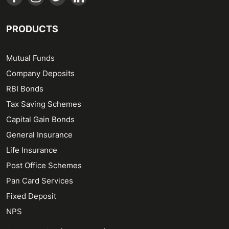
PRODUCTS
Mutual Funds
Company Deposits
RBI Bonds
Tax Saving Schemes
Capital Gain Bonds
General Insurance
Life Insurance
Post Office Schemes
Pan Card Services
Fixed Deposit
NPS