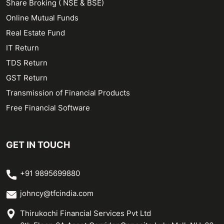
Share Broking ( NSE & BSE)
Online Mutual Funds
Real Estate Fund
IT Return
TDS Return
GST Return
Transmission of Financial Products
Free Financial Software
GET IN TOUCH
+91 9895699880
johncy@tfcindia.com
Thirukochi Financial Services Pvt Ltd