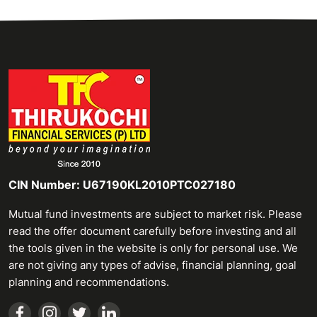
CIN Number: U67190KL2010PTC027180
Mutual fund investments are subject to market risk. Please
read the offer document carefully before investing and all
the tools given in the website is only for personal use. We
are not giving any types of advise, financial planning, goal
planning and recommendations.