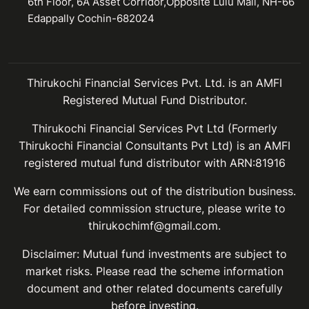
6th Floor, 6A Asset Corridor,Opposite Lulu Mall, NH-66
Edappally Cochin-682024
Thirukochi Financial Services Pvt. Ltd. is an AMFI
Registered Mutual Fund Distributor.
Thirukochi Financial Services Pvt Ltd (Formerly
Thirukochi Financial Consultants Pvt Ltd) is an AMFI
registered mutual fund distributor with ARN:81916
We earn commissions out of the distribution business.
For detailed commission structure, please write to
thirukochimf@gmail.com.
Disclaimer: Mutual fund investments are subject to
market risks. Please read the scheme information
document and other related documents carefully
before investing.