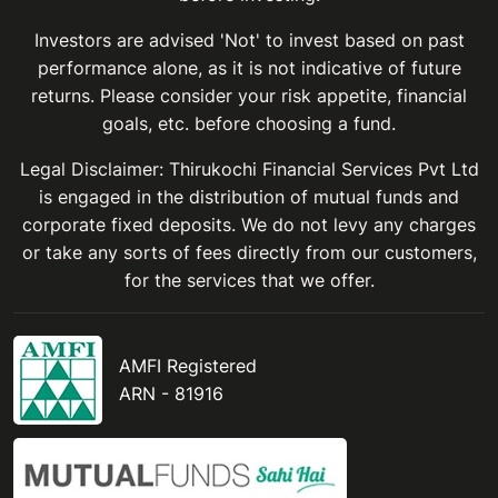
Investors are advised 'Not' to invest based on past
performance alone, as it is not indicative of future
returns. Please consider your risk appetite, financial
goals, etc. before choosing a fund.
Legal Disclaimer: Thirukochi Financial Services Pvt Ltd
is engaged in the distribution of mutual funds and
corporate fixed deposits. We do not levy any charges
or take any sorts of fees directly from our customers,
for the services that we offer.
AMFI Registered
ARN - 81916