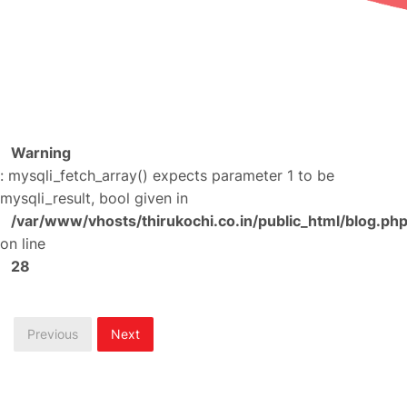
Warning
: mysqli_fetch_array() expects parameter 1 to be
mysqli_result, bool given in
/var/www/vhosts/thirukochi.co.in/public_html/blog.ph
on line
28
Previous
Next