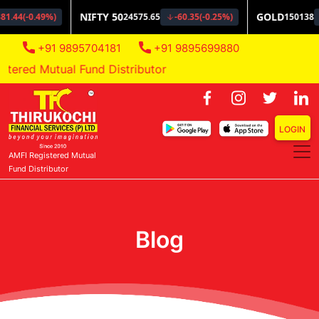
+91 9895704181
+91 9895699880
ered Mutual Fund Distributor
LOGIN
AMFI Registered Mutual
Fund Distributor
Blog