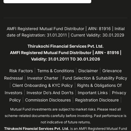
AMFI Registered Mutual Fund Distributor | ARN: 81916 | Initial
date of Registration: 31.01.2011 | Current Validity: 30.01.2029
Thirukochi Financial Services Pvt. Ltd.
AMFI Registered Mutual Fund Distributor | ARN - 81916 |
Validity: 31.01.2011 TO 30.01.2026
|
|
|
Risk Factors
Terms & Conditions
Disclaimer
Grievance
|
|
Redressal
Investor Charter
Fund Selection & Suitability Policy
|
|
Client Onboarding & KYC Policy
Rights & Obligations Of
|
|
|
Investors
Investor Do's And Don'ts
Important Links
Privacy
|
|
|
Policy
Commission Disclosures
Registration Disclosure
Mutual Fund investments are subject to market risks. Please read all
scheme-related documents carefully before investing. Past performance is
not indicative of future returns.
Thirukochi Financial Services Pvt. Ltd.
is an AMFI Registered Mutual Fund