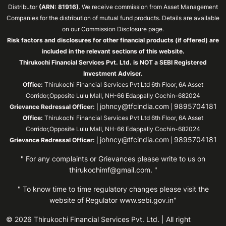
Distributor
(ARN: 81916)
. We receive commission from Asset Management
Companies for the distribution of mutual fund products. Details are available
on our Commission Disclosure page.
Risk factors and disclosures for other financial products (if offered) are
included in the relevant sections of this website.
Thirukochi Financial Services Pvt. Ltd. is NOT a SEBI Registered
Investment Adviser.
Office:
Thirukochi Financial Services Pvt Ltd 6th Floor, 6A Asset
Corridor,Opposite Lulu Mall, NH-66 Edappally Cochin-682024
johncy@tfcindia.com
9895704181
Grievance Redressal Officer:
|
|
Office:
Thirukochi Financial Services Pvt Ltd 6th Floor, 6A Asset
Corridor,Opposite Lulu Mall, NH-66 Edappally Cochin-682024
johncy@tfcindia.com
9895704181
Grievance Redressal Officer:
|
|
" For any complaints or Grievances please write to us on
thirukochimf@gmail.com
. "
" To know time to time regulatory changes please visit the
website of Regulator
www.sebi.gov.in"
© 2026 Thirukochi Financial Services Pvt. Ltd. | All right