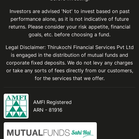
Investors are advised 'Not' to invest based on past
performance alone, as it is not indicative of future
returns. Please consider your risk appetite, financial
goals, etc. before choosing a fund.
Legal Disclaimer: Thirukochi Financial Services Pvt Ltd
is engaged in the distribution of mutual funds and
corporate fixed deposits. We do not levy any charges
or take any sorts of fees directly from our customers,
for the services that we offer.
AMFI Registered
ARN - 81916