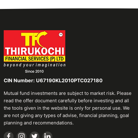
CIN Number: U67190KL2010PTC027180
Mutual fund investments are subject to market risk. Please
read the offer document carefully before investing and all
the tools given in the website is only for personal use. We
are not giving any types of advise, financial planning, goal
planning and recommendations.