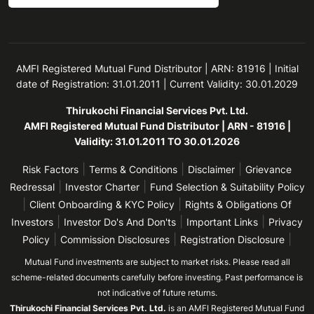
AMFI Registered Mutual Fund Distributor | ARN: 81916 | Initial
date of Registration: 31.01.2011 | Current Validity: 30.01.2029
Thirukochi Financial Services Pvt. Ltd.
AMFI Registered Mutual Fund Distributor | ARN - 81916 |
Validity: 31.01.2011 TO 30.01.2026
|
|
|
Risk Factors
Terms & Conditions
Disclaimer
Grievance
|
|
Redressal
Investor Charter
Fund Selection & Suitability Policy
|
|
Client Onboarding & KYC Policy
Rights & Obligations Of
|
|
|
Investors
Investor Do's And Don'ts
Important Links
Privacy
|
|
|
Policy
Commission Disclosures
Registration Disclosure
Mutual Fund investments are subject to market risks. Please read all
scheme-related documents carefully before investing. Past performance is
not indicative of future returns.
Thirukochi Financial Services Pvt. Ltd.
is an AMFI Registered Mutual Fund