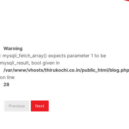
Warning
: mysqli_fetch_array() expects parameter 1 to be
mysqli_result, bool given in
/var/www/vhosts/thirukochi.co.in/public_html/blog.ph
on line
28
Previous
Next