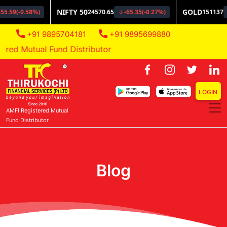
+91 9895704181
+91 9895699880
ed Mutual Fund Distributor
LOGIN
AMFI Registered Mutual
Fund Distributor
Blog