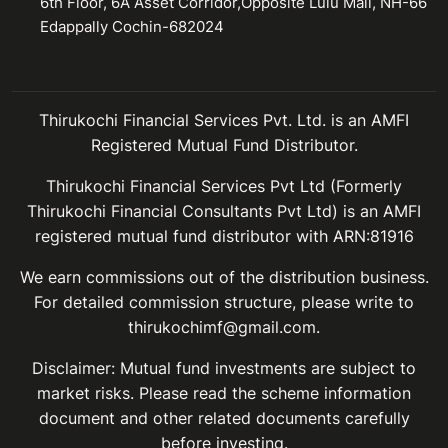
6th Floor, 6A Asset Corridor,Opposite Lulu Mall, NH-66
Edappally Cochin-682024
Thirukochi Financial Services Pvt. Ltd. is an AMFI
Registered Mutual Fund Distributor.
Thirukochi Financial Services Pvt Ltd (Formerly
Thirukochi Financial Consultants Pvt Ltd) is an AMFI
registered mutual fund distributor with ARN:81916
We earn commissions out of the distribution business.
For detailed commission structure, please write to
thirukochimf@gmail.com.
Disclaimer: Mutual fund investments are subject to
market risks. Please read the scheme information
document and other related documents carefully
before investing.