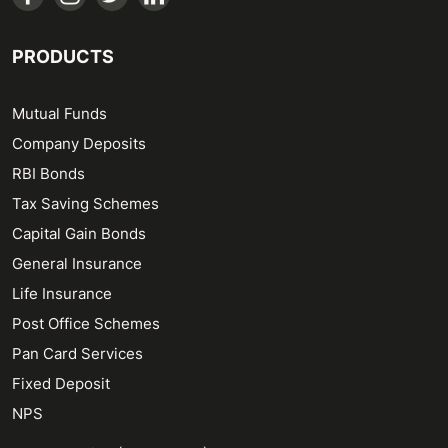
PRODUCTS
Mutual Funds
Company Deposits
RBI Bonds
Tax Saving Schemes
Capital Gain Bonds
General Insurance
Life Insurance
Post Office Schemes
Pan Card Services
Fixed Deposit
NPS