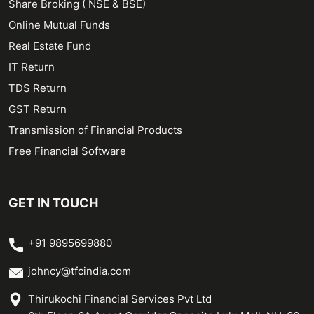
Share Broking ( NSE & BSE)
Online Mutual Funds
Real Estate Fund
IT Return
TDS Return
GST Return
Transmission of Financial Products
Free Financial Software
GET IN TOUCH
+91 9895699880
johncy@tfcindia.com
Thirukochi Financial Services Pvt Ltd