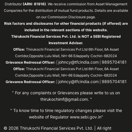
Distributor
(ARN: 81916)
. We receive commission from Asset Management
Companies for the distribution of mutual fund products. Details are available
on our Commission Disclosure page.
Risk factors and disclosures for other financial products (if offered) are
included in the relevant sections of this website.
Thirukochi Financial Services Pvt. Ltd. is NOT a SEBI Registered
Investment Adviser.
Office:
Thirukochi Financial Services Pvt Ltd 6th Floor, 6A Asset
Corridor,Opposite Lulu Mall, NH-66 Edappally Cochin-682024
johncy@tfcindia.com
9895704181
Grievance Redressal Officer:
|
|
Office:
Thirukochi Financial Services Pvt Ltd 6th Floor, 6A Asset
Corridor,Opposite Lulu Mall, NH-66 Edappally Cochin-682024
johncy@tfcindia.com
9895704181
Grievance Redressal Officer:
|
|
" For any complaints or Grievances please write to us on
thirukochimf@gmail.com
. "
" To know time to time regulatory changes please visit the
website of Regulator
www.sebi.gov.in"
© 2026 Thirukochi Financial Services Pvt. Ltd. | All right