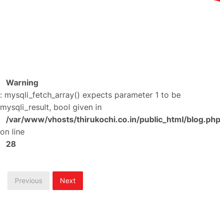
Warning
: mysqli_fetch_array() expects parameter 1 to be
mysqli_result, bool given in
/var/www/vhosts/thirukochi.co.in/public_html/blog.ph
on line
28
Previous
Next