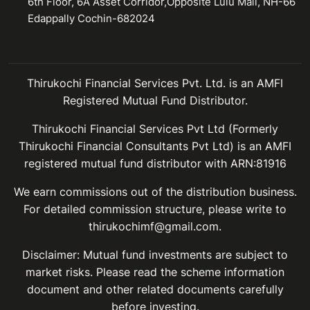
6th Floor, 6A Asset Corridor,Opposite Lulu Mall, NH-66
Edappally Cochin-682024
Thirukochi Financial Services Pvt. Ltd. is an AMFI
Registered Mutual Fund Distributor.
Thirukochi Financial Services Pvt Ltd (Formerly
Thirukochi Financial Consultants Pvt Ltd) is an AMFI
registered mutual fund distributor with ARN:81916
We earn commissions out of the distribution business.
For detailed commission structure, please write to
thirukochimf@gmail.com.
Disclaimer: Mutual fund investments are subject to
market risks. Please read the scheme information
document and other related documents carefully
before investing.