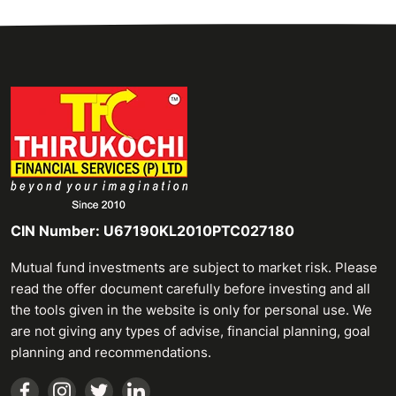
CIN Number: U67190KL2010PTC027180
Mutual fund investments are subject to market risk. Please
read the offer document carefully before investing and all
the tools given in the website is only for personal use. We
are not giving any types of advise, financial planning, goal
planning and recommendations.