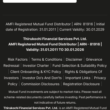
AMFI Registered Mutual Fund Distributor | ARN: 81916 | Initial
date of Registration: 31.01.2011 | Current Validity: 30.01.2029
Thirukochi Financial Services Pvt. Ltd.
AMFI Registered Mutual Fund Distributor | ARN - 81916 |
Validity: 31.01.2011 TO 30.01.2026
|
|
|
Risk Factors
Terms & Conditions
Disclaimer
Grievance
|
|
Redressal
Investor Charter
Fund Selection & Suitability Policy
|
|
Client Onboarding & KYC Policy
Rights & Obligations Of
|
|
|
Investors
Investor Do's And Don'ts
Important Links
Privacy
|
|
|
Policy
Commission Disclosures
Registration Disclosure
Mutual Fund investments are subject to market risks. Please read all
scheme-related documents carefully before investing. Past performance is
not indicative of future returns.
Thirukochi Financial Services Pvt. Ltd.
is an AMFI Registered Mutual Fund