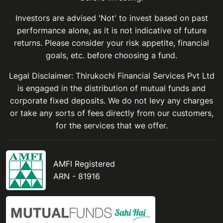
Investors are advised 'Not' to invest based on past
performance alone, as it is not indicative of future
returns. Please consider your risk appetite, financial
goals, etc. before choosing a fund.
Legal Disclaimer: Thirukochi Financial Services Pvt Ltd
is engaged in the distribution of mutual funds and
corporate fixed deposits. We do not levy any charges
or take any sorts of fees directly from our customers,
for the services that we offer.
AMFI Registered
ARN - 81916