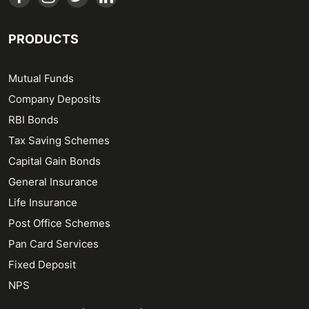
PRODUCTS
Mutual Funds
Company Deposits
RBI Bonds
Tax Saving Schemes
Capital Gain Bonds
General Insurance
Life Insurance
Post Office Schemes
Pan Card Services
Fixed Deposit
NPS