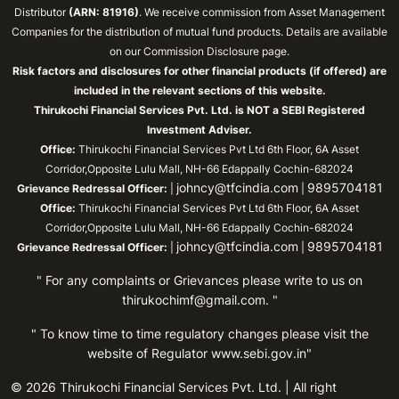
Distributor
(ARN: 81916)
. We receive commission from Asset Management
Companies for the distribution of mutual fund products. Details are available
on our Commission Disclosure page.
Risk factors and disclosures for other financial products (if offered) are
included in the relevant sections of this website.
Thirukochi Financial Services Pvt. Ltd. is NOT a SEBI Registered
Investment Adviser.
Office:
Thirukochi Financial Services Pvt Ltd 6th Floor, 6A Asset
Corridor,Opposite Lulu Mall, NH-66 Edappally Cochin-682024
johncy@tfcindia.com
9895704181
Grievance Redressal Officer:
|
|
Office:
Thirukochi Financial Services Pvt Ltd 6th Floor, 6A Asset
Corridor,Opposite Lulu Mall, NH-66 Edappally Cochin-682024
johncy@tfcindia.com
9895704181
Grievance Redressal Officer:
|
|
" For any complaints or Grievances please write to us on
thirukochimf@gmail.com
. "
" To know time to time regulatory changes please visit the
website of Regulator
www.sebi.gov.in"
© 2026 Thirukochi Financial Services Pvt. Ltd. | All right