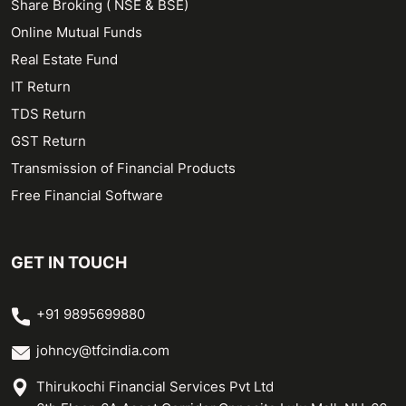
Share Broking ( NSE & BSE)
Online Mutual Funds
Real Estate Fund
IT Return
TDS Return
GST Return
Transmission of Financial Products
Free Financial Software
GET IN TOUCH
+91 9895699880
johncy@tfcindia.com
Thirukochi Financial Services Pvt Ltd