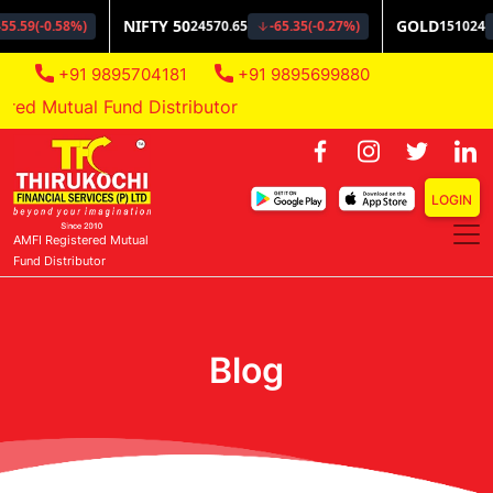
+91 9895704181
+91 9895699880
d Mutual Fund Distributor
LOGIN
AMFI Registered Mutual
Fund Distributor
Blog