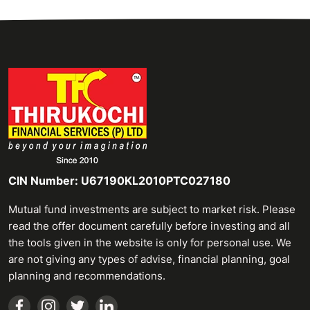
CIN Number: U67190KL2010PTC027180
Mutual fund investments are subject to market risk. Please
read the offer document carefully before investing and all
the tools given in the website is only for personal use. We
are not giving any types of advise, financial planning, goal
planning and recommendations.