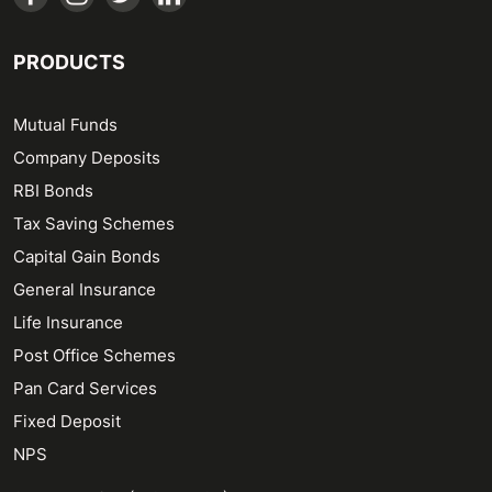
PRODUCTS
Mutual Funds
Company Deposits
RBI Bonds
Tax Saving Schemes
Capital Gain Bonds
General Insurance
Life Insurance
Post Office Schemes
Pan Card Services
Fixed Deposit
NPS