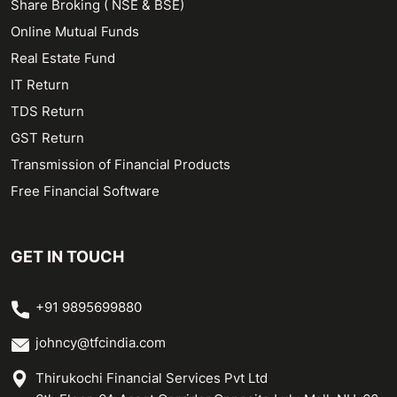
Share Broking ( NSE & BSE)
Online Mutual Funds
Real Estate Fund
IT Return
TDS Return
GST Return
Transmission of Financial Products
Free Financial Software
GET IN TOUCH
+91 9895699880
johncy@tfcindia.com
Thirukochi Financial Services Pvt Ltd