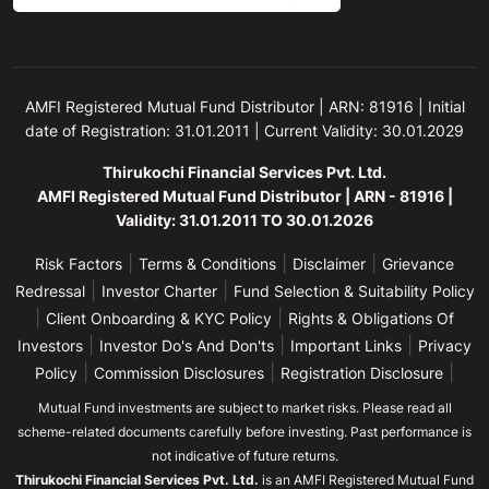
AMFI Registered Mutual Fund Distributor | ARN: 81916 | Initial
date of Registration: 31.01.2011 | Current Validity: 30.01.2029
Thirukochi Financial Services Pvt. Ltd.
AMFI Registered Mutual Fund Distributor | ARN - 81916 |
Validity: 31.01.2011 TO 30.01.2026
|
|
|
Risk Factors
Terms & Conditions
Disclaimer
Grievance
|
|
Redressal
Investor Charter
Fund Selection & Suitability Policy
|
|
Client Onboarding & KYC Policy
Rights & Obligations Of
|
|
|
Investors
Investor Do's And Don'ts
Important Links
Privacy
|
|
|
Policy
Commission Disclosures
Registration Disclosure
Mutual Fund investments are subject to market risks. Please read all
scheme-related documents carefully before investing. Past performance is
not indicative of future returns.
Thirukochi Financial Services Pvt. Ltd.
is an AMFI Registered Mutual Fund