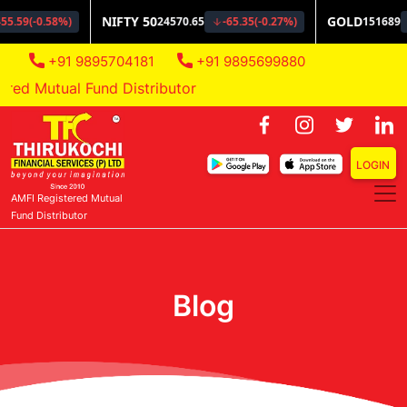
+91 9895704181
+91 9895699880
d Mutual Fund Distributor
LOGIN
AMFI Registered Mutual
Fund Distributor
Blog