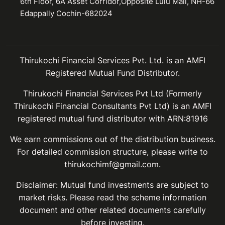
6th Floor, 6A Asset Corridor,Opposite Lulu Mall, NH-66
Edappally Cochin-682024
Thirukochi Financial Services Pvt. Ltd. is an AMFI
Registered Mutual Fund Distributor.
Thirukochi Financial Services Pvt Ltd (Formerly
Thirukochi Financial Consultants Pvt Ltd) is an AMFI
registered mutual fund distributor with ARN:81916
We earn commissions out of the distribution business.
For detailed commission structure, please write to
thirukochimf@gmail.com.
Disclaimer: Mutual fund investments are subject to
market risks. Please read the scheme information
document and other related documents carefully
before investing.