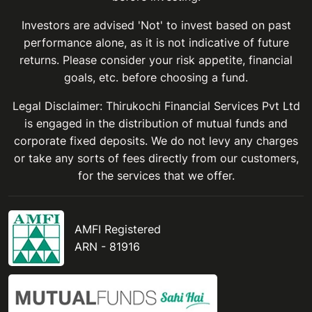
Investors are advised 'Not' to invest based on past
performance alone, as it is not indicative of future
returns. Please consider your risk appetite, financial
goals, etc. before choosing a fund.
Legal Disclaimer: Thirukochi Financial Services Pvt Ltd
is engaged in the distribution of mutual funds and
corporate fixed deposits. We do not levy any charges
or take any sorts of fees directly from our customers,
for the services that we offer.
AMFI Registered
ARN - 81916