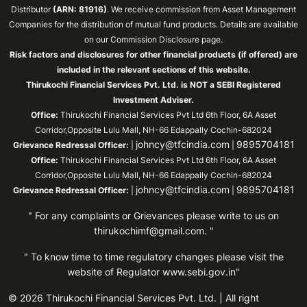
Distributor
(ARN: 81916)
. We receive commission from Asset Management
Companies for the distribution of mutual fund products. Details are available
on our Commission Disclosure page.
Risk factors and disclosures for other financial products (if offered) are
included in the relevant sections of this website.
Thirukochi Financial Services Pvt. Ltd. is NOT a SEBI Registered
Investment Adviser.
Office:
Thirukochi Financial Services Pvt Ltd 6th Floor, 6A Asset
Corridor,Opposite Lulu Mall, NH-66 Edappally Cochin-682024
johncy@tfcindia.com
9895704181
Grievance Redressal Officer:
|
|
Office:
Thirukochi Financial Services Pvt Ltd 6th Floor, 6A Asset
Corridor,Opposite Lulu Mall, NH-66 Edappally Cochin-682024
johncy@tfcindia.com
9895704181
Grievance Redressal Officer:
|
|
" For any complaints or Grievances please write to us on
thirukochimf@gmail.com
. "
" To know time to time regulatory changes please visit the
website of Regulator
www.sebi.gov.in"
© 2026 Thirukochi Financial Services Pvt. Ltd. | All right