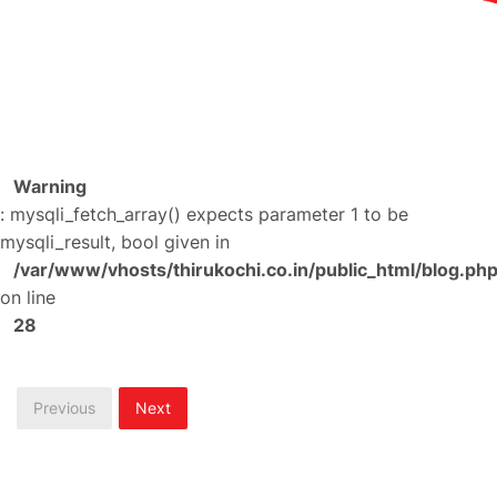
Warning
: mysqli_fetch_array() expects parameter 1 to be
mysqli_result, bool given in
/var/www/vhosts/thirukochi.co.in/public_html/blog.ph
on line
28
Previous
Next