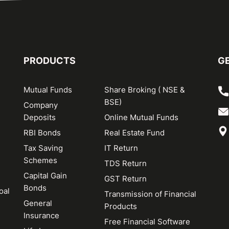
PRODUCTS
GE
Mutual Funds
Share Broking ( NSE &
BSE)
Company
Deposits
Online Mutual Funds
RBI Bonds
Real Estate Fund
Tax Saving
IT Return
Schemes
TDS Return
Capital Gain
GST Return
Bonds
oal
Transmission of Financial
General
Products
Insurance
Free Financial Software