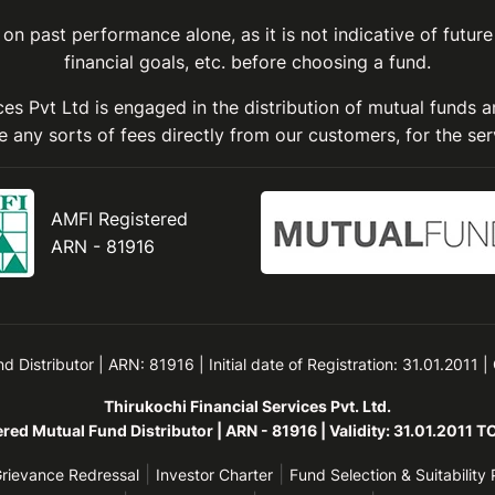
on past performance alone, as it is not indicative of future
financial goals, etc. before choosing a fund.
ices Pvt Ltd is engaged in the distribution of mutual funds 
 any sorts of fees directly from our customers, for the ser
AMFI Registered
ARN - 81916
Distributor | ARN: 81916 | Initial date of Registration: 31.01.2011 |
Thirukochi Financial Services Pvt. Ltd.
red Mutual Fund Distributor | ARN - 81916 | Validity: 31.01.2011 
|
|
rievance Redressal
Investor Charter
Fund Selection & Suitability 