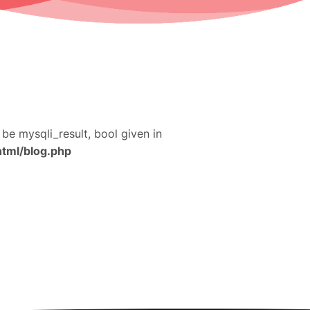
 be mysqli_result, bool given in
html/blog.php