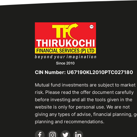
CIN Number: U67190KL2010PTC027180
Mutual fund investments are subject to market
risk. Please read the offer document carefully
before investing and all the tools given in the
website is only for personal use. We are not
giving any types of advise, financial planning, g
planning and recommendations.