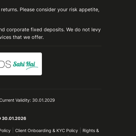
 returns. Please consider your risk appetite,
and corporate fixed deposits. We do not levy
vices that we offer.
 Current Validity: 30.01.2029
TO 30.01.2026
|
|
Policy
Client Onboarding & KYC Policy
Rights &