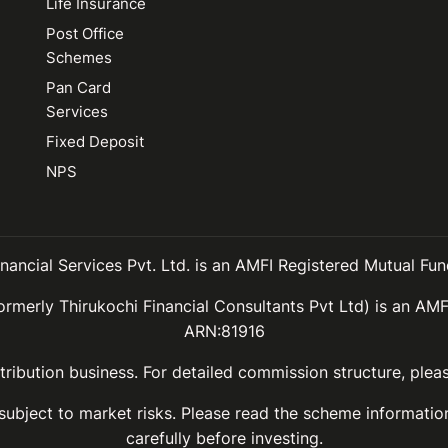
Life Insurance
Post Office
Schemes
Pan Card
Services
Fixed Deposit
NPS
inancial Services Pvt. Ltd. is an AMFI Registered Mutual Fund
ormerly Thirukochi Financial Consultants Pvt Ltd) is an AMF
ARN:81916
ribution business. For detailed commission structure, ple
 subject to market risks. Please read the scheme informat
carefully before investing.