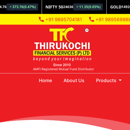
+91 9895704181
+91 98956998
AMFI Registered Mutual Fund Distributor
(current)
Home
About Us
Products