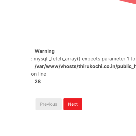
Warning
: mysqli_fetch_array() expects parameter 1 to
/var/www/vhosts/thirukochi.co.in/public_
on line
28
Previous
Next