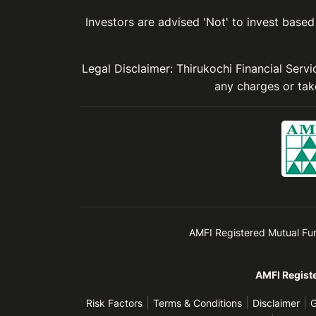
Investors are advised 'Not' to invest based 
Legal Disclaimer: Thirukochi Financial Serv
any charges or take
AMFI Registered Mutual Fund 
AMFI Registe
|
|
|
Risk Factors
Terms & Conditions
Disclaimer
G