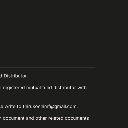
 Distributor.
I registered mutual fund distributor with
ase write to thirukochimf@gmail.com.
ion document and other related documents