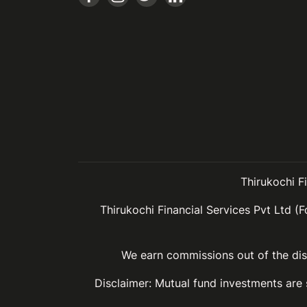
Thirukochi F
Thirukochi Financial Services Pvt Ltd (F
We earn commissions out of the dist
Disclaimer: Mutual fund investments are