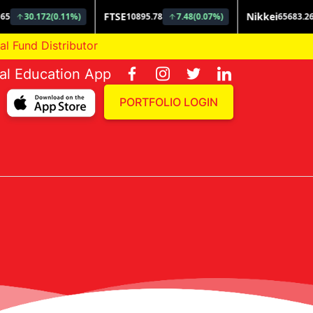
d Distributor
ial Education App
PORTFOLIO LOGIN