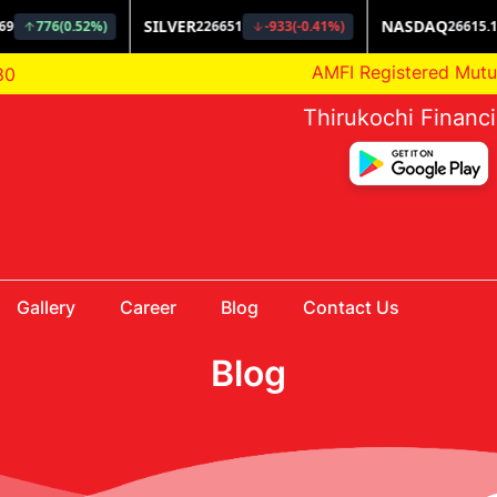
AMFI Registered Mutual Fun
80
Thirukochi Financ
Gallery
Career
Blog
Contact Us
Blog