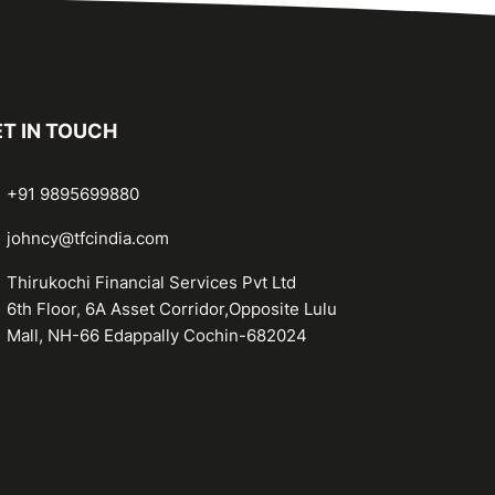
T IN TOUCH
+91 9895699880
johncy@tfcindia.com
Thirukochi Financial Services Pvt Ltd
6th Floor, 6A Asset Corridor,Opposite Lulu
Mall, NH-66 Edappally Cochin-682024