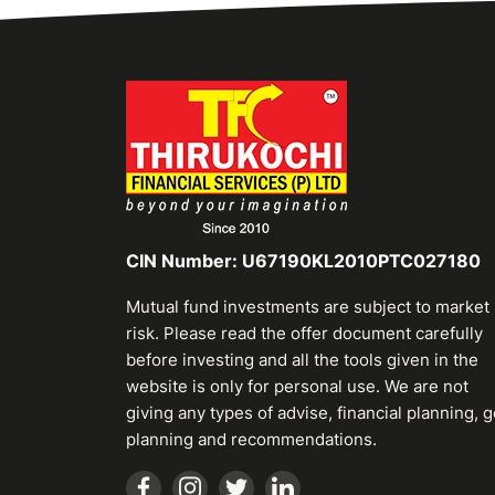
CIN Number: U67190KL2010PTC027180
Mutual fund investments are subject to market
risk. Please read the offer document carefully
before investing and all the tools given in the
website is only for personal use. We are not
giving any types of advise, financial planning, g
planning and recommendations.