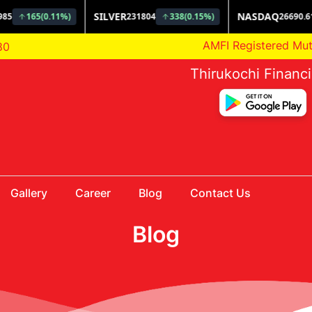
AMFI Registered Mutual F
80
Thirukochi Financ
Gallery
Career
Blog
Contact Us
Blog