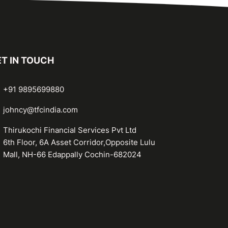
T IN TOUCH
+91 9895699880
johncy@tfcindia.com
Thirukochi Financial Services Pvt Ltd
6th Floor, 6A Asset Corridor,Opposite Lulu
Mall, NH-66 Edappally Cochin-682024