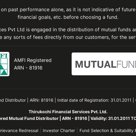
on past performance alone, as it is not indicative of future
financial goals, etc. before choosing a fund.
ices Pvt Ltd is engaged in the distribution of mutual funds 
 any sorts of fees directly from our customers, for the ser
AMFI Registered
ARN - 81916
Distributor | ARN: 81916 | Initial date of Registration: 31.01.2011 |
Thirukochi Financial Services Pvt. Ltd.
red Mutual Fund Distributor | ARN - 81916 | Validity: 31.01.2011 
|
|
rievance Redressal
Investor Charter
Fund Selection & Suitability 