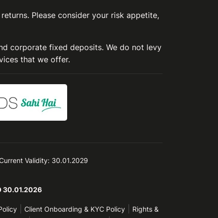
 returns. Please consider your risk appetite,
and corporate fixed deposits. We do not levy
vices that we offer.
 Current Validity: 30.01.2029
TO 30.01.2026
|
|
Policy
Client Onboarding & KYC Policy
Rights &