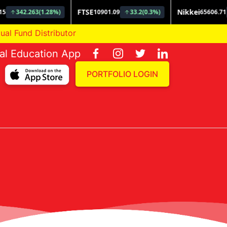
und Distributor
ial Education App
PORTFOLIO LOGIN