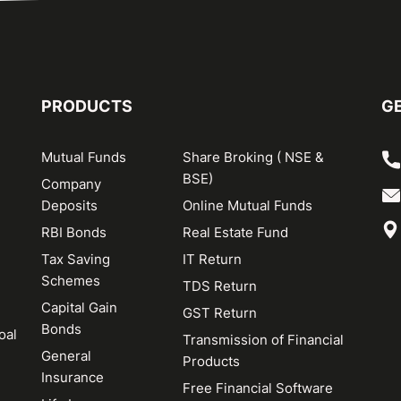
PRODUCTS
GE
Mutual Funds
Share Broking ( NSE &
BSE)
Company
Deposits
Online Mutual Funds
RBI Bonds
Real Estate Fund
Tax Saving
IT Return
Schemes
TDS Return
Capital Gain
GST Return
Bonds
oal
Transmission of Financial
General
Products
Insurance
Free Financial Software