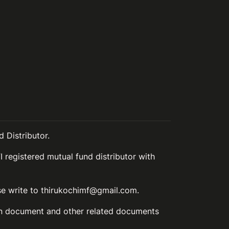
 Distributor.
I registered mutual fund distributor with
ase write to thirukochimf@gmail.com.
ion document and other related documents