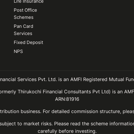
Life Insurance
Post Office
Schemes
Pan Card
Services
Fixed Deposit
NPS
inancial Services Pvt. Ltd. is an AMFI Registered Mutual Fund
ormerly Thirukochi Financial Consultants Pvt Ltd) is an AMF
ARN:81916
ribution business. For detailed commission structure, ple
 subject to market risks. Please read the scheme informat
carefully before investing.