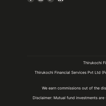
Thirukochi F
Thirukochi Financial Services Pvt Ltd (F
We earn commissions out of the dist
Disclaimer: Mutual fund investments are