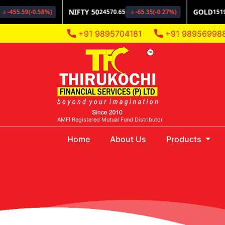
+91 9895704181
+91 98956998
AMFI Registered Mutual Fund Distributor
(current)
Home
About Us
Products