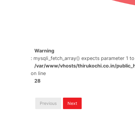
Warning
: mysqli_fetch_array() expects parameter 1 to
/var/www/vhosts/thirukochi.co.in/public_
on line
28
Previous
Next