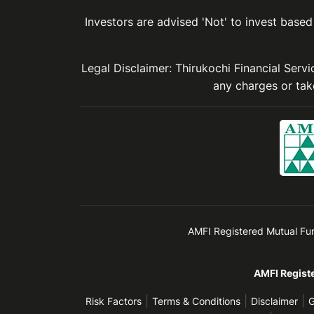
Investors are advised 'Not' to invest based 
Legal Disclaimer: Thirukochi Financial Serv
any charges or take
AMFI Registered Mutual Fund 
AMFI Registe
|
|
|
Risk Factors
Terms & Conditions
Disclaimer
G