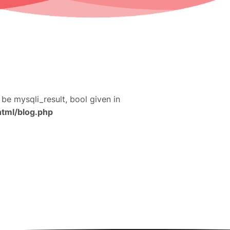
 be mysqli_result, bool given in
html/blog.php