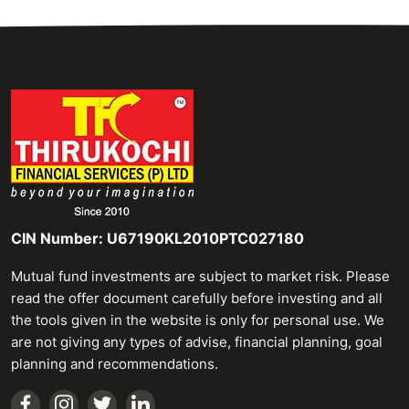
CIN Number: U67190KL2010PTC027180
Mutual fund investments are subject to market risk. Please
read the offer document carefully before investing and all
the tools given in the website is only for personal use. We
are not giving any types of advise, financial planning, goal
planning and recommendations.