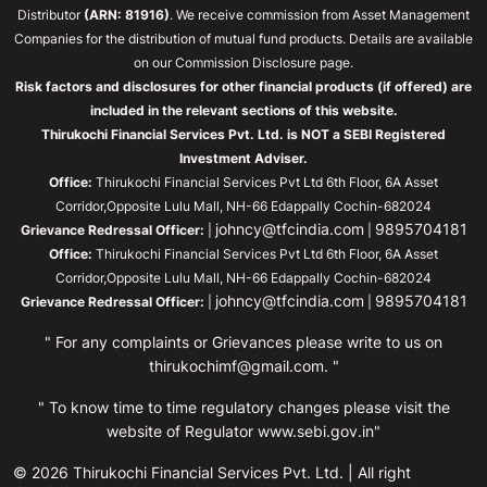
Distributor
(ARN: 81916)
. We receive commission from Asset Management
Companies for the distribution of mutual fund products. Details are available
on our Commission Disclosure page.
Risk factors and disclosures for other financial products (if offered) are
included in the relevant sections of this website.
Thirukochi Financial Services Pvt. Ltd. is NOT a SEBI Registered
Investment Adviser.
Office:
Thirukochi Financial Services Pvt Ltd 6th Floor, 6A Asset
Corridor,Opposite Lulu Mall, NH-66 Edappally Cochin-682024
johncy@tfcindia.com
9895704181
Grievance Redressal Officer:
|
|
Office:
Thirukochi Financial Services Pvt Ltd 6th Floor, 6A Asset
Corridor,Opposite Lulu Mall, NH-66 Edappally Cochin-682024
johncy@tfcindia.com
9895704181
Grievance Redressal Officer:
|
|
" For any complaints or Grievances please write to us on
thirukochimf@gmail.com
. "
" To know time to time regulatory changes please visit the
website of Regulator
www.sebi.gov.in"
© 2026 Thirukochi Financial Services Pvt. Ltd. | All right