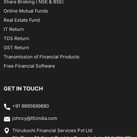
Share Broking ( NSE & BSE)
Online Mutual Funds
Real Estate Fund
IT Return
TDS Return
GST Return
Transmission of Financial Products
Free Financial Software
GET IN TOUCH
+91 9895699880
johncy@tfcindia.com
Thirukochi Financial Services Pvt Ltd