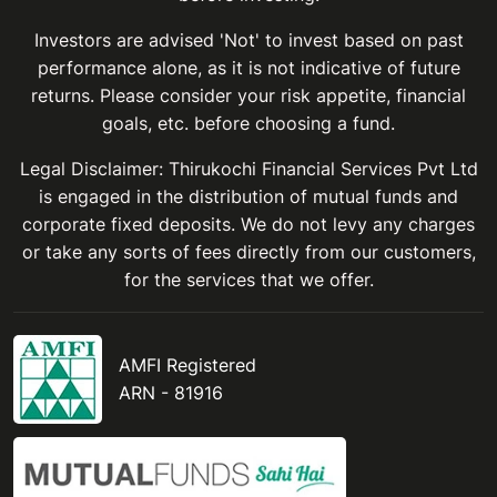
Investors are advised 'Not' to invest based on past
performance alone, as it is not indicative of future
returns. Please consider your risk appetite, financial
goals, etc. before choosing a fund.
Legal Disclaimer: Thirukochi Financial Services Pvt Ltd
is engaged in the distribution of mutual funds and
corporate fixed deposits. We do not levy any charges
or take any sorts of fees directly from our customers,
for the services that we offer.
AMFI Registered
ARN - 81916