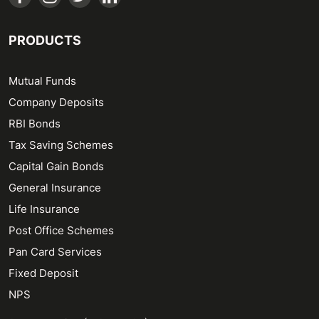
PRODUCTS
Mutual Funds
Company Deposits
RBI Bonds
Tax Saving Schemes
Capital Gain Bonds
General Insurance
Life Insurance
Post Office Schemes
Pan Card Services
Fixed Deposit
NPS