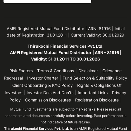
AMFI Registered Mutual Fund Distributor | ARN: 81916 | Initial
date of Registration: 31.01.2011 | Current Validity: 30.01.2029
Thirukochi Financial Services Pvt. Ltd.
AMFI Registered Mutual Fund Distributor | ARN - 81916 |
Validity: 31.01.2011 TO 30.01.2026
|
|
|
Risk Factors
Terms & Conditions
Disclaimer
Grievance
|
|
Redressal
Investor Charter
Fund Selection & Suitability Policy
|
|
Client Onboarding & KYC Policy
Rights & Obligations Of
|
|
|
Investors
Investor Do's And Don'ts
Important Links
Privacy
|
|
|
Policy
Commission Disclosures
Registration Disclosure
Mutual Fund investments are subject to market risks. Please read all
scheme-related documents carefully before investing. Past performance is
not indicative of future returns.
Thirukochi Financial Services Pvt. Ltd.
is an AMFI Registered Mutual Fund