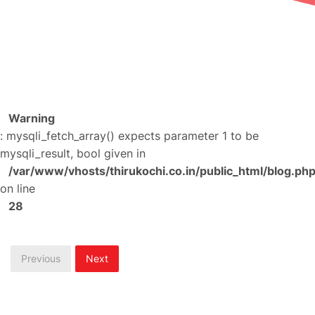
Warning
: mysqli_fetch_array() expects parameter 1 to be
mysqli_result, bool given in
/var/www/vhosts/thirukochi.co.in/public_html/blog.ph
on line
28
Previous
Next