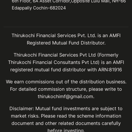
6th Floor, 6A Asset Corridor,Opposite Lulu Mall, NH-66
Edappally Cochin-682024
Thirukochi Financial Services Pvt. Ltd. is an AMFI
Registered Mutual Fund Distributor.
Thirukochi Financial Services Pvt Ltd (Formerly
Thirukochi Financial Consultants Pvt Ltd) is an AMFI
registered mutual fund distributor with ARN:81916
We earn commissions out of the distribution business.
For detailed commission structure, please write to
thirukochimf@gmail.com.
Disclaimer: Mutual fund investments are subject to
market risks. Please read the scheme information
document and other related documents carefully
before investing.