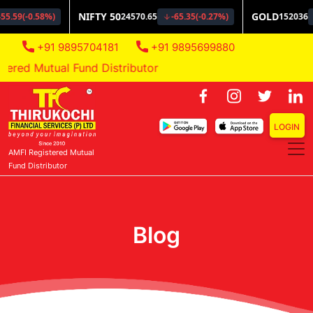
+91 9895704181
+91 9895699880
red Mutual Fund Distributor
LOGIN
AMFI Registered Mutual
Fund Distributor
Blog