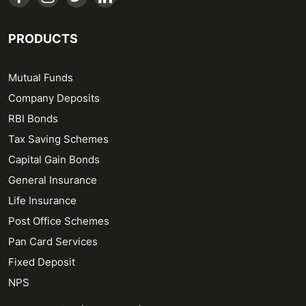
PRODUCTS
Mutual Funds
Company Deposits
RBI Bonds
Tax Saving Schemes
Capital Gain Bonds
General Insurance
Life Insurance
Post Office Schemes
Pan Card Services
Fixed Deposit
NPS