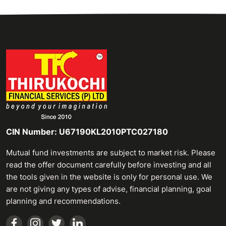
CIN Number: U67190KL2010PTC027180
Mutual fund investments are subject to market risk. Please
read the offer document carefully before investing and all
the tools given in the website is only for personal use. We
are not giving any types of advise, financial planning, goal
planning and recommendations.