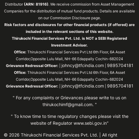
Distributor
(ARN: 81916)
. We receive commission from Asset Management
Companies for the distribution of mutual fund products. Details are available
on our Commission Disclosure page.
Risk factors and disclosures for other financial products (if offered) are
included in the relevant sections of this website.
Thirukochi Financial Services Pvt. Ltd. is NOT a SEBI Registered
Investment Adviser.
Office:
Thirukochi Financial Services Pvt Ltd 6th Floor, 6A Asset
Corridor,Opposite Lulu Mall, NH-66 Edappally Cochin-682024
johncy@tfcindia.com
9895704181
Grievance Redressal Officer:
|
|
Office:
Thirukochi Financial Services Pvt Ltd 6th Floor, 6A Asset
Corridor,Opposite Lulu Mall, NH-66 Edappally Cochin-682024
johncy@tfcindia.com
9895704181
Grievance Redressal Officer:
|
|
" For any complaints or Grievances please write to us on
thirukochimf@gmail.com
. "
" To know time to time regulatory changes please visit the
website of Regulator
www.sebi.gov.in"
© 2026 Thirukochi Financial Services Pvt. Ltd. | All right