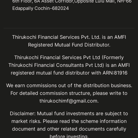
6th Floor, 6A Asset Corridor,Opposite Lulu Mall, NH-66
Edappally Cochin-682024
Thirukochi Financial Services Pvt. Ltd. is an AMFI
Registered Mutual Fund Distributor.
Thirukochi Financial Services Pvt Ltd (Formerly
Thirukochi Financial Consultants Pvt Ltd) is an AMFI
registered mutual fund distributor with ARN:81916
We earn commissions out of the distribution business.
For detailed commission structure, please write to
thirukochimf@gmail.com.
Disclaimer: Mutual fund investments are subject to
market risks. Please read the scheme information
document and other related documents carefully
before investing.