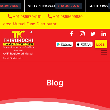
+91 9895704181
+91 9895699880
ered Mutual Fund Distributor
LOGIN
AMFI Registered Mutual
Fund Distributor
Blog