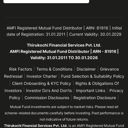
AMFI Registered Mutual Fund Distributor | ARN: 81916 | Initial
date of Registration: 31.01.2011 | Current Validity: 30.01.2029
Thirukochi Financial Services Pvt. Ltd.
AMFI Registered Mutual Fund Distributor | ARN - 81916 |
Validity: 31.01.2011 TO 30.01.2026
|
|
|
Risk Factors
Terms & Conditions
Disclaimer
Grievance
|
|
Redressal
Investor Charter
Fund Selection & Suitability Policy
|
|
Client Onboarding & KYC Policy
Rights & Obligations Of
|
|
|
Investors
Investor Do's And Don'ts
Important Links
Privacy
|
|
|
Policy
Commission Disclosures
Registration Disclosure
Mutual Fund investments are subject to market risks. Please read all
scheme-related documents carefully before investing. Past performance is
not indicative of future returns.
Thirukochi Financial Services Pvt. Ltd.
is an AMFI Registered Mutual Fund