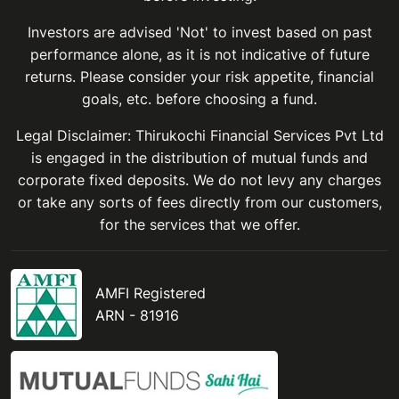
Investors are advised 'Not' to invest based on past
performance alone, as it is not indicative of future
returns. Please consider your risk appetite, financial
goals, etc. before choosing a fund.
Legal Disclaimer: Thirukochi Financial Services Pvt Ltd
is engaged in the distribution of mutual funds and
corporate fixed deposits. We do not levy any charges
or take any sorts of fees directly from our customers,
for the services that we offer.
AMFI Registered
ARN - 81916