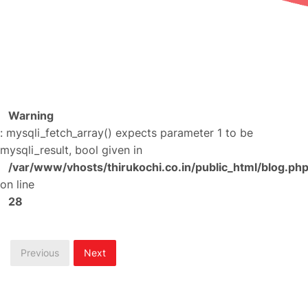
Warning
: mysqli_fetch_array() expects parameter 1 to be
mysqli_result, bool given in
/var/www/vhosts/thirukochi.co.in/public_html/blog.ph
on line
28
Previous
Next