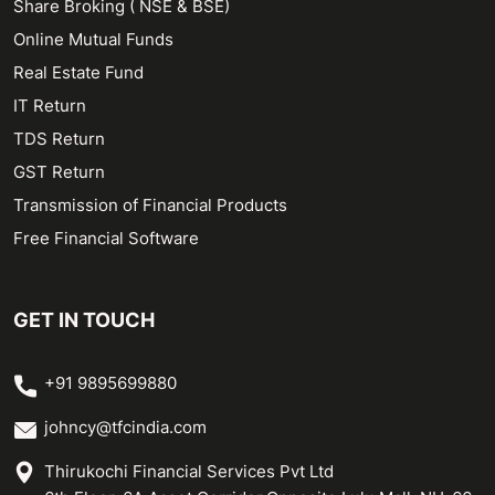
Share Broking ( NSE & BSE)
Online Mutual Funds
Real Estate Fund
IT Return
TDS Return
GST Return
Transmission of Financial Products
Free Financial Software
GET IN TOUCH
+91 9895699880
johncy@tfcindia.com
Thirukochi Financial Services Pvt Ltd