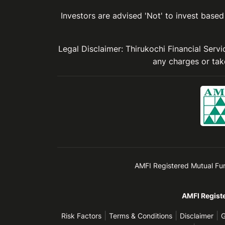
Investors are advised 'Not' to invest based 
Legal Disclaimer: Thirukochi Financial Serv
any charges or take
AMFI Registered Mutual Fund 
AMFI Registe
|
|
|
Risk Factors
Terms & Conditions
Disclaimer
G