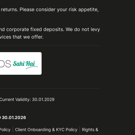
 returns. Please consider your risk appetite,
and corporate fixed deposits. We do not levy
vices that we offer.
 Current Validity: 30.01.2029
TO 30.01.2026
|
|
Policy
Client Onboarding & KYC Policy
Rights &