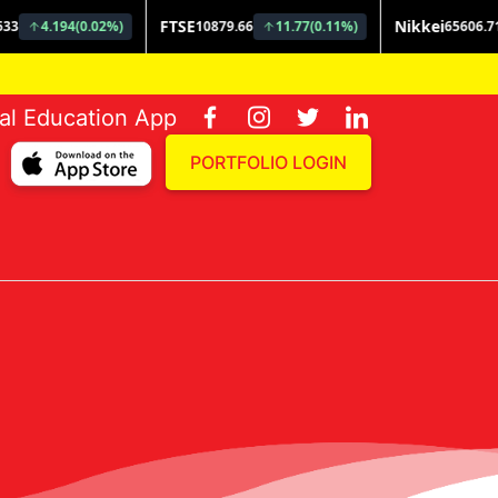
ial Education App
PORTFOLIO LOGIN