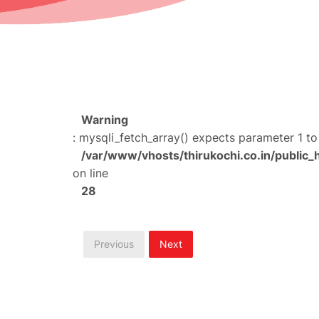
Warning
: mysqli_fetch_array() expects parameter 1 to
/var/www/vhosts/thirukochi.co.in/public_
on line
28
Previous
Next