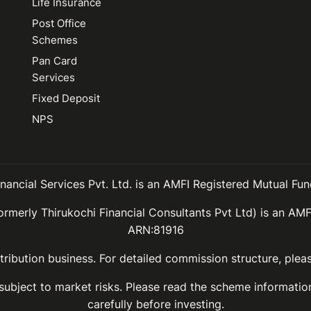
Life Insurance
Post Office
Schemes
Pan Card
Services
Fixed Deposit
NPS
inancial Services Pvt. Ltd. is an AMFI Registered Mutual Fund
ormerly Thirukochi Financial Consultants Pvt Ltd) is an AMF
ARN:81916
ribution business. For detailed commission structure, ple
 subject to market risks. Please read the scheme informat
carefully before investing.