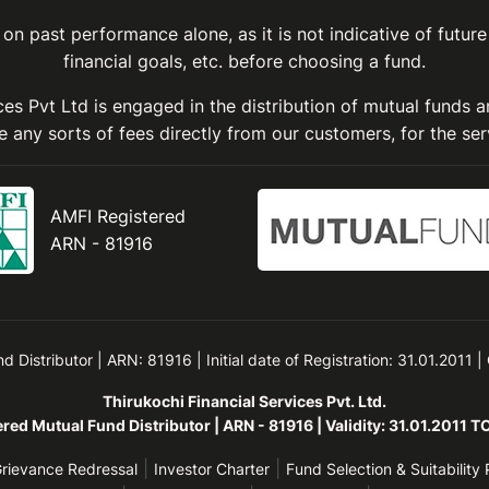
on past performance alone, as it is not indicative of future
financial goals, etc. before choosing a fund.
ices Pvt Ltd is engaged in the distribution of mutual funds 
 any sorts of fees directly from our customers, for the ser
AMFI Registered
ARN - 81916
Distributor | ARN: 81916 | Initial date of Registration: 31.01.2011 |
Thirukochi Financial Services Pvt. Ltd.
red Mutual Fund Distributor | ARN - 81916 | Validity: 31.01.2011 
|
|
rievance Redressal
Investor Charter
Fund Selection & Suitability 