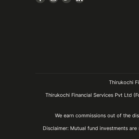
Thirukochi F
Thirukochi Financial Services Pvt Ltd (F
We earn commissions out of the dist
Disclaimer: Mutual fund investments are