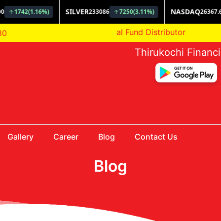
AMFI Registered Mutual Fund Distributor
80
Thirukochi Financ
Gallery
Career
Blog
Contact Us
Blog