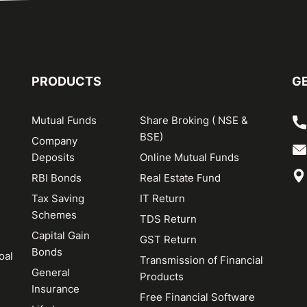
PRODUCTS
GE
Mutual Funds
Share Broking ( NSE &
BSE)
Company
Deposits
Online Mutual Funds
RBI Bonds
Real Estate Fund
Tax Saving
IT Return
Schemes
TDS Return
Capital Gain
GST Return
Bonds
oal
Transmission of Financial
General
Products
Insurance
Free Financial Software