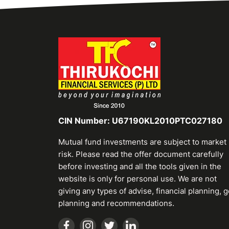
CIN Number: U67190KL2010PTC027180
Mutual fund investments are subject to market
risk. Please read the offer document carefully
before investing and all the tools given in the
website is only for personal use. We are not
giving any types of advise, financial planning, g
planning and recommendations.