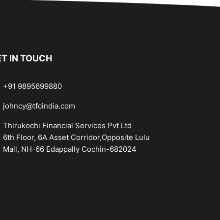
T IN TOUCH
+91 9895699880
johncy@tfcindia.com
Thirukochi Financial Services Pvt Ltd
6th Floor, 6A Asset Corridor,Opposite Lulu
Mall, NH-66 Edappally Cochin-682024