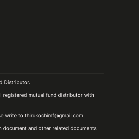
 Distributor.
I registered mutual fund distributor with
ase write to thirukochimf@gmail.com.
ion document and other related documents