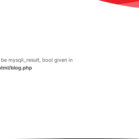
 be mysqli_result, bool given in
html/blog.php