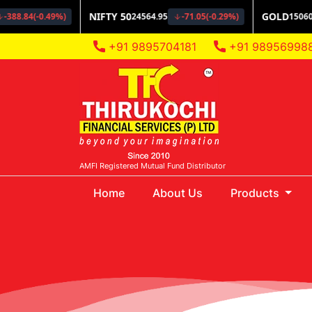
+91 9895704181
+91 98956998
AMFI Registered Mutual Fund Distributor
(current)
Home
About Us
Products