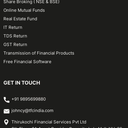
Share Broking ( NSE & BSE)
Online Mutual Funds
Real Estate Fund
IT Return
TDS Return
GST Return
Transmission of Financial Products
Free Financial Software
GET IN TOUCH
+91 9895699880
johncy@tfcindia.com
Thirukochi Financial Services Pvt Ltd