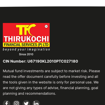
CIN Number: U67190KL2010PTC027180
Mutual fund investments are subject to market risk. Please
read the offer document carefully before investing and all
the tools given in the website is only for personal use. We
are not giving any types of advise, financial planning, goal
planning and recommendations.