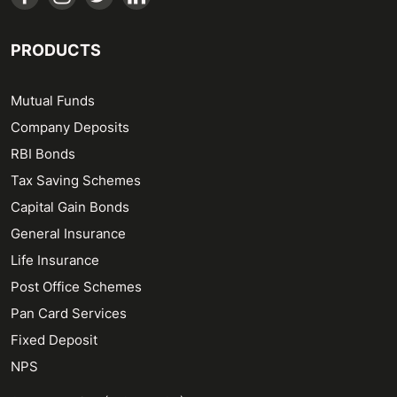
PRODUCTS
Mutual Funds
Company Deposits
RBI Bonds
Tax Saving Schemes
Capital Gain Bonds
General Insurance
Life Insurance
Post Office Schemes
Pan Card Services
Fixed Deposit
NPS