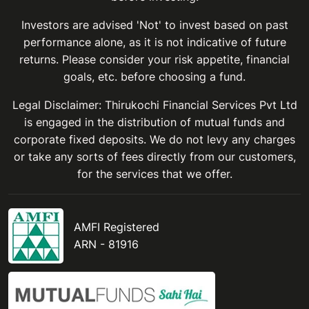
Investors are advised 'Not' to invest based on past
performance alone, as it is not indicative of future
returns. Please consider your risk appetite, financial
goals, etc. before choosing a fund.
Legal Disclaimer: Thirukochi Financial Services Pvt Ltd
is engaged in the distribution of mutual funds and
corporate fixed deposits. We do not levy any charges
or take any sorts of fees directly from our customers,
for the services that we offer.
AMFI Registered
ARN - 81916