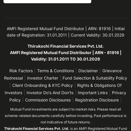
AMFI Registered Mutual Fund Distributor | ARN: 81916 | Initial
date of Registration: 31.01.2011 | Current Validity: 30.01.2029
Thirukochi Financial Services Pvt. Ltd.
AMFI Registered Mutual Fund Distributor | ARN - 81916 |
Validity: 31.01.2011 TO 30.01.2026
|
|
|
Risk Factors
Terms & Conditions
Disclaimer
Grievance
|
|
Redressal
Investor Charter
Fund Selection & Suitability Policy
|
|
Client Onboarding & KYC Policy
Rights & Obligations Of
|
|
|
Investors
Investor Do's And Don'ts
Important Links
Privacy
|
|
|
Policy
Commission Disclosures
Registration Disclosure
Mutual Fund investments are subject to market risks. Please read all
scheme-related documents carefully before investing. Past performance is
not indicative of future returns.
Thirukochi Financial Services Pvt. Ltd.
is an AMFI Registered Mutual Fund