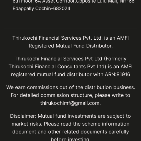
6th Floor, 6A Asset Corridor,Opposite Lulu Mall, NH-66
Edappally Cochin-682024
Thirukochi Financial Services Pvt. Ltd. is an AMFI
Registered Mutual Fund Distributor.
Thirukochi Financial Services Pvt Ltd (Formerly
Thirukochi Financial Consultants Pvt Ltd) is an AMFI
registered mutual fund distributor with ARN:81916
We earn commissions out of the distribution business.
For detailed commission structure, please write to
thirukochimf@gmail.com.
Disclaimer: Mutual fund investments are subject to
market risks. Please read the scheme information
document and other related documents carefully
before investing.