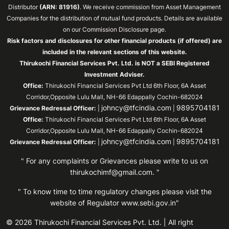
Distributor
(ARN: 81916)
. We receive commission from Asset Management
Companies for the distribution of mutual fund products. Details are available
on our Commission Disclosure page.
Risk factors and disclosures for other financial products (if offered) are
included in the relevant sections of this website.
Thirukochi Financial Services Pvt. Ltd. is NOT a SEBI Registered
Investment Adviser.
Office:
Thirukochi Financial Services Pvt Ltd 6th Floor, 6A Asset
Corridor,Opposite Lulu Mall, NH-66 Edappally Cochin-682024
johncy@tfcindia.com
9895704181
Grievance Redressal Officer:
|
|
Office:
Thirukochi Financial Services Pvt Ltd 6th Floor, 6A Asset
Corridor,Opposite Lulu Mall, NH-66 Edappally Cochin-682024
johncy@tfcindia.com
9895704181
Grievance Redressal Officer:
|
|
" For any complaints or Grievances please write to us on
thirukochimf@gmail.com
. "
" To know time to time regulatory changes please visit the
website of Regulator
www.sebi.gov.in"
© 2026 Thirukochi Financial Services Pvt. Ltd. | All right