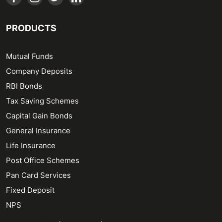
PRODUCTS
Mutual Funds
Company Deposits
RBI Bonds
Tax Saving Schemes
Capital Gain Bonds
General Insurance
Life Insurance
Post Office Schemes
Pan Card Services
Fixed Deposit
NPS