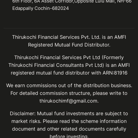
6th Floor, 6A Asset Corridor,Opposite Lulu Mall, NH-66
Edappally Cochin-682024
Thirukochi Financial Services Pvt. Ltd. is an AMFI
Registered Mutual Fund Distributor.
Thirukochi Financial Services Pvt Ltd (Formerly
Thirukochi Financial Consultants Pvt Ltd) is an AMFI
registered mutual fund distributor with ARN:81916
We earn commissions out of the distribution business.
For detailed commission structure, please write to
thirukochimf@gmail.com.
Disclaimer: Mutual fund investments are subject to
market risks. Please read the scheme information
document and other related documents carefully
before investing.