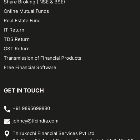
Share Broking ( NSE & BSE)
Online Mutual Funds
Real Estate Fund
IT Return
TDS Return
GST Return
Transmission of Financial Products
Free Financial Software
GET IN TOUCH
+91 9895699880
johncy@tfcindia.com
Thirukochi Financial Services Pvt Ltd