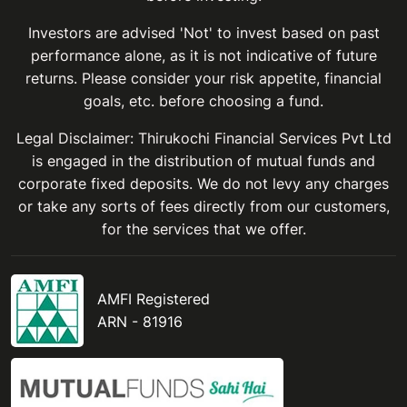
Investors are advised 'Not' to invest based on past
performance alone, as it is not indicative of future
returns. Please consider your risk appetite, financial
goals, etc. before choosing a fund.
Legal Disclaimer: Thirukochi Financial Services Pvt Ltd
is engaged in the distribution of mutual funds and
corporate fixed deposits. We do not levy any charges
or take any sorts of fees directly from our customers,
for the services that we offer.
AMFI Registered
ARN - 81916