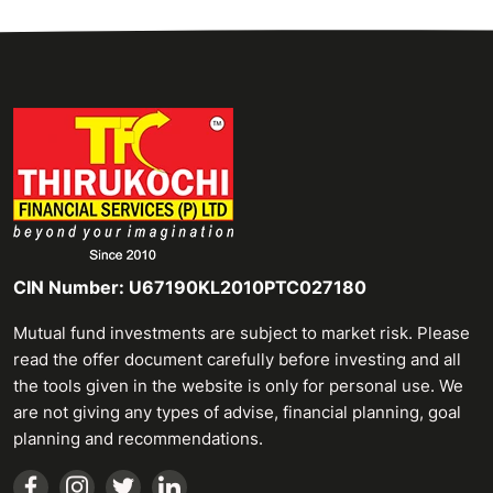
CIN Number: U67190KL2010PTC027180
Mutual fund investments are subject to market risk. Please
read the offer document carefully before investing and all
the tools given in the website is only for personal use. We
are not giving any types of advise, financial planning, goal
planning and recommendations.