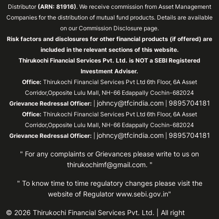
Distributor
(ARN: 81916)
. We receive commission from Asset Management
Companies for the distribution of mutual fund products. Details are available
on our Commission Disclosure page.
Risk factors and disclosures for other financial products (if offered) are
included in the relevant sections of this website.
Thirukochi Financial Services Pvt. Ltd. is NOT a SEBI Registered
Investment Adviser.
Office:
Thirukochi Financial Services Pvt Ltd 6th Floor, 6A Asset
Corridor,Opposite Lulu Mall, NH-66 Edappally Cochin-682024
johncy@tfcindia.com
9895704181
Grievance Redressal Officer:
|
|
Office:
Thirukochi Financial Services Pvt Ltd 6th Floor, 6A Asset
Corridor,Opposite Lulu Mall, NH-66 Edappally Cochin-682024
johncy@tfcindia.com
9895704181
Grievance Redressal Officer:
|
|
" For any complaints or Grievances please write to us on
thirukochimf@gmail.com
. "
" To know time to time regulatory changes please visit the
website of Regulator
www.sebi.gov.in"
© 2026 Thirukochi Financial Services Pvt. Ltd. | All right