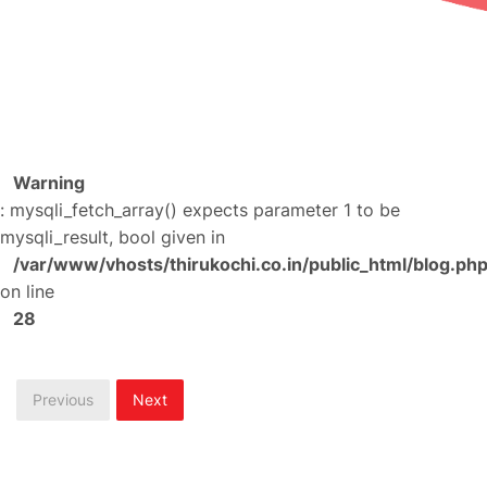
Warning
: mysqli_fetch_array() expects parameter 1 to be
mysqli_result, bool given in
/var/www/vhosts/thirukochi.co.in/public_html/blog.ph
on line
28
Previous
Next