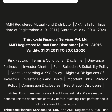
AMFI Registered Mutual Fund Distributor | ARN: 81916 | Initial
date of Registration: 31.01.2011 | Current Validity: 30.01.2029
Thirukochi Financial Services Pvt. Ltd.
AMFI Registered Mutual Fund Distributor | ARN - 81916 |
Validity: 31.01.2011 TO 30.01.2026
|
|
|
Risk Factors
Terms & Conditions
Disclaimer
Grievance
|
|
Redressal
Investor Charter
Fund Selection & Suitability Policy
|
|
Client Onboarding & KYC Policy
Rights & Obligations Of
|
|
|
Investors
Investor Do's And Don'ts
Important Links
Privacy
|
|
|
Policy
Commission Disclosures
Registration Disclosure
Mutual Fund investments are subject to market risks. Please read all
scheme-related documents carefully before investing. Past performance is
not indicative of future returns.
Thirukochi Financial Services Pvt. Ltd.
is an AMFI Registered Mutual Fund