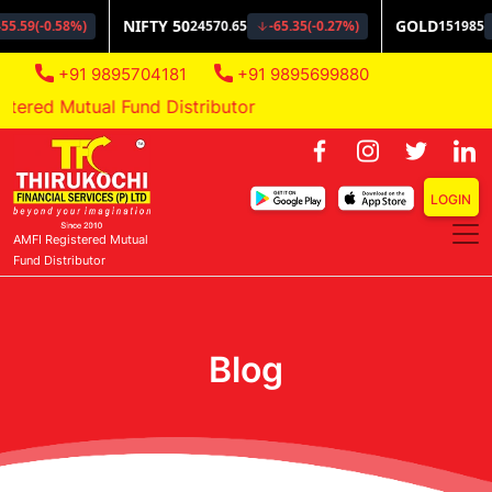
+91 9895704181
+91 9895699880
red Mutual Fund Distributor
LOGIN
AMFI Registered Mutual
Fund Distributor
Blog