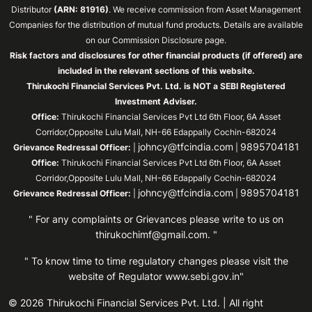
Distributor
(ARN: 81916)
. We receive commission from Asset Management
Companies for the distribution of mutual fund products. Details are available
on our Commission Disclosure page.
Risk factors and disclosures for other financial products (if offered) are
included in the relevant sections of this website.
Thirukochi Financial Services Pvt. Ltd. is NOT a SEBI Registered
Investment Adviser.
Office:
Thirukochi Financial Services Pvt Ltd 6th Floor, 6A Asset
Corridor,Opposite Lulu Mall, NH-66 Edappally Cochin-682024
johncy@tfcindia.com
9895704181
Grievance Redressal Officer:
|
|
Office:
Thirukochi Financial Services Pvt Ltd 6th Floor, 6A Asset
Corridor,Opposite Lulu Mall, NH-66 Edappally Cochin-682024
johncy@tfcindia.com
9895704181
Grievance Redressal Officer:
|
|
" For any complaints or Grievances please write to us on
thirukochimf@gmail.com
. "
" To know time to time regulatory changes please visit the
website of Regulator
www.sebi.gov.in"
© 2026 Thirukochi Financial Services Pvt. Ltd. | All right