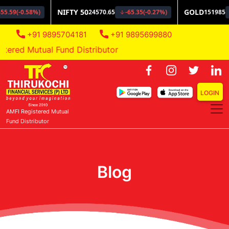
+91 9895704181
+91 9895699880
red Mutual Fund Distributor
LOGIN
AMFI Registered Mutual
Fund Distributor
Blog