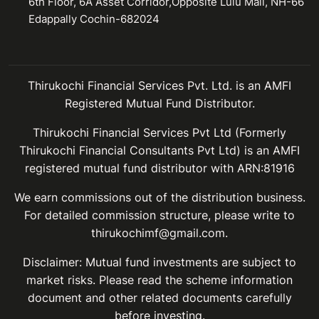
6th Floor, 6A Asset Corridor,Opposite Lulu Mall, NH-66
Edappally Cochin-682024
Thirukochi Financial Services Pvt. Ltd. is an AMFI
Registered Mutual Fund Distributor.
Thirukochi Financial Services Pvt Ltd (Formerly
Thirukochi Financial Consultants Pvt Ltd) is an AMFI
registered mutual fund distributor with ARN:81916
We earn commissions out of the distribution business.
For detailed commission structure, please write to
thirukochimf@gmail.com.
Disclaimer: Mutual fund investments are subject to
market risks. Please read the scheme information
document and other related documents carefully
before investing.