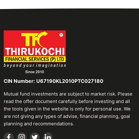
CIN Number: U67190KL2010PTC027180
Mutual fund investments are subject to market risk. Please
read the offer document carefully before investing and all
the tools given in the website is only for personal use. We
are not giving any types of advise, financial planning, goal
planning and recommendations.