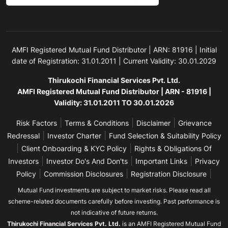
AMFI Registered Mutual Fund Distributor | ARN: 81916 | Initial
date of Registration: 31.01.2011 | Current Validity: 30.01.2029
Thirukochi Financial Services Pvt. Ltd.
AMFI Registered Mutual Fund Distributor | ARN - 81916 |
Validity: 31.01.2011 TO 30.01.2026
|
|
|
Risk Factors
Terms & Conditions
Disclaimer
Grievance
|
|
Redressal
Investor Charter
Fund Selection & Suitability Policy
|
|
Client Onboarding & KYC Policy
Rights & Obligations Of
|
|
|
Investors
Investor Do's And Don'ts
Important Links
Privacy
|
|
|
Policy
Commission Disclosures
Registration Disclosure
Mutual Fund investments are subject to market risks. Please read all
scheme-related documents carefully before investing. Past performance is
not indicative of future returns.
Thirukochi Financial Services Pvt. Ltd.
is an AMFI Registered Mutual Fund