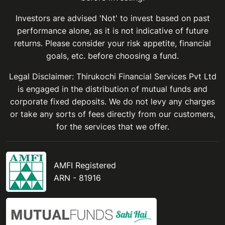
Investors are advised 'Not' to invest based on past
performance alone, as it is not indicative of future
returns. Please consider your risk appetite, financial
goals, etc. before choosing a fund.
Legal Disclaimer: Thirukochi Financial Services Pvt Ltd
is engaged in the distribution of mutual funds and
corporate fixed deposits. We do not levy any charges
or take any sorts of fees directly from our customers,
for the services that we offer.
AMFI Registered
ARN - 81916