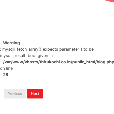
Warning
: mysqli_fetch_array() expects parameter 1 to be
mysqli_result, bool given in
/var/www/vhosts/thirukochi.co.in/public_html/blog.ph
on line
28
Previous
Next