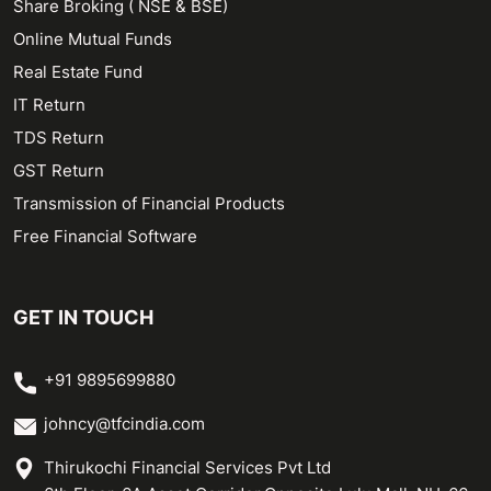
Share Broking ( NSE & BSE)
Online Mutual Funds
Real Estate Fund
IT Return
TDS Return
GST Return
Transmission of Financial Products
Free Financial Software
GET IN TOUCH
+91 9895699880
johncy@tfcindia.com
Thirukochi Financial Services Pvt Ltd