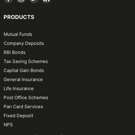
PRODUCTS
Mutual Funds
Company Deposits
RBI Bonds
Tax Saving Schemes
Capital Gain Bonds
General Insurance
Life Insurance
Post Office Schemes
Pan Card Services
Fixed Deposit
NPS