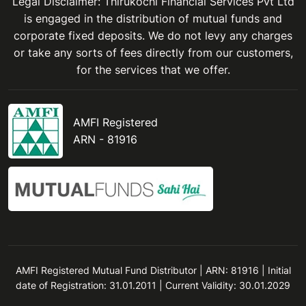
Legal Disclaimer: Thirukochi Financial Services Pvt Ltd
is engaged in the distribution of mutual funds and
corporate fixed deposits. We do not levy any charges
or take any sorts of fees directly from our customers,
for the services that we offer.
AMFI Registered
ARN - 81916
AMFI Registered Mutual Fund Distributor | ARN: 81916 | Initial
date of Registration: 31.01.2011 | Current Validity: 30.01.2029