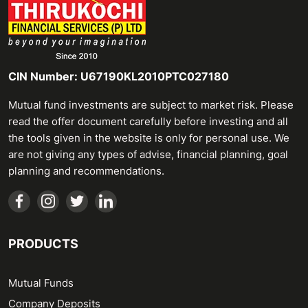
CIN Number: U67190KL2010PTC027180
Mutual fund investments are subject to market risk. Please
read the offer document carefully before investing and all
the tools given in the website is only for personal use. We
are not giving any types of advise, financial planning, goal
planning and recommendations.
PRODUCTS
Mutual Funds
Company Deposits