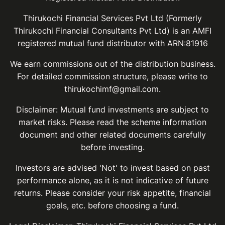
Thirukochi Financial Services Pvt Ltd (Formerly
Thirukochi Financial Consultants Pvt Ltd) is an AMFI
registered mutual fund distributor with ARN:81916
We earn commissions out of the distribution business.
For detailed commission structure, please write to
thirukochimf@gmail.com.
Disclaimer: Mutual fund investments are subject to
market risks. Please read the scheme information
document and other related documents carefully
before investing.
Investors are advised 'Not' to invest based on past
performance alone, as it is not indicative of future
returns. Please consider your risk appetite, financial
goals, etc. before choosing a fund.