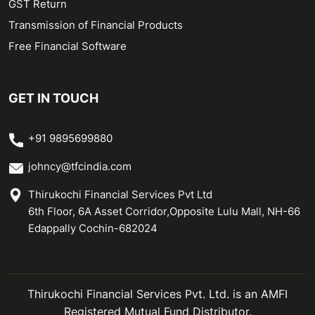
GST Return
Transmission of Financial Products
Free Financial Software
GET IN TOUCH
+91 9895699880
johncy@tfcindia.com
Thirukochi Financial Services Pvt Ltd
6th Floor, 6A Asset Corridor,Opposite Lulu Mall, NH-66
Edappally Cochin-682024
Thirukochi Financial Services Pvt. Ltd. is an AMFI
Registered Mutual Fund Distributor.