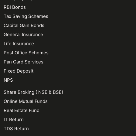
RBI Bonds
Tax Saving Schemes
Capital Gain Bonds
General Insurance
Life Insurance
Post Office Schemes
Pan Card Services
Fixed Deposit
NPS
Share Broking ( NSE & BSE)
Online Mutual Funds
Real Estate Fund
IT Return
TDS Return