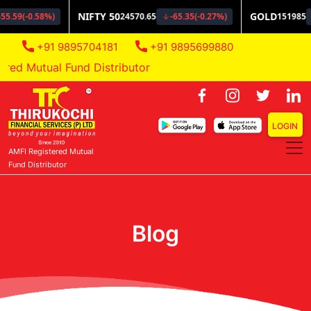
+91 9895704181
+91 9895699880
d Mutual Fund Distributor
LOGIN
AMFI Registered Mutual
Fund Distributor
Blog