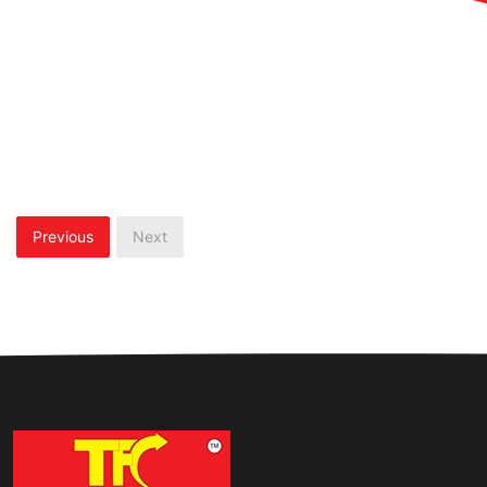
Previous
Next