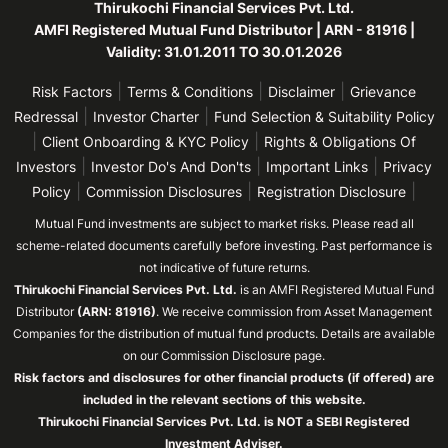
Thirukochi Financial Services Pvt. Ltd.
AMFI Registered Mutual Fund Distributor | ARN - 81916 |
Validity: 31.01.2011 TO 30.01.2026
|
|
|
Risk Factors
Terms & Conditions
Disclaimer
Grievance
|
|
Redressal
Investor Charter
Fund Selection & Suitability Policy
|
|
Client Onboarding & KYC Policy
Rights & Obligations Of
|
|
|
Investors
Investor Do's And Don'ts
Important Links
Privacy
|
|
|
Policy
Commission Disclosures
Registration Disclosure
Mutual Fund investments are subject to market risks. Please read all
scheme-related documents carefully before investing. Past performance is
not indicative of future returns.
Thirukochi Financial Services Pvt. Ltd.
is an AMFI Registered Mutual Fund
Distributor
(ARN: 81916)
. We receive commission from Asset Management
Companies for the distribution of mutual fund products. Details are available
on our Commission Disclosure page.
Risk factors and disclosures for other financial products (if offered) are
included in the relevant sections of this website.
Thirukochi Financial Services Pvt. Ltd. is NOT a SEBI Registered
Investment Adviser.