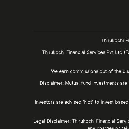
Thirukochi F
Thirukochi Financial Services Pvt Ltd (F
We earn commissions out of the dist
Disclaimer: Mutual fund investments are
Investors are advised 'Not' to invest based 
Legal Disclaimer: Thirukochi Financial Serv
any charges or take