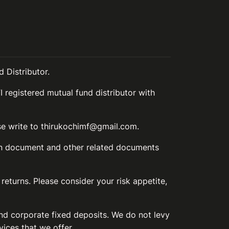
 Distributor.
I registered mutual fund distributor with
ase write to thirukochimf@gmail.com.
ion document and other related documents
 returns. Please consider your risk appetite,
and corporate fixed deposits. We do not levy
vices that we offer.