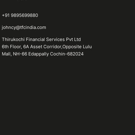
+91 9895699880
johncy@tfcindia.com
Thirukochi Financial Services Pvt Ltd
6th Floor, 6A Asset Corridor,Opposite Lulu
Mall, NH-66 Edappally Cochin-682024