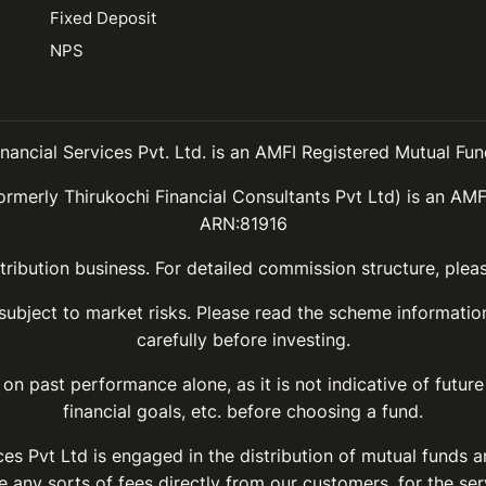
Fixed Deposit
NPS
inancial Services Pvt. Ltd. is an AMFI Registered Mutual Fund
ormerly Thirukochi Financial Consultants Pvt Ltd) is an AMF
ARN:81916
ribution business. For detailed commission structure, ple
 subject to market risks. Please read the scheme informat
carefully before investing.
on past performance alone, as it is not indicative of future
financial goals, etc. before choosing a fund.
ices Pvt Ltd is engaged in the distribution of mutual funds 
 any sorts of fees directly from our customers, for the ser