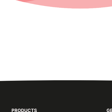
PRODUCTS
GE