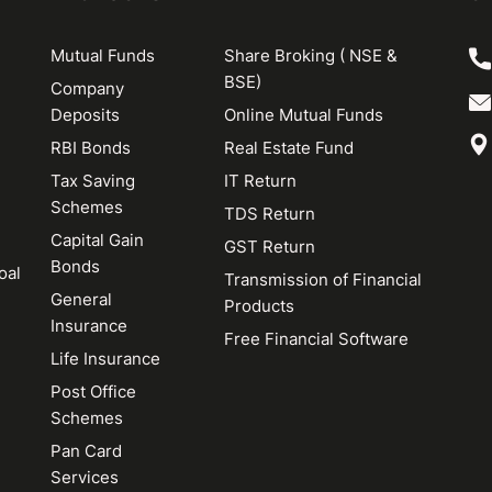
Mutual Funds
Share Broking ( NSE &
BSE)
Company
Deposits
Online Mutual Funds
RBI Bonds
Real Estate Fund
Tax Saving
IT Return
Schemes
TDS Return
Capital Gain
GST Return
Bonds
oal
Transmission of Financial
General
Products
Insurance
Free Financial Software
Life Insurance
Post Office
Schemes
Pan Card
Services