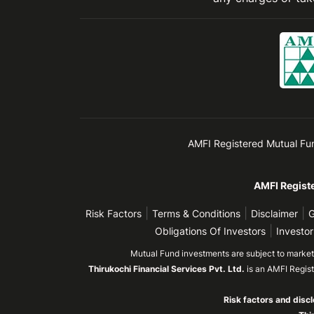
AMFI Registered Mutual Fund 
AMFI Registe
|
|
|
Risk Factors
Terms & Conditions
Disclaimer
G
|
Obligations Of Investors
Investor
Mutual Fund investments are subject to market r
Thirukochi Financial Services Pvt. Ltd.
is an AMFI Regis
Risk factors and discl