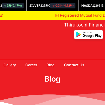
AMFI Registered Mutual Fund Distri
80
Thirukochi Financ
Gallery
Career
Blog
Contact Us
Blog