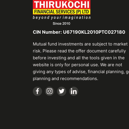
CIN Number: U67190KL2010PTC027180
Mutual fund investments are subject to market
risk. Please read the offer document carefully
before investing and all the tools given in the
website is only for personal use. We are not
giving any types of advise, financial planning, g
planning and recommendations.