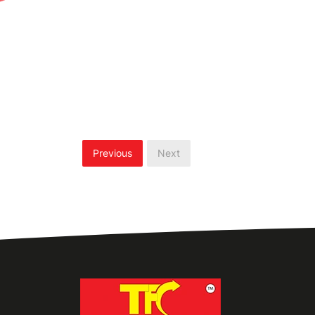
Previous
Next