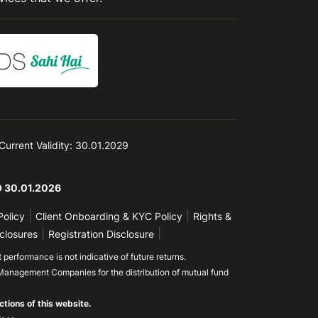
 Current Validity: 30.01.2029
TO 30.01.2026
|
|
Policy
Client Onboarding & KYC Policy
Rights &
|
|
closures
Registration Disclosure
performance is not indicative of future returns.
Management Companies for the distribution of mutual fund
ctions of this website.