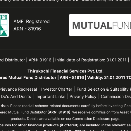
AMFI Registered
ARN - 81916
Distributor | ARN: 81916 | Initial date of Registration: 31.01.2011 |
Thirukochi Financial Services Pvt. Ltd.
red Mutual Fund Distributor | ARN - 81916 | Validity: 31.01.2011 
|
|
rievance Redressal
Investor Charter
Fund Selection & Suitability 
|
|
|
 Do's And Don'ts
Important Links
Privacy Policy
Commission Dis
isks. Please read all scheme-related documents carefully before investing. Past 
tered Mutual Fund Distributor
(ARN: 81916)
. We receive commission from Asset 
products. Details are available on our Commission Disclosure page.
osures for other financial products (if offered) are included in the relevant se