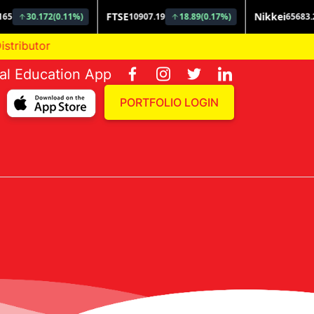
butor
ial Education App
PORTFOLIO LOGIN