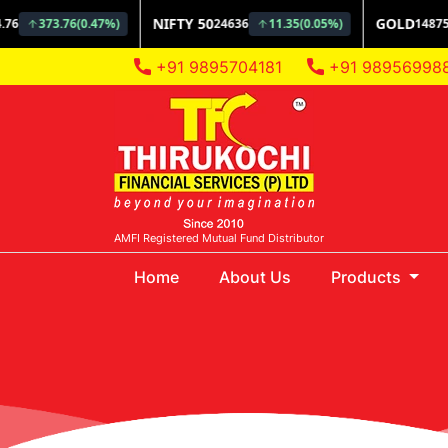
+91 9895704181
+91 98956998
AMFI Registered Mutual Fund Distributor
(current)
Home
About Us
Products