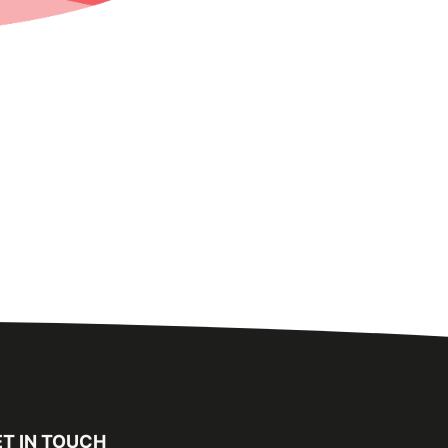
T IN TOUCH