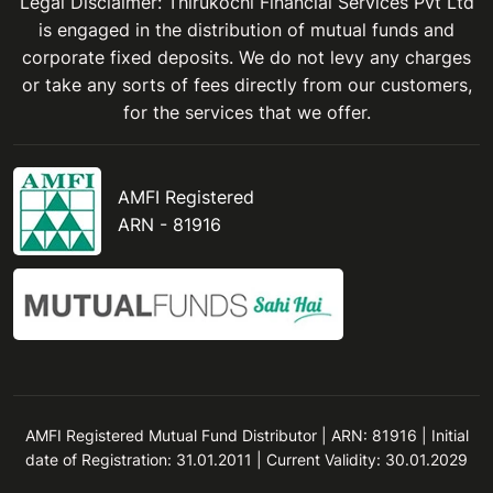
Legal Disclaimer: Thirukochi Financial Services Pvt Ltd
is engaged in the distribution of mutual funds and
corporate fixed deposits. We do not levy any charges
or take any sorts of fees directly from our customers,
for the services that we offer.
AMFI Registered
ARN - 81916
AMFI Registered Mutual Fund Distributor | ARN: 81916 | Initial
date of Registration: 31.01.2011 | Current Validity: 30.01.2029