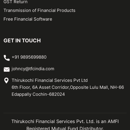
GST Return
Transmission of Financial Products
Free Financial Software
GET IN TOUCH
+91 9895699880
johncy@tfcindia.com
Thirukochi Financial Services Pvt Ltd
6th Floor, 6A Asset Corridor,Opposite Lulu Mall, NH-66
Edappally Cochin-682024
Thirukochi Financial Services Pvt. Ltd. is an AMFI
Registered Mutual Fund Distributor.