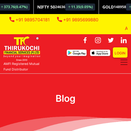
+91 9895704181
+91 9895699880
AMFI 
LOGIN
AMFI Registered Mutual
Fund Distributor
Blog