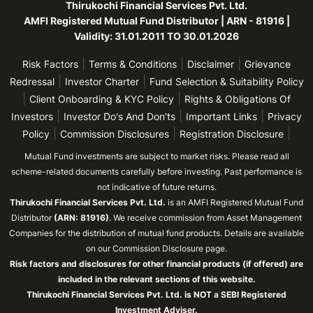
Thirukochi Financial Services Pvt. Ltd.
AMFI Registered Mutual Fund Distributor | ARN - 81916 |
Validity: 31.01.2011 TO 30.01.2026
|
|
|
Risk Factors
Terms & Conditions
Disclaimer
Grievance
|
|
Redressal
Investor Charter
Fund Selection & Suitability Policy
|
|
Client Onboarding & KYC Policy
Rights & Obligations Of
|
|
|
Investors
Investor Do's And Don'ts
Important Links
Privacy
|
|
|
Policy
Commission Disclosures
Registration Disclosure
Mutual Fund investments are subject to market risks. Please read all
scheme-related documents carefully before investing. Past performance is
not indicative of future returns.
Thirukochi Financial Services Pvt. Ltd.
is an AMFI Registered Mutual Fund
Distributor
(ARN: 81916)
. We receive commission from Asset Management
Companies for the distribution of mutual fund products. Details are available
on our Commission Disclosure page.
Risk factors and disclosures for other financial products (if offered) are
included in the relevant sections of this website.
Thirukochi Financial Services Pvt. Ltd. is NOT a SEBI Registered
Investment Adviser.