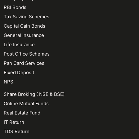
RBI Bonds
Tax Saving Schemes
Capital Gain Bonds
General Insurance
Life Insurance
Post Office Schemes
Pan Card Services
Fixed Deposit
NPS
Share Broking ( NSE & BSE)
Online Mutual Funds
Real Estate Fund
IT Return
TDS Return