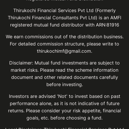
Thirukochi Financial Services Pvt Ltd (Formerly
Thirukochi Financial Consultants Pvt Ltd) is an AMFI
registered mutual fund distributor with ARN:81916
We earn commissions out of the distribution business.
For detailed commission structure, please write to
thirukochimf@gmail.com.
Disclaimer: Mutual fund investments are subject to
market risks. Please read the scheme information
document and other related documents carefully
before investing.
Investors are advised 'Not' to invest based on past
performance alone, as it is not indicative of future
returns. Please consider your risk appetite, financial
goals, etc. before choosing a fund.