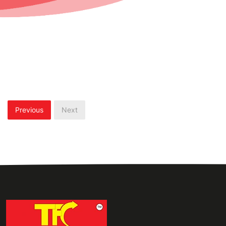
Previous
Next