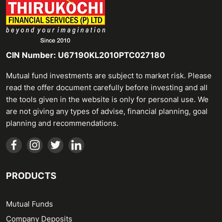
CIN Number: U67190KL2010PTC027180
Mutual fund investments are subject to market risk. Please
read the offer document carefully before investing and all
the tools given in the website is only for personal use. We
are not giving any types of advise, financial planning, goal
planning and recommendations.
PRODUCTS
Mutual Funds
Company Deposits