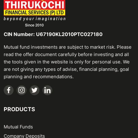
CIN Number: U67190KL2010PTC027180
Mutual fund investments are subject to market risk. Please
read the offer document carefully before investing and all
the tools given in the website is only for personal use. We
are not giving any types of advise, financial planning, goal
planning and recommendations.
PRODUCTS
Mutual Funds
Company Deposits