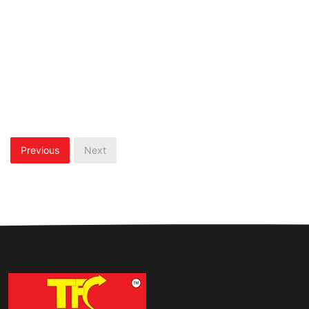
Previous
Next