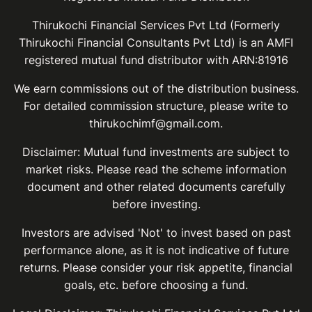
Thirukochi Financial Services Pvt Ltd (Formerly
Thirukochi Financial Consultants Pvt Ltd) is an AMFI
registered mutual fund distributor with ARN:81916
We earn commissions out of the distribution business.
For detailed commission structure, please write to
thirukochimf@gmail.com.
Disclaimer: Mutual fund investments are subject to
market risks. Please read the scheme information
document and other related documents carefully
before investing.
Investors are advised 'Not' to invest based on past
performance alone, as it is not indicative of future
returns. Please consider your risk appetite, financial
goals, etc. before choosing a fund.