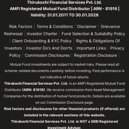
Thirukochi Financial Services Pvt. Ltd.
AMFI Registered Mutual Fund Distributor | ARN - 81916 |
Validity: 31.01.2011 TO 30.01.2026
|
|
|
Risk Factors
Terms & Conditions
Disclaimer
Grievance
|
|
Redressal
Investor Charter
Fund Selection & Suitability Policy
|
|
Client Onboarding & KYC Policy
Rights & Obligations Of
|
|
|
Investors
Investor Do's And Don'ts
Important Links
Privacy
|
|
|
Policy
Commission Disclosures
Registration Disclosure
Mutual Fund investments are subject to market risks. Please read all
scheme-related documents carefully before investing. Past performance is
not indicative of future returns.
Thirukochi Financial Services Pvt. Ltd.
is an AMFI Registered Mutual Fund
Distributor
(ARN: 81916)
. We receive commission from Asset Management
Companies for the distribution of mutual fund products. Details are available
on our Commission Disclosure page.
Risk factors and disclosures for other financial products (if offered) are
included in the relevant sections of this website.
Thirukochi Financial Services Pvt. Ltd. is NOT a SEBI Registered
Investment Adviser.