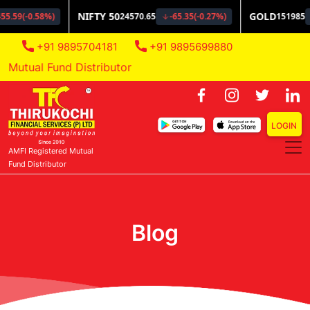
+91 9895704181
+91 9895699880
Mutual Fund Distributor
LOGIN
AMFI Registered Mutual
Fund Distributor
Blog