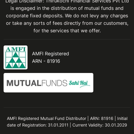
Legal Disclaimer: Thirukochi Financial Services Pvt Ltd
is engaged in the distribution of mutual funds and
corporate fixed deposits. We do not levy any charges
or take any sorts of fees directly from our customers,
for the services that we offer.
AMFI Registered
ARN - 81916
AMFI Registered Mutual Fund Distributor | ARN: 81916 | Initial
date of Registration: 31.01.2011 | Current Validity: 30.01.2029