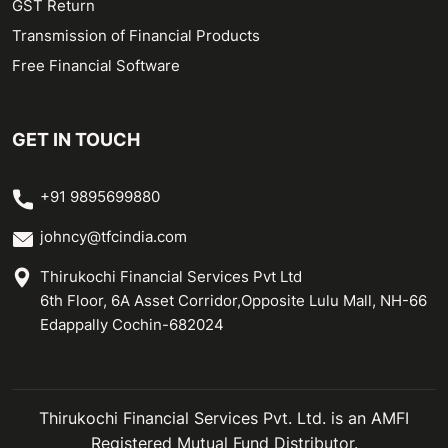
GST Return
Transmission of Financial Products
Free Financial Software
GET IN TOUCH
+91 9895699880
johncy@tfcindia.com
Thirukochi Financial Services Pvt Ltd
6th Floor, 6A Asset Corridor,Opposite Lulu Mall, NH-66
Edappally Cochin-682024
Thirukochi Financial Services Pvt. Ltd. is an AMFI
Registered Mutual Fund Distributor.