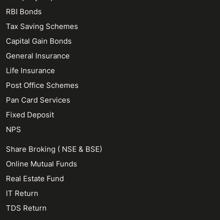
RBI Bonds
Tax Saving Schemes
Capital Gain Bonds
General Insurance
Life Insurance
Post Office Schemes
Pan Card Services
Fixed Deposit
NPS
Share Broking ( NSE & BSE)
Online Mutual Funds
Real Estate Fund
IT Return
TDS Return