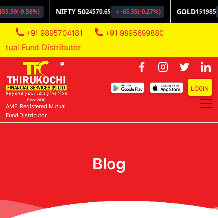
+91 9895704181
+91 9895699880
al Fund Distributor
LOGIN
AMFI Registered Mutual
Fund Distributor
Blog