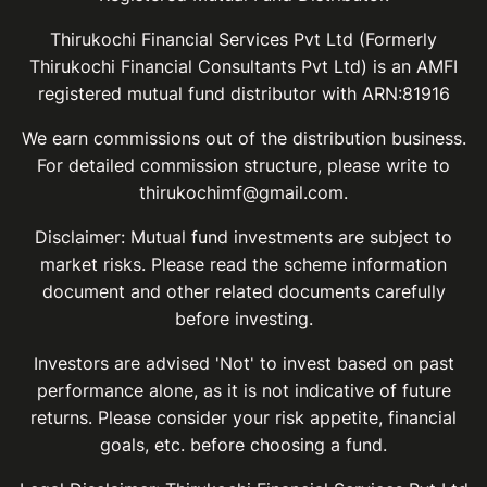
Thirukochi Financial Services Pvt Ltd (Formerly
Thirukochi Financial Consultants Pvt Ltd) is an AMFI
registered mutual fund distributor with ARN:81916
We earn commissions out of the distribution business.
For detailed commission structure, please write to
thirukochimf@gmail.com.
Disclaimer: Mutual fund investments are subject to
market risks. Please read the scheme information
document and other related documents carefully
before investing.
Investors are advised 'Not' to invest based on past
performance alone, as it is not indicative of future
returns. Please consider your risk appetite, financial
goals, etc. before choosing a fund.