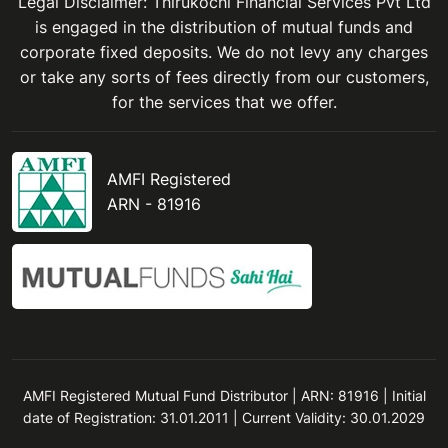
Legal Disclaimer: Thirukochi Financial Services Pvt Ltd
is engaged in the distribution of mutual funds and
corporate fixed deposits. We do not levy any charges
or take any sorts of fees directly from our customers,
for the services that we offer.
AMFI Registered
ARN - 81916
AMFI Registered Mutual Fund Distributor | ARN: 81916 | Initial
date of Registration: 31.01.2011 | Current Validity: 30.01.2029