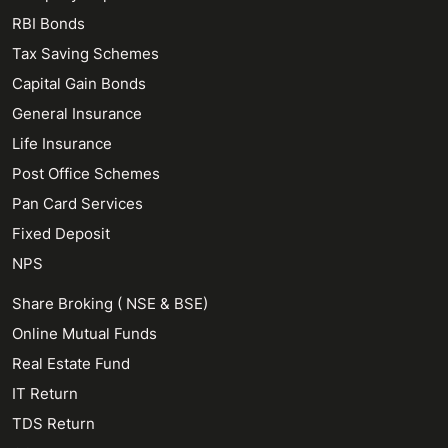
RBI Bonds
Tax Saving Schemes
Capital Gain Bonds
General Insurance
Life Insurance
Post Office Schemes
Pan Card Services
Fixed Deposit
NPS
Share Broking ( NSE & BSE)
Online Mutual Funds
Real Estate Fund
IT Return
TDS Return