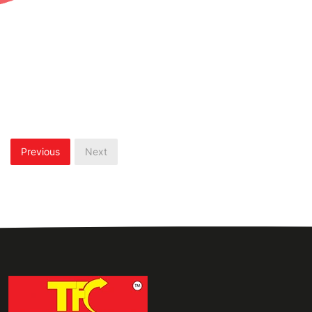
Previous
Next