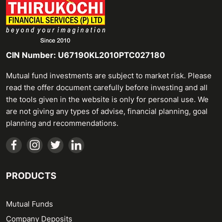
CIN Number: U67190KL2010PTC027180
Mutual fund investments are subject to market risk. Please
read the offer document carefully before investing and all
the tools given in the website is only for personal use. We
are not giving any types of advise, financial planning, goal
planning and recommendations.
PRODUCTS
Mutual Funds
Company Deposits