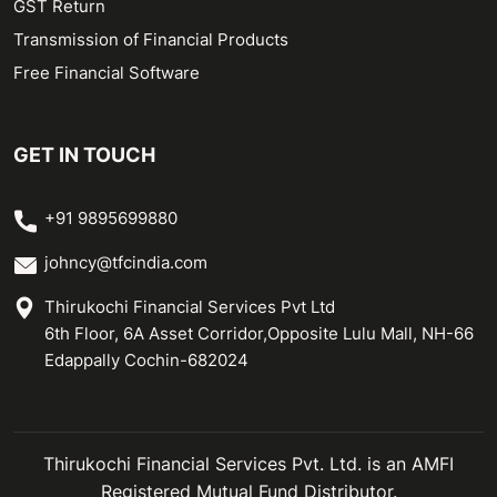
GST Return
Transmission of Financial Products
Free Financial Software
GET IN TOUCH
+91 9895699880
johncy@tfcindia.com
Thirukochi Financial Services Pvt Ltd
6th Floor, 6A Asset Corridor,Opposite Lulu Mall, NH-66
Edappally Cochin-682024
Thirukochi Financial Services Pvt. Ltd. is an AMFI
Registered Mutual Fund Distributor.