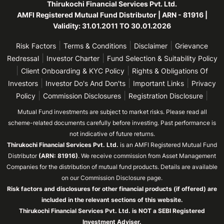
Thirukochi Financial Services Pvt. Ltd.
AMFI Registered Mutual Fund Distributor | ARN - 81916 |
Validity: 31.01.2011 TO 30.01.2026
|
|
|
Risk Factors
Terms & Conditions
Disclaimer
Grievance
|
|
Redressal
Investor Charter
Fund Selection & Suitability Policy
|
|
Client Onboarding & KYC Policy
Rights & Obligations Of
|
|
|
Investors
Investor Do's And Don'ts
Important Links
Privacy
|
|
|
Policy
Commission Disclosures
Registration Disclosure
Mutual Fund investments are subject to market risks. Please read all
scheme-related documents carefully before investing. Past performance is
not indicative of future returns.
Thirukochi Financial Services Pvt. Ltd.
is an AMFI Registered Mutual Fund
Distributor
(ARN: 81916)
. We receive commission from Asset Management
Companies for the distribution of mutual fund products. Details are available
on our Commission Disclosure page.
Risk factors and disclosures for other financial products (if offered) are
included in the relevant sections of this website.
Thirukochi Financial Services Pvt. Ltd. is NOT a SEBI Registered
Investment Adviser.