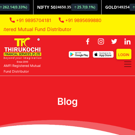
+91 9895704181
+91 9895699880
ered Mutual Fund Distributor
LOGIN
AMFI Registered Mutual
Fund Distributor
Blog