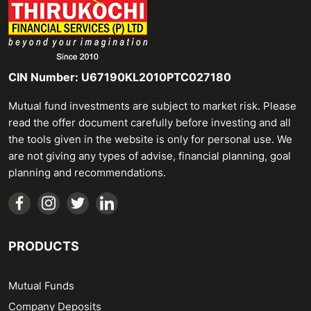
CIN Number: U67190KL2010PTC027180
Mutual fund investments are subject to market risk. Please
read the offer document carefully before investing and all
the tools given in the website is only for personal use. We
are not giving any types of advise, financial planning, goal
planning and recommendations.
PRODUCTS
Mutual Funds
Company Deposits