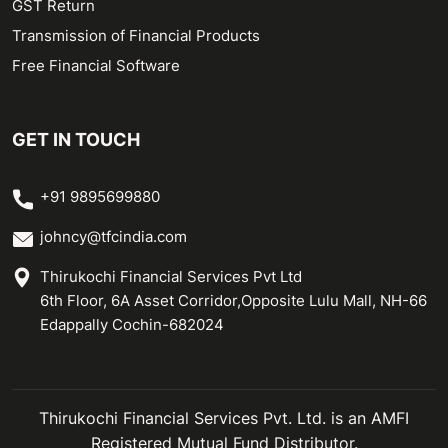
GST Return
Transmission of Financial Products
Free Financial Software
GET IN TOUCH
+91 9895699880
johncy@tfcindia.com
Thirukochi Financial Services Pvt Ltd
6th Floor, 6A Asset Corridor,Opposite Lulu Mall, NH-66
Edappally Cochin-682024
Thirukochi Financial Services Pvt. Ltd. is an AMFI
Registered Mutual Fund Distributor.