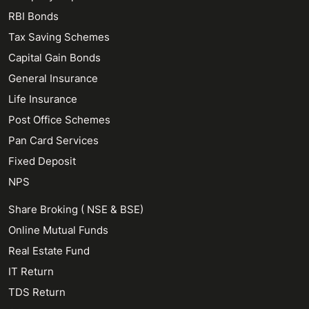
RBI Bonds
Tax Saving Schemes
Capital Gain Bonds
General Insurance
Life Insurance
Post Office Schemes
Pan Card Services
Fixed Deposit
NPS
Share Broking ( NSE & BSE)
Online Mutual Funds
Real Estate Fund
IT Return
TDS Return