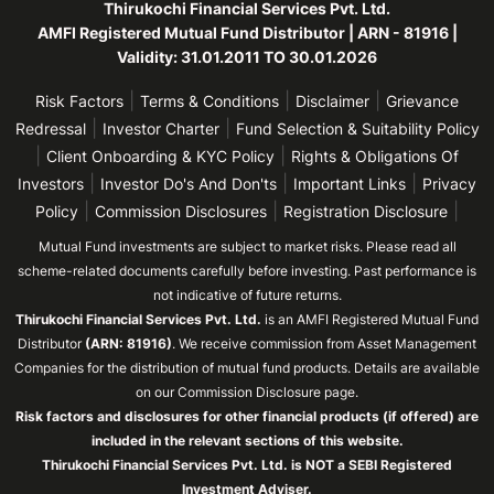
Thirukochi Financial Services Pvt. Ltd.
AMFI Registered Mutual Fund Distributor | ARN - 81916 |
Validity: 31.01.2011 TO 30.01.2026
|
|
|
Risk Factors
Terms & Conditions
Disclaimer
Grievance
|
|
Redressal
Investor Charter
Fund Selection & Suitability Policy
|
|
Client Onboarding & KYC Policy
Rights & Obligations Of
|
|
|
Investors
Investor Do's And Don'ts
Important Links
Privacy
|
|
|
Policy
Commission Disclosures
Registration Disclosure
Mutual Fund investments are subject to market risks. Please read all
scheme-related documents carefully before investing. Past performance is
not indicative of future returns.
Thirukochi Financial Services Pvt. Ltd.
is an AMFI Registered Mutual Fund
Distributor
(ARN: 81916)
. We receive commission from Asset Management
Companies for the distribution of mutual fund products. Details are available
on our Commission Disclosure page.
Risk factors and disclosures for other financial products (if offered) are
included in the relevant sections of this website.
Thirukochi Financial Services Pvt. Ltd. is NOT a SEBI Registered
Investment Adviser.