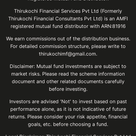
Thirukochi Financial Services Pvt Ltd (Formerly
Thirukochi Financial Consultants Pvt Ltd) is an AMFI
registered mutual fund distributor with ARN:81916
We earn commissions out of the distribution business.
For detailed commission structure, please write to
thirukochimf@gmail.com.
Disclaimer: Mutual fund investments are subject to
market risks. Please read the scheme information
document and other related documents carefully
before investing.
Investors are advised 'Not' to invest based on past
performance alone, as it is not indicative of future
returns. Please consider your risk appetite, financial
goals, etc. before choosing a fund.