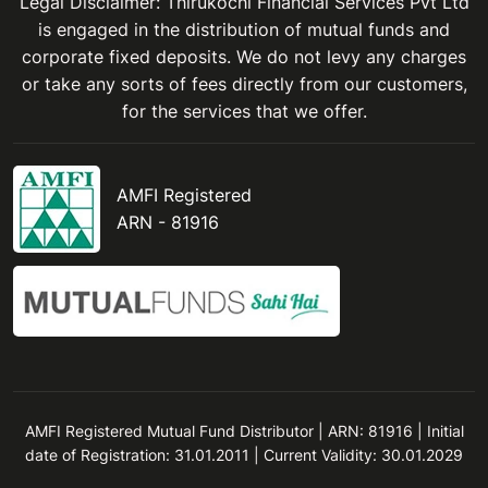
Legal Disclaimer: Thirukochi Financial Services Pvt Ltd
is engaged in the distribution of mutual funds and
corporate fixed deposits. We do not levy any charges
or take any sorts of fees directly from our customers,
for the services that we offer.
AMFI Registered
ARN - 81916
AMFI Registered Mutual Fund Distributor | ARN: 81916 | Initial
date of Registration: 31.01.2011 | Current Validity: 30.01.2029