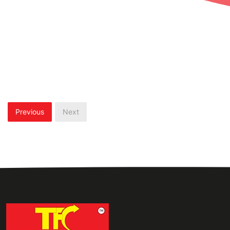
Previous
Next