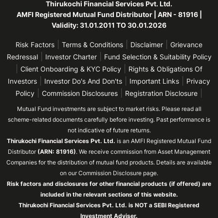
Thirukochi Financial Services Pvt. Ltd.
AMFI Registered Mutual Fund Distributor | ARN - 81916 |
Validity: 31.01.2011 TO 30.01.2026
|
|
|
Risk Factors
Terms & Conditions
Disclaimer
Grievance
|
|
Redressal
Investor Charter
Fund Selection & Suitability Policy
|
|
Client Onboarding & KYC Policy
Rights & Obligations Of
|
|
|
Investors
Investor Do's And Don'ts
Important Links
Privacy
|
|
|
Policy
Commission Disclosures
Registration Disclosure
Mutual Fund investments are subject to market risks. Please read all
scheme-related documents carefully before investing. Past performance is
not indicative of future returns.
Thirukochi Financial Services Pvt. Ltd.
is an AMFI Registered Mutual Fund
Distributor
(ARN: 81916)
. We receive commission from Asset Management
Companies for the distribution of mutual fund products. Details are available
on our Commission Disclosure page.
Risk factors and disclosures for other financial products (if offered) are
included in the relevant sections of this website.
Thirukochi Financial Services Pvt. Ltd. is NOT a SEBI Registered
Investment Adviser.