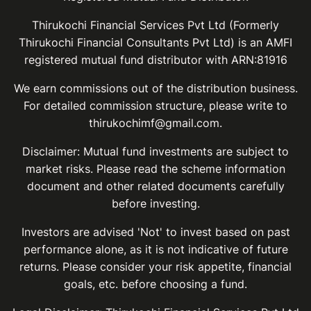
Thirukochi Financial Services Pvt Ltd (Formerly
Thirukochi Financial Consultants Pvt Ltd) is an AMFI
registered mutual fund distributor with ARN:81916
We earn commissions out of the distribution business.
For detailed commission structure, please write to
thirukochimf@gmail.com.
Disclaimer: Mutual fund investments are subject to
market risks. Please read the scheme information
document and other related documents carefully
before investing.
Investors are advised 'Not' to invest based on past
performance alone, as it is not indicative of future
returns. Please consider your risk appetite, financial
goals, etc. before choosing a fund.