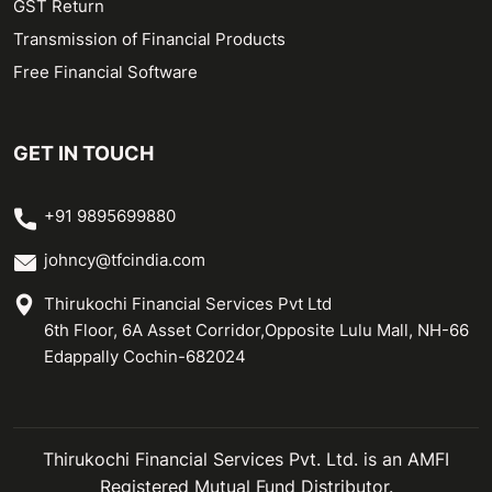
GST Return
Transmission of Financial Products
Free Financial Software
GET IN TOUCH
+91 9895699880
johncy@tfcindia.com
Thirukochi Financial Services Pvt Ltd
6th Floor, 6A Asset Corridor,Opposite Lulu Mall, NH-66
Edappally Cochin-682024
Thirukochi Financial Services Pvt. Ltd. is an AMFI
Registered Mutual Fund Distributor.