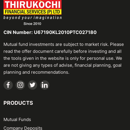
CIN Number: U67190KL2010PTC027180
Mutual fund investments are subject to market risk. Please
read the offer document carefully before investing and all
the tools given in the website is only for personal use. We
are not giving any types of advise, financial planning, goal
planning and recommendations.
PRODUCTS
Mutual Funds
Company Deposits