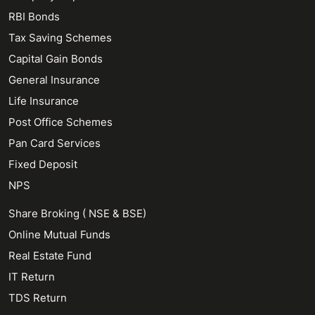
RBI Bonds
Tax Saving Schemes
Capital Gain Bonds
General Insurance
Life Insurance
Post Office Schemes
Pan Card Services
Fixed Deposit
NPS
Share Broking ( NSE & BSE)
Online Mutual Funds
Real Estate Fund
IT Return
TDS Return