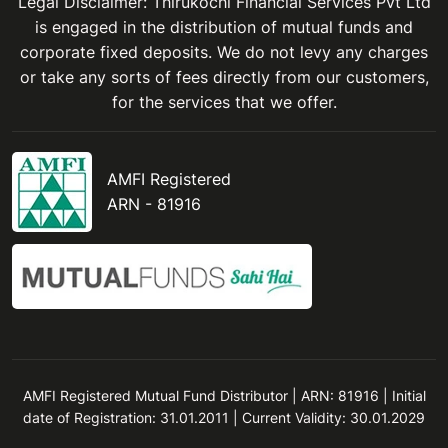
Legal Disclaimer: Thirukochi Financial Services Pvt Ltd
is engaged in the distribution of mutual funds and
corporate fixed deposits. We do not levy any charges
or take any sorts of fees directly from our customers,
for the services that we offer.
AMFI Registered
ARN - 81916
AMFI Registered Mutual Fund Distributor | ARN: 81916 | Initial
date of Registration: 31.01.2011 | Current Validity: 30.01.2029