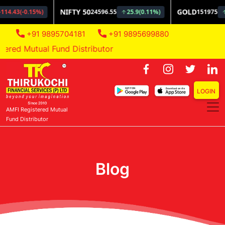
+91 9895704181
+91 9895699880
ed Mutual Fund Distributor
LOGIN
AMFI Registered Mutual
Fund Distributor
Blog