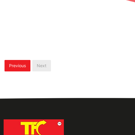
Previous
Next