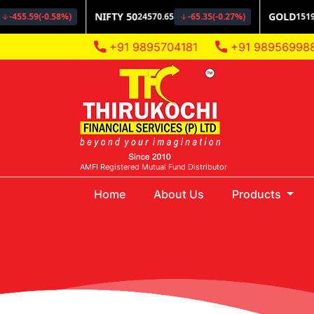
+91 9895704181
+91 98956998
AMFI Registered Mutual Fund Distributor
(current)
Home
About Us
Products