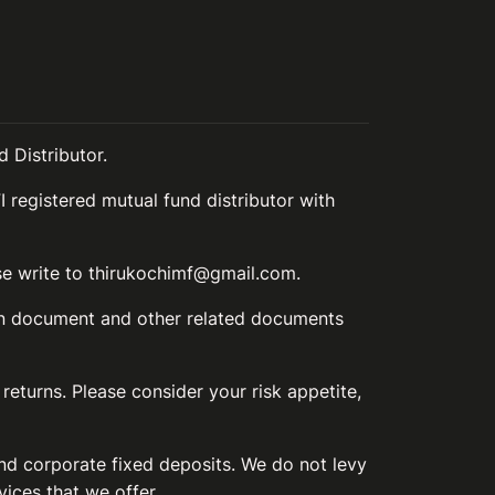
 Distributor.
I registered mutual fund distributor with
ase write to thirukochimf@gmail.com.
ion document and other related documents
 returns. Please consider your risk appetite,
and corporate fixed deposits. We do not levy
vices that we offer.