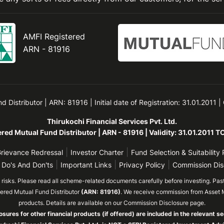
AMFI Registered
ARN - 81916
Distributor | ARN: 81916 | Initial date of Registration: 31.01.2011 |
Thirukochi Financial Services Pvt. Ltd.
red Mutual Fund Distributor | ARN - 81916 | Validity: 31.01.2011 
|
|
rievance Redressal
Investor Charter
Fund Selection & Suitability 
|
|
|
 Do's And Don'ts
Important Links
Privacy Policy
Commission Dis
isks. Please read all scheme-related documents carefully before investing. Past 
tered Mutual Fund Distributor
(ARN: 81916)
. We receive commission from Asset 
products. Details are available on our Commission Disclosure page.
osures for other financial products (if offered) are included in the relevant se