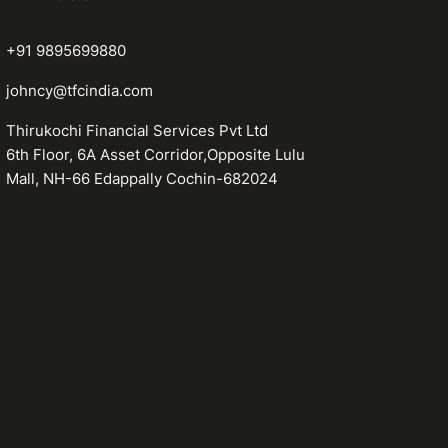
+91 9895699880
johncy@tfcindia.com
Thirukochi Financial Services Pvt Ltd
6th Floor, 6A Asset Corridor,Opposite Lulu
Mall, NH-66 Edappally Cochin-682024