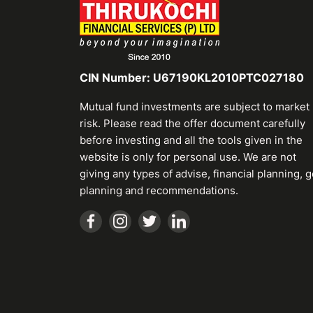
CIN Number: U67190KL2010PTC027180
Mutual fund investments are subject to market
risk. Please read the offer document carefully
before investing and all the tools given in the
website is only for personal use. We are not
giving any types of advise, financial planning, g
planning and recommendations.