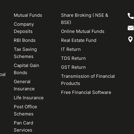
Mutual Funds
Share Broking ( NSE &
BSE)
Company
Deposits
Online Mutual Funds
RBI Bonds
Real Estate Fund
Tax Saving
IT Return
Schemes
TDS Return
Capital Gain
GST Return
Bonds
oal
Transmission of Financial
General
Products
Insurance
Free Financial Software
Life Insurance
Post Office
Schemes
Pan Card
Services