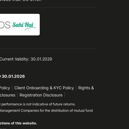
 Current Validity: 30.01.2029
TO 30.01.2026
|
|
Policy
Client Onboarding & KYC Policy
Rights &
|
|
closures
Registration Disclosure
performance is not indicative of future returns.
Management Companies for the distribution of mutual fund
ctions of this website.