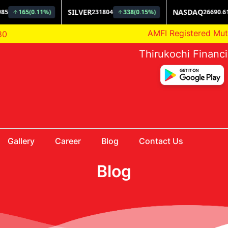
AMFI Registered Mutual F
80
Thirukochi Financ
Gallery
Career
Blog
Contact Us
Blog