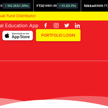
und Distributor
ial Education App
PORTFOLIO LOGIN