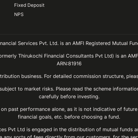
Fixed Deposit
NPS
inancial Services Pvt. Ltd. is an AMFI Registered Mutual Fund
ormerly Thirukochi Financial Consultants Pvt Ltd) is an AMF
ARN:81916
ribution business. For detailed commission structure, ple
 subject to market risks. Please read the scheme informat
carefully before investing.
on past performance alone, as it is not indicative of future
financial goals, etc. before choosing a fund.
ices Pvt Ltd is engaged in the distribution of mutual funds 
 any sorts of fees directly from our customers, for the ser