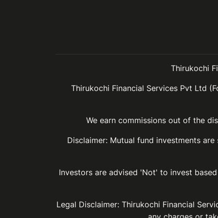
Thirukochi F
Thirukochi Financial Services Pvt Ltd (F
We earn commissions out of the dist
Disclaimer: Mutual fund investments are
Investors are advised 'Not' to invest based 
Legal Disclaimer: Thirukochi Financial Serv
any charges or take