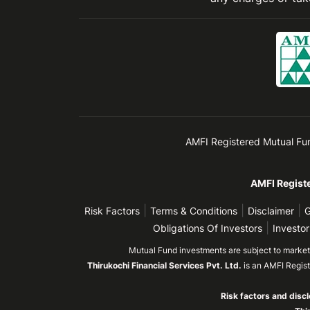
AMFI Registered Mutual Fund 
AMFI Registe
|
|
|
Risk Factors
Terms & Conditions
Disclaimer
G
|
Obligations Of Investors
Investor
Mutual Fund investments are subject to market r
Thirukochi Financial Services Pvt. Ltd.
is an AMFI Regis
Risk factors and discl