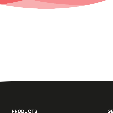
PRODUCTS
GE