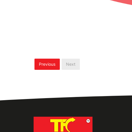
Previous
Next