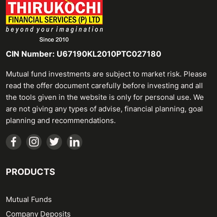
CIN Number: U67190KL2010PTC027180
Mutual fund investments are subject to market risk. Please
read the offer document carefully before investing and all
the tools given in the website is only for personal use. We
are not giving any types of advise, financial planning, goal
planning and recommendations.
PRODUCTS
Mutual Funds
Company Deposits