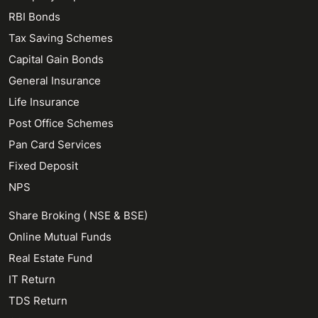
RBI Bonds
Tax Saving Schemes
Capital Gain Bonds
General Insurance
Life Insurance
Post Office Schemes
Pan Card Services
Fixed Deposit
NPS
Share Broking ( NSE & BSE)
Online Mutual Funds
Real Estate Fund
IT Return
TDS Return