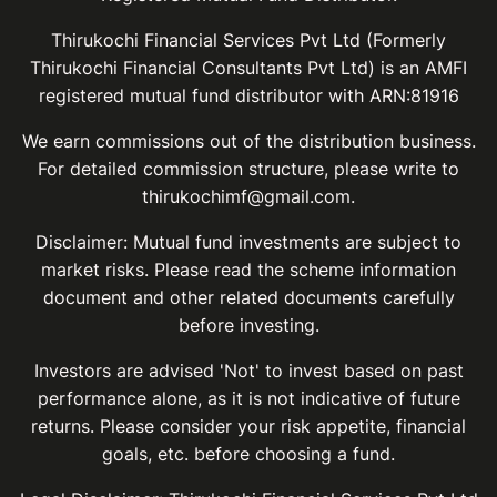
Thirukochi Financial Services Pvt Ltd (Formerly
Thirukochi Financial Consultants Pvt Ltd) is an AMFI
registered mutual fund distributor with ARN:81916
We earn commissions out of the distribution business.
For detailed commission structure, please write to
thirukochimf@gmail.com.
Disclaimer: Mutual fund investments are subject to
market risks. Please read the scheme information
document and other related documents carefully
before investing.
Investors are advised 'Not' to invest based on past
performance alone, as it is not indicative of future
returns. Please consider your risk appetite, financial
goals, etc. before choosing a fund.