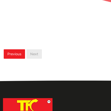
Previous
Next