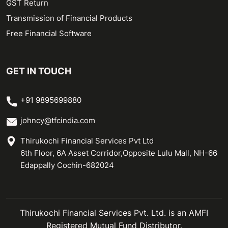
GST Return
Transmission of Financial Products
Free Financial Software
GET IN TOUCH
+91 9895699880
johncy@tfcindia.com
Thirukochi Financial Services Pvt Ltd
6th Floor, 6A Asset Corridor,Opposite Lulu Mall, NH-66
Edappally Cochin-682024
Thirukochi Financial Services Pvt. Ltd. is an AMFI
Registered Mutual Fund Distributor.