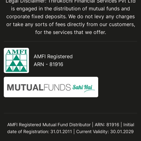
Legal Disclaimer: Thirukochi Financial Services Pvt Ltd
is engaged in the distribution of mutual funds and
corporate fixed deposits. We do not levy any charges
or take any sorts of fees directly from our customers,
for the services that we offer.
AMFI Registered
ARN - 81916
AMFI Registered Mutual Fund Distributor | ARN: 81916 | Initial
date of Registration: 31.01.2011 | Current Validity: 30.01.2029