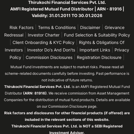
Thirukochi Financial Services Pvt. Ltd.
AMFI Registered Mutual Fund Distributor | ARN - 81916 |
Validity: 31.01.2011 TO 30.01.2026
|
|
|
Risk Factors
Terms & Conditions
Disclaimer
Grievance
|
|
Redressal
Investor Charter
Fund Selection & Suitability Policy
|
|
Client Onboarding & KYC Policy
Rights & Obligations Of
|
|
|
Investors
Investor Do's And Don'ts
Important Links
Privacy
|
|
|
Policy
Commission Disclosures
Registration Disclosure
Mutual Fund investments are subject to market risks. Please read all
scheme-related documents carefully before investing. Past performance is
not indicative of future returns.
Thirukochi Financial Services Pvt. Ltd.
is an AMFI Registered Mutual Fund
Distributor
(ARN: 81916)
. We receive commission from Asset Management
Companies for the distribution of mutual fund products. Details are available
on our Commission Disclosure page.
Risk factors and disclosures for other financial products (if offered) are
included in the relevant sections of this website.
Thirukochi Financial Services Pvt. Ltd. is NOT a SEBI Registered
Investment Adviser.