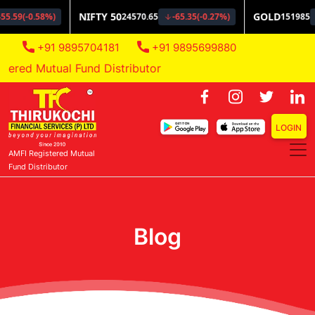
+91 9895704181
+91 9895699880
red Mutual Fund Distributor
LOGIN
AMFI Registered Mutual
Fund Distributor
Blog