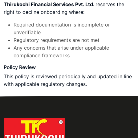
Thirukochi Financial Services Pvt. Ltd.
reserves the
right to decline onboarding where:
Required documentation is incomplete or
unverifiable
Regulatory requirements are not met
Any concerns that arise under applicable
compliance frameworks
Policy Review
This policy is reviewed periodically and updated in line
with applicable regulatory changes.