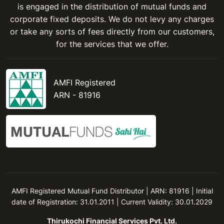
is engaged in the distribution of mutual funds and
corporate fixed deposits. We do not levy any charges
or take any sorts of fees directly from our customers,
for the services that we offer.
AMFI Registered
ARN - 81916
AMFI Registered Mutual Fund Distributor | ARN: 81916 | Initial
date of Registration: 31.01.2011 | Current Validity: 30.01.2029
Thirukochi Financial Services Pvt. Ltd.