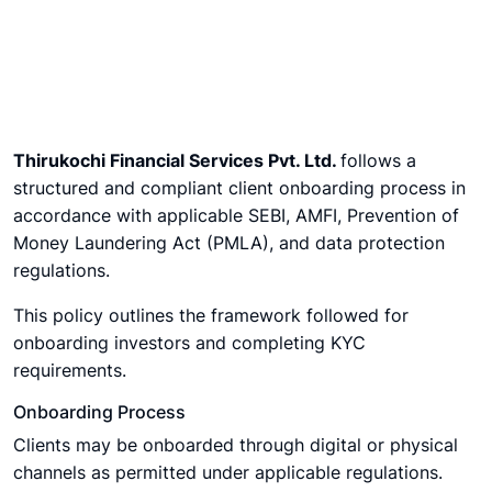
Thirukochi Financial Services Pvt. Ltd.
follows a
structured and compliant client onboarding process in
accordance with applicable SEBI, AMFI, Prevention of
Money Laundering Act (PMLA), and data protection
regulations.
This policy outlines the framework followed for
onboarding investors and completing KYC
requirements.
Onboarding Process
Clients may be onboarded through digital or physical
channels as permitted under applicable regulations.