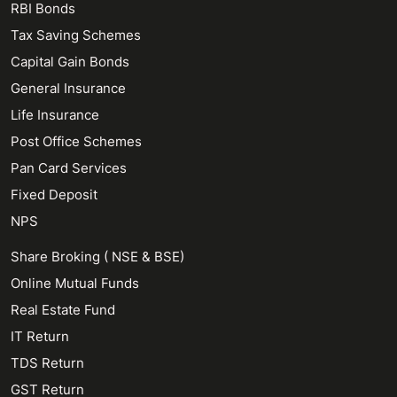
RBI Bonds
Tax Saving Schemes
Capital Gain Bonds
General Insurance
Life Insurance
Post Office Schemes
Pan Card Services
Fixed Deposit
NPS
Share Broking ( NSE & BSE)
Online Mutual Funds
Real Estate Fund
IT Return
TDS Return
GST Return