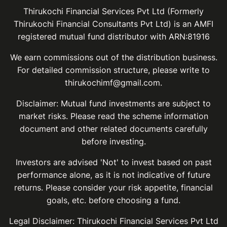
Thirukochi Financial Services Pvt Ltd (Formerly
Thirukochi Financial Consultants Pvt Ltd) is an AMFI
registered mutual fund distributor with ARN:81916
We earn commissions out of the distribution business.
For detailed commission structure, please write to
thirukochimf@gmail.com.
Disclaimer: Mutual fund investments are subject to
market risks. Please read the scheme information
document and other related documents carefully
before investing.
Investors are advised 'Not' to invest based on past
performance alone, as it is not indicative of future
returns. Please consider your risk appetite, financial
goals, etc. before choosing a fund.
Legal Disclaimer: Thirukochi Financial Services Pvt Ltd