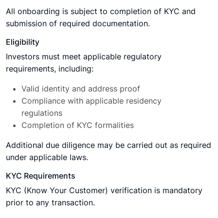
All onboarding is subject to completion of KYC and
submission of required documentation.
Eligibility
Investors must meet applicable regulatory
requirements, including:
Valid identity and address proof
Compliance with applicable residency
regulations
Completion of KYC formalities
Additional due diligence may be carried out as required
under applicable laws.
KYC Requirements
KYC (Know Your Customer) verification is mandatory
prior to any transaction.