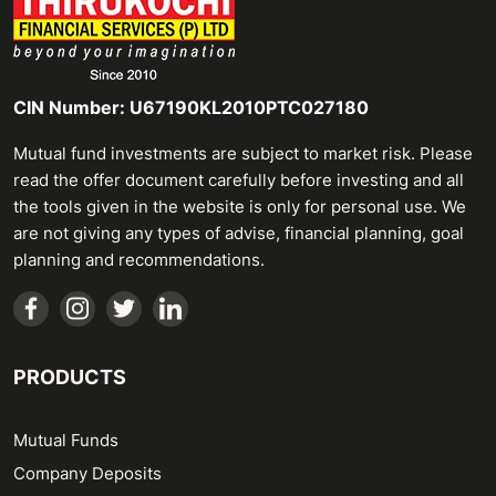
CIN Number: U67190KL2010PTC027180
Mutual fund investments are subject to market risk. Please
read the offer document carefully before investing and all
the tools given in the website is only for personal use. We
are not giving any types of advise, financial planning, goal
planning and recommendations.
PRODUCTS
Mutual Funds
Company Deposits