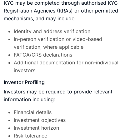
KYC may be completed through authorised KYC
Registration Agencies (KRAs) or other permitted
mechanisms, and may include:
Identity and address verification
In-person verification or video-based
verification, where applicable
FATCA/CRS declarations
Additional documentation for non-individual
investors
Investor Profiling
Investors may be required to provide relevant
information including:
Financial details
Investment objectives
Investment horizon
Risk tolerance