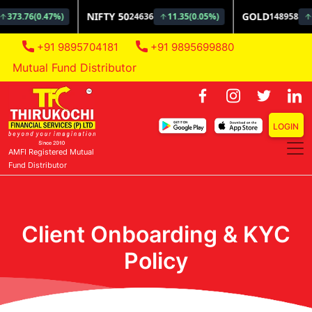
+91 9895704181
+91 9895699880
tual Fund Distributor
LOGIN
AMFI Registered Mutual
Fund Distributor
Client Onboarding & KYC
Policy