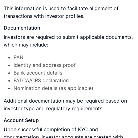
This information is used to facilitate alignment of
transactions with investor profiles.
Documentation
Investors are required to submit applicable documents,
which may include:
PAN
Identity and address proof
Bank account details
FATCA/CRS declaration
Nomination details (as applicable)
Additional documentation may be required based on
investor type and regulatory requirements.
Account Setup
Upon successful completion of KYC and
documentation, investor accounts are created with