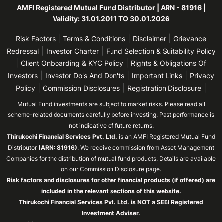
AMFI Registered Mutual Fund Distributor | ARN - 81916 |
Validity: 31.01.2011 TO 30.01.2026
|
|
|
Risk Factors
Terms & Conditions
Disclaimer
Grievance
|
|
Redressal
Investor Charter
Fund Selection & Suitability Policy
|
|
Client Onboarding & KYC Policy
Rights & Obligations Of
|
|
|
Investors
Investor Do's And Don'ts
Important Links
Privacy
|
|
|
Policy
Commission Disclosures
Registration Disclosure
Mutual Fund investments are subject to market risks. Please read all
scheme-related documents carefully before investing. Past performance is
not indicative of future returns.
Thirukochi Financial Services Pvt. Ltd.
is an AMFI Registered Mutual Fund
Distributor
(ARN: 81916)
. We receive commission from Asset Management
Companies for the distribution of mutual fund products. Details are available
on our Commission Disclosure page.
Risk factors and disclosures for other financial products (if offered) are
included in the relevant sections of this website.
Thirukochi Financial Services Pvt. Ltd. is NOT a SEBI Registered
Investment Adviser.