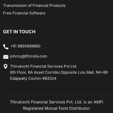
Transmission of Financial Products
Free Financial Software
GET IN TOUCH
+91 9895699880
johncy@tfcindia.com
Thirukochi Financial Services Pvt Ltd
6th Floor, 6A Asset Corridor,Opposite Lulu Mall, NH-66
Edappally Cochin-682024
Thirukochi Financial Services Pvt. Ltd. is an AMFI
Registered Mutual Fund Distributor.