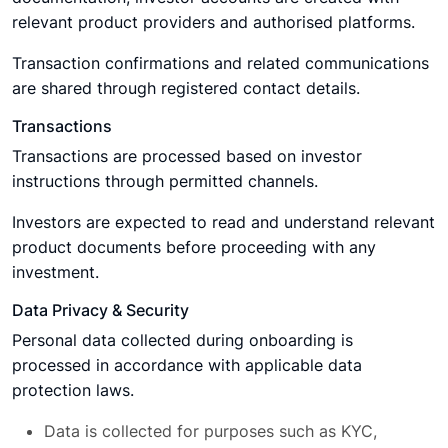
relevant product providers and authorised platforms.
Transaction confirmations and related communications
are shared through registered contact details.
Transactions
Transactions are processed based on investor
instructions through permitted channels.
Investors are expected to read and understand relevant
product documents before proceeding with any
investment.
Data Privacy & Security
Personal data collected during onboarding is
processed in accordance with applicable data
protection laws.
Data is collected for purposes such as KYC,