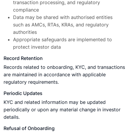
transaction processing, and regulatory
compliance
Data may be shared with authorised entities
such as AMCs, RTAs, KRAs, and regulatory
authorities
Appropriate safeguards are implemented to
protect investor data
Record Retention
Records related to onboarding, KYC, and transactions
are maintained in accordance with applicable
regulatory requirements.
Periodic Updates
KYC and related information may be updated
periodically or upon any material change in investor
details.
Refusal of Onboarding