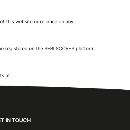
 of this website or reliance on any
 be registered on the SEBI SCORES platform
rts at
.
T IN TOUCH