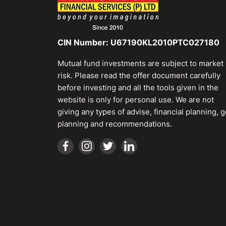
CIN Number: U67190KL2010PTC027180
Mutual fund investments are subject to market
risk. Please read the offer document carefully
before investing and all the tools given in the
website is only for personal use. We are not
giving any types of advise, financial planning, g
planning and recommendations.