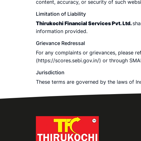
content, accuracy, or security of such websi
Limitation of Liability
Thirukochi Financial Services Pvt. Ltd.
sha
information provided.
Grievance Redressal
For any complaints or grievances, please r
(https://scores.sebi.gov.in/) or through SMA
Jurisdiction
These terms are governed by the laws of Indi