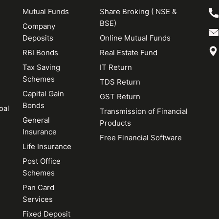
Mutual Funds
Share Broking ( NSE &
BSE)
Company
Deposits
Online Mutual Funds
RBI Bonds
Real Estate Fund
Tax Saving
IT Return
Schemes
TDS Return
Capital Gain
GST Return
Bonds
oal
Transmission of Financial
General
Products
Insurance
Free Financial Software
Life Insurance
Post Office
Schemes
Pan Card
Services
Fixed Deposit