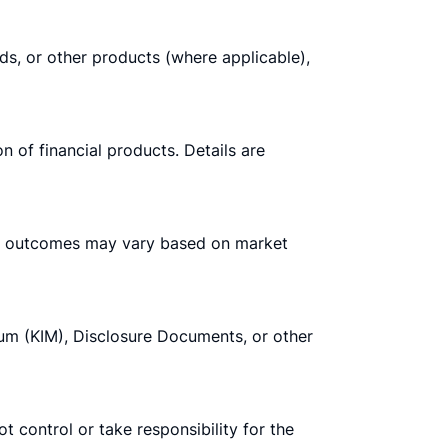
nds, or other products (where applicable),
n of financial products. Details are
tual outcomes may vary based on market
m (KIM), Disclosure Documents, or other
t control or take responsibility for the