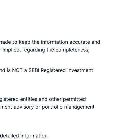
e made to keep the information accurate and
r implied, regarding the completeness,
nd is NOT a SEBI Registered Investment
egistered entities and other permitted
estment advisory or portfolio management
 detailed information.