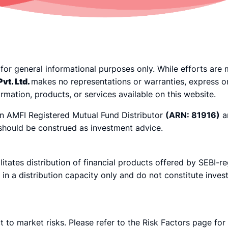
 for general informational purposes only. While efforts ar
vt. Ltd.
makes no representations or warranties, express o
nformation, products, or services available on this website.
an AMFI Registered Mutual Fund Distributor
(ARN: 81916)
a
 should be construed as investment advice.
ilitates distribution of financial products offered by SEBI-r
d in a distribution capacity only and do not constitute inv
t to market risks. Please refer to the Risk Factors page for