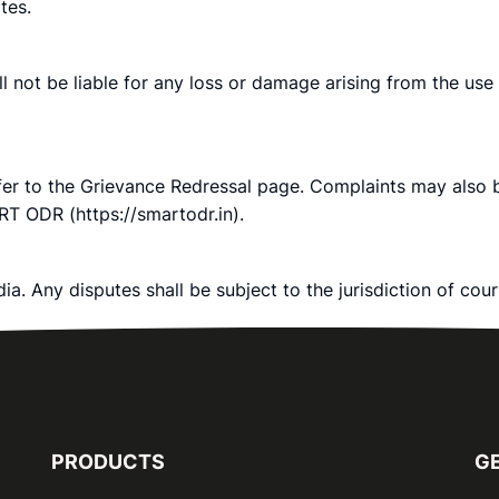
tes.
ll not be liable for any loss or damage arising from the use
efer to the Grievance Redressal page. Complaints may also
RT ODR (https://smartodr.in).
a. Any disputes shall be subject to the jurisdiction of cou
PRODUCTS
GE