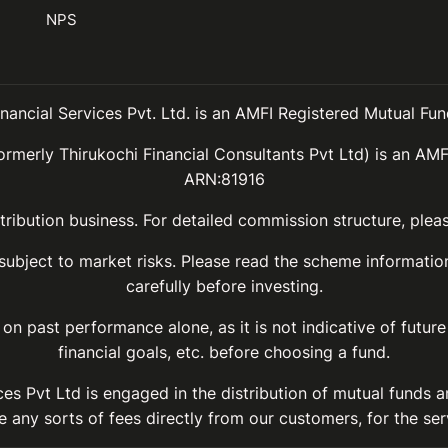
NPS
inancial Services Pvt. Ltd. is an AMFI Registered Mutual Fund
ormerly Thirukochi Financial Consultants Pvt Ltd) is an AMF
ARN:81916
ribution business. For detailed commission structure, ple
 subject to market risks. Please read the scheme informat
carefully before investing.
on past performance alone, as it is not indicative of future
financial goals, etc. before choosing a fund.
ices Pvt Ltd is engaged in the distribution of mutual funds 
 any sorts of fees directly from our customers, for the ser