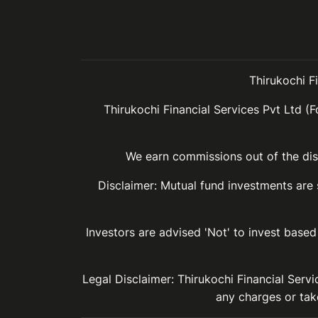
Thirukochi F
Thirukochi Financial Services Pvt Ltd (F
We earn commissions out of the dist
Disclaimer: Mutual fund investments are
Investors are advised 'Not' to invest based 
Legal Disclaimer: Thirukochi Financial Serv
any charges or take