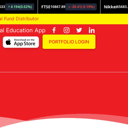
 Distributor
ial Education App
PORTFOLIO LOGIN