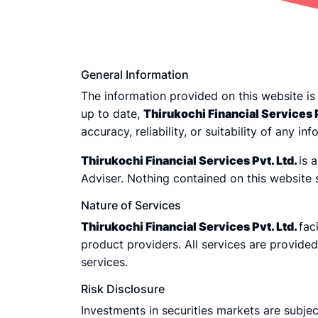
General Information
The information provided on this website is
up to date,
Thirukochi Financial Services P
accuracy, reliability, or suitability of any i
Thirukochi Financial Services Pvt. Ltd.
is 
Adviser. Nothing contained on this website
Nature of Services
Thirukochi Financial Services Pvt. Ltd.
fac
product providers. All services are provide
services.
Risk Disclosure
Investments in securities markets are subjec