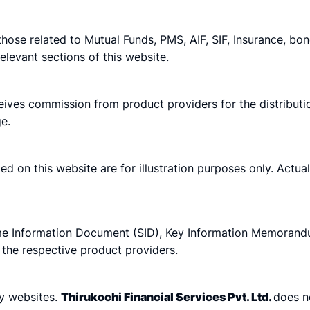
 those related to Mutual Funds, PMS, AIF, SIF, Insurance, bo
elevant sections of this website.
eives commission from product providers for the distributio
e.
ided on this website are for illustration purposes only. Ac
e Information Document (SID), Key Information Memorandu
 the respective product providers.
ty websites.
Thirukochi Financial Services Pvt. Ltd.
does no