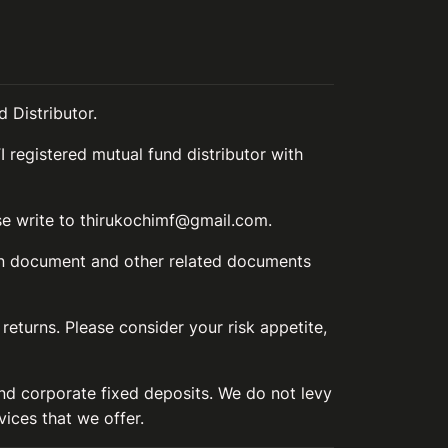
 Distributor.
I registered mutual fund distributor with
ase write to thirukochimf@gmail.com.
ion document and other related documents
 returns. Please consider your risk appetite,
and corporate fixed deposits. We do not levy
vices that we offer.