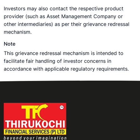
Investors may also contact the respective product
provider (such as Asset Management Company or
other intermediaries) as per their grievance redressal
mechanism.
Note
This grievance redressal mechanism is intended to
facilitate fair handling of investor concerns in
accordance with applicable regulatory requirements.