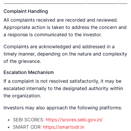
Complaint Handling
All complaints received are recorded and reviewed.
Appropriate action is taken to address the concern and
a response is communicated to the investor.
Complaints are acknowledged and addressed in a
timely manner, depending on the nature and complexity
of the grievance.
Escalation Mechanism
If a complaint is not resolved satisfactorily, it may be
escalated internally to the designated authority within
the organization.
Investors may also approach the following platforms:
SEBI SCORES:
https://scores.sebi.gov.in/
SMART ODR:
https://smartodr.in