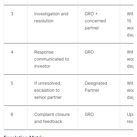
3
Investigation and
GRO +
Withi
resolution
concerned
15
partner
work
days
4
Response
GRO
Withi
communicated to
work
investor
days
5
If unresolved,
Designated
Withi
escalation to
Partner
work
senior partner
days
6
Complaint closure
GRO
Upo
and feedback
resol