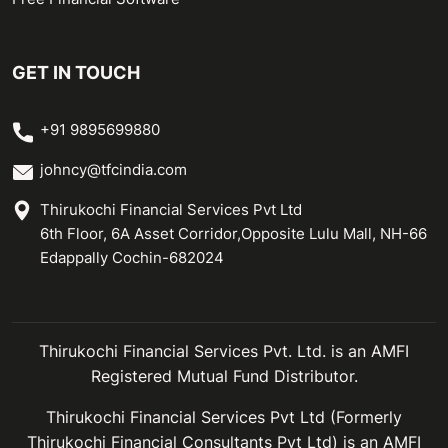
GET IN TOUCH
+91 9895699880
johncy@tfcindia.com
Thirukochi Financial Services Pvt Ltd
6th Floor, 6A Asset Corridor,Opposite Lulu Mall, NH-66
Edappally Cochin-682024
Thirukochi Financial Services Pvt. Ltd. is an AMFI
Registered Mutual Fund Distributor.
Thirukochi Financial Services Pvt Ltd (Formerly
Thirukochi Financial Consultants Pvt Ltd) is an AMFI