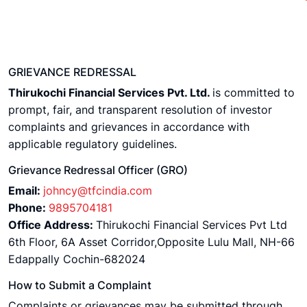
GRIEVANCE REDRESSAL
Thirukochi Financial Services Pvt. Ltd.
is committed to
prompt, fair, and transparent resolution of investor
complaints and grievances in accordance with
applicable regulatory guidelines.
Grievance Redressal Officer (GRO)
Email:
johncy@tfcindia.com
Phone:
9895704181
Office Address:
Thirukochi Financial Services Pvt Ltd
6th Floor, 6A Asset Corridor,Opposite Lulu Mall, NH-66
Edappally Cochin-682024
How to Submit a Complaint
Complaints or grievances may be submitted through