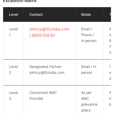
Escalation Matrix
Level
Contact
Mode
Ti
johncy@tfcindia.com
Level
Email /
Ac
1
Phone /
da
9895704181
|
In person
Re
7 -
da
Level
Designated Partner
Email / In
14
2
johncy@tfcindia.com
person
wo
da
Level
Concerned AMC
As per
As
3
Provider
AMC
the
grievance
po
policy