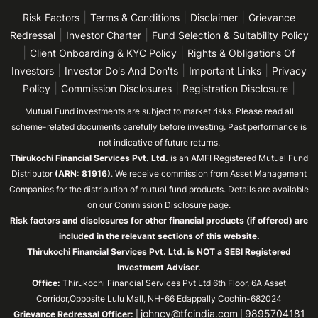
|
|
|
Risk Factors
Terms & Conditions
Disclaimer
Grievance
|
|
Redressal
Investor Charter
Fund Selection & Suitability Policy
|
|
Client Onboarding & KYC Policy
Rights & Obligations Of
|
|
|
Investors
Investor Do's And Don'ts
Important Links
Privacy
|
|
|
Policy
Commission Disclosures
Registration Disclosure
Mutual Fund investments are subject to market risks. Please read all
scheme-related documents carefully before investing. Past performance is
not indicative of future returns.
Thirukochi Financial Services Pvt. Ltd.
is an AMFI Registered Mutual Fund
Distributor
(ARN: 81916)
. We receive commission from Asset Management
Companies for the distribution of mutual fund products. Details are available
on our Commission Disclosure page.
Risk factors and disclosures for other financial products (if offered) are
included in the relevant sections of this website.
Thirukochi Financial Services Pvt. Ltd. is NOT a SEBI Registered
Investment Adviser.
Office:
Thirukochi Financial Services Pvt Ltd 6th Floor, 6A Asset
Corridor,Opposite Lulu Mall, NH-66 Edappally Cochin-682024
johncy@tfcindia.com
9895704181
Grievance Redressal Officer:
|
|