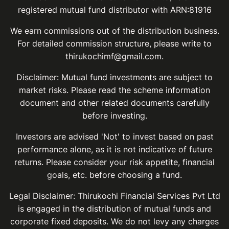
registered mutual fund distributor with ARN:81916
We earn commissions out of the distribution business.
For detailed commission structure, please write to
thirukochimf@gmail.com.
Disclaimer: Mutual fund investments are subject to
market risks. Please read the scheme information
document and other related documents carefully
before investing.
Investors are advised 'Not' to invest based on past
performance alone, as it is not indicative of future
returns. Please consider your risk appetite, financial
goals, etc. before choosing a fund.
Legal Disclaimer: Thirukochi Financial Services Pvt Ltd
is engaged in the distribution of mutual funds and
corporate fixed deposits. We do not levy any charges