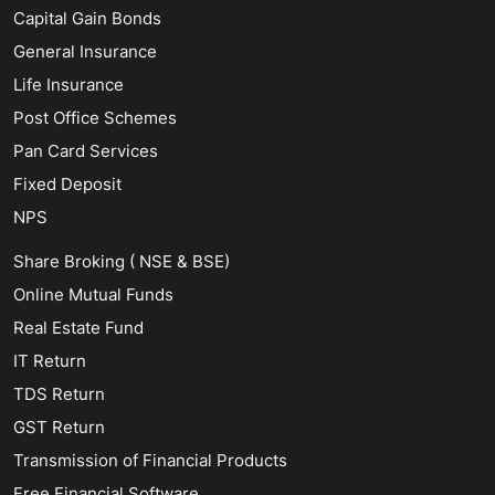
Capital Gain Bonds
General Insurance
Life Insurance
Post Office Schemes
Pan Card Services
Fixed Deposit
NPS
Share Broking ( NSE & BSE)
Online Mutual Funds
Real Estate Fund
IT Return
TDS Return
GST Return
Transmission of Financial Products
Free Financial Software