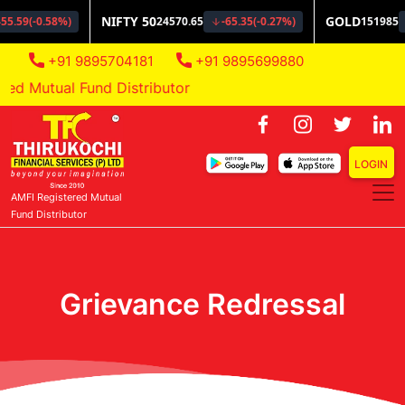
+91 9895704181
+91 9895699880
Mutual Fund Distributor
LOGIN
AMFI Registered Mutual
Fund Distributor
Grievance Redressal