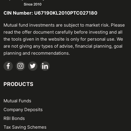
CIN Number: U67190KL2010PTC027180
Mutual fund investments are subject to market risk. Please
read the offer document carefully before investing and all
the tools given in the website is only for personal use. We
are not giving any types of advise, financial planning, goal
planning and recommendations.
PRODUCTS
Mutual Funds
Company Deposits
RBI Bonds
Tax Saving Schemes