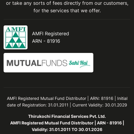
or take any sorts of fees directly from our customers,
for the services that we offer.
AMFI Registered
ARN - 81916
AMFI Registered Mutual Fund Distributor | ARN: 81916 | Initial
date of Registration: 31.01.2011 | Current Validity: 30.01.2029
Thirukochi Financial Services Pvt. Ltd.
AMFI Registered Mutual Fund Distributor | ARN - 81916 |
Validity: 31.01.2011 TO 30.01.2026