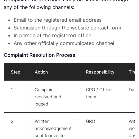
any of the following channels:
Email to the registered email address
Submission through the website contact form
In person at the registered office
Any other officially communicated channel
Complaint Resolution Process
Step
Action
Responsibility
Time
1
Complaint
GRO / Office
Day 
received and
team
logged
2
Written
GRO
With
acknowledgement
work
sent to investor
days