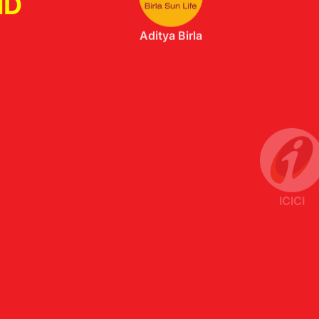
ND
ICICI
Axis