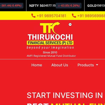
+91 9895704181
+91 98956998
AMFI Registered Mutual Fund Distributor
(current)
Home
About Us
Products
START INVESTING IN 