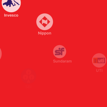
Nippon
Sundaram
UTI
SBI