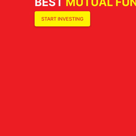
BEST
MUTUAL FU
START INVESTING