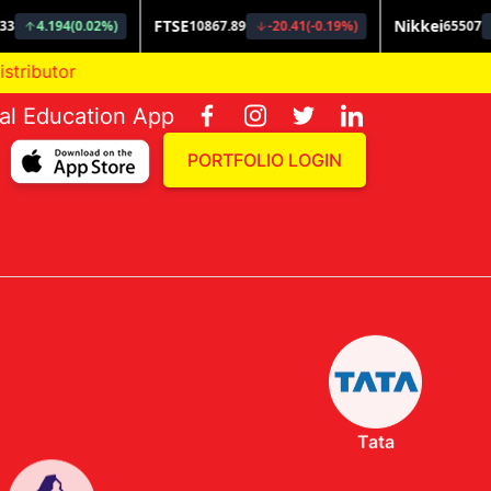
ial Education App
PORTFOLIO LOGIN
Tata
Invesco