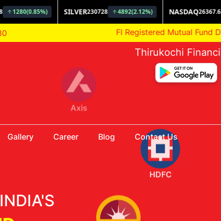
AMFI Registered Mutual Fund Distributor
80
Thirukochi Financ
HDFC
Gallery
Career
Blog
Contact Us
Aditya Birla
INDIA'S