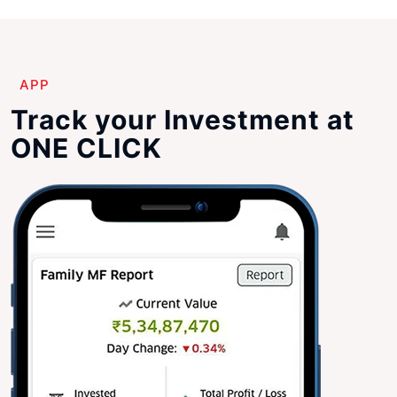
APP
Track your Investment at
ONE CLICK