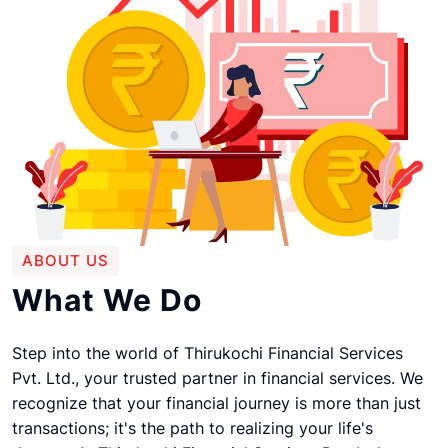
ABOUT US
What We Do
Step into the world of Thirukochi Financial Services
Pvt. Ltd., your trusted partner in financial services. We
recognize that your financial journey is more than just
transactions; it's the path to realizing your life's