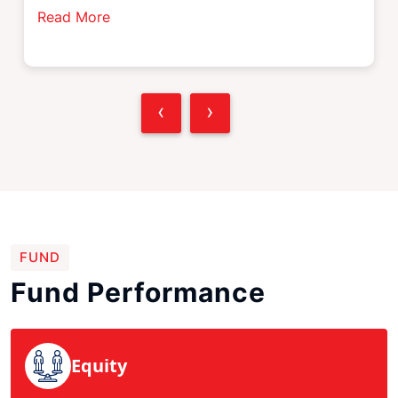
Read More
‹
›
FUND
Fund Performance