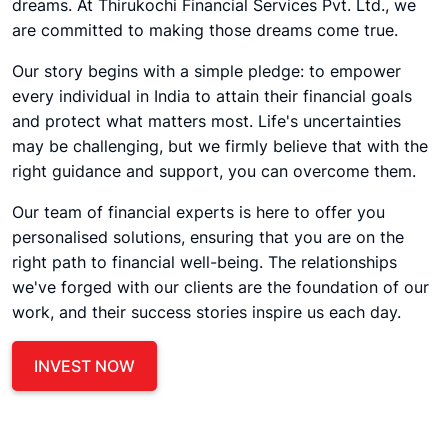
dreams. At Thirukochi Financial Services Pvt. Ltd., we
are committed to making those dreams come true.
Our story begins with a simple pledge: to empower
every individual in India to attain their financial goals
and protect what matters most. Life's uncertainties
may be challenging, but we firmly believe that with the
right guidance and support, you can overcome them.
Our team of financial experts is here to offer you
personalised solutions, ensuring that you are on the
right path to financial well-being. The relationships
we've forged with our clients are the foundation of our
work, and their success stories inspire us each day.
INVEST NOW