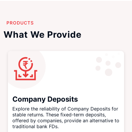
PRODUCTS
What We Provide
Company Deposits
Explore the reliability of Company Deposits for
stable returns. These fixed-term deposits,
offered by companies, provide an alternative to
traditional bank FDs.