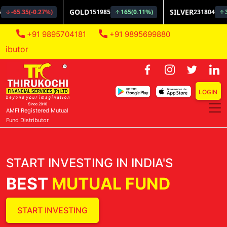
+91 9895704181
+91 9895699880
AMFI Registe
LOGIN
AMFI Registered Mutual
Fund Distributor
START INVESTING IN INDIA'S
BEST
MUTUAL FUND
START INVESTING