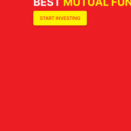
BEST
MUTUAL FU
START INVESTING