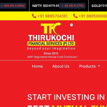
+91 9895704181
+91 98956998
AMFI Registered Mutual Fund Distributor
(current)
Home
About Us
Products
START INVESTING IN 