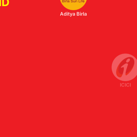
ND
ICICI
Axis