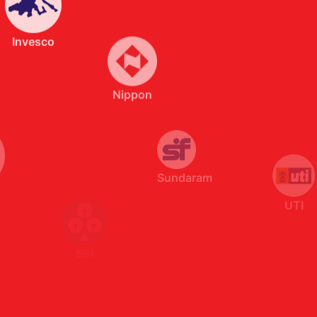
Sundaram
UTI
SBI