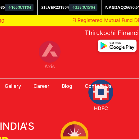
AMFI Registered Mutual Fund Distributor
80
Thirukochi Financ
HDFC
Gallery
Career
Blog
Contact Us
Aditya Birla
INDIA'S