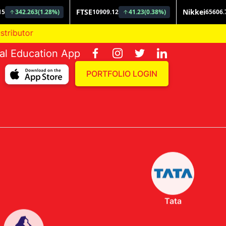
ial Education App
PORTFOLIO LOGIN
Tata
Invesco
Nippon