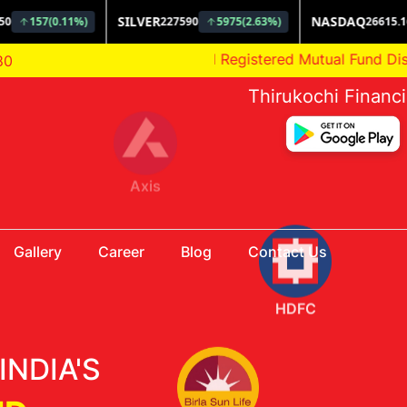
AMFI Registered Mutual Fund Distributor
80
Thirukochi Financ
HDFC
Gallery
Career
Blog
Contact Us
Aditya Birla
INDIA'S