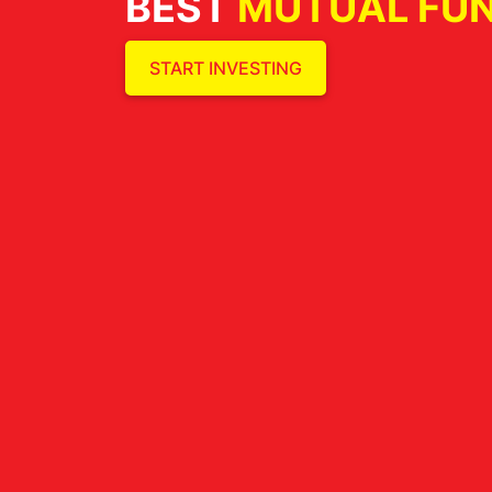
BEST
MUTUAL FU
START INVESTING