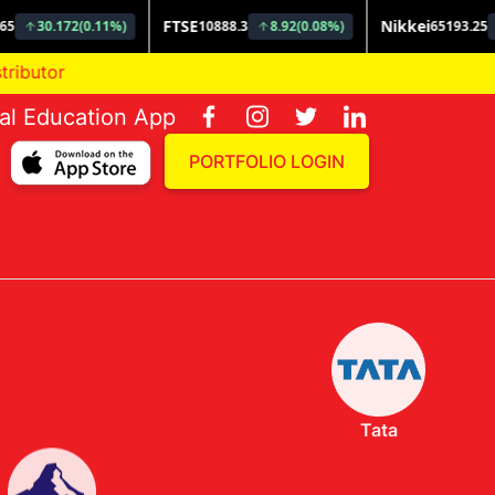
ial Education App
PORTFOLIO LOGIN
Tata
Invesco
Nippon