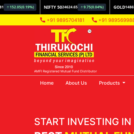
+91 9895704181
+91 98956998
AMFI Registered Mutual Fund Distributor
(current)
Home
About Us
Products
START INVESTING IN 