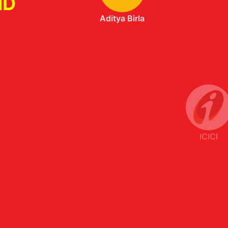
ND
ICICI
Axis