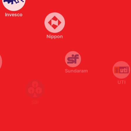
Sundaram
UTI
SBI