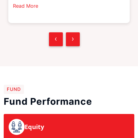
Read More
‹
›
FUND
Fund Performance