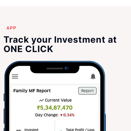
APP
Track your Investment at
ONE CLICK