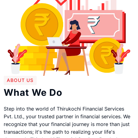
ABOUT US
What We Do
Step into the world of Thirukochi Financial Services
Pvt. Ltd., your trusted partner in financial services. We
recognize that your financial journey is more than just
transactions; it's the path to realizing your life's