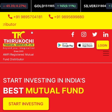
+91 9895704181
+91 9895699880
AMFI Regi
LOGIN
AMFI Registered Mutual
Fund Distributor
START INVESTING IN INDIA'S
BEST
MUTUAL FUND
START INVESTING