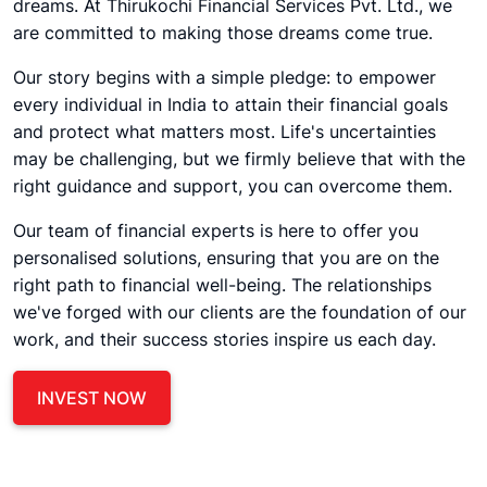
dreams. At Thirukochi Financial Services Pvt. Ltd., we
are committed to making those dreams come true.
Our story begins with a simple pledge: to empower
every individual in India to attain their financial goals
and protect what matters most. Life's uncertainties
may be challenging, but we firmly believe that with the
right guidance and support, you can overcome them.
Our team of financial experts is here to offer you
personalised solutions, ensuring that you are on the
right path to financial well-being. The relationships
we've forged with our clients are the foundation of our
work, and their success stories inspire us each day.
INVEST NOW