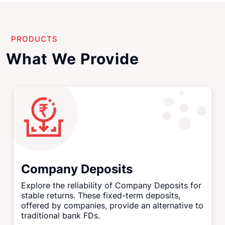
PRODUCTS
What We Provide
Company Deposits
Explore the reliability of Company Deposits for
stable returns. These fixed-term deposits,
offered by companies, provide an alternative to
traditional bank FDs.