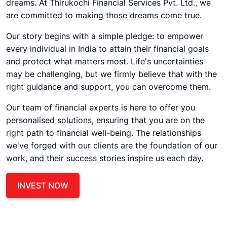
dreams. At Thirukochi Financial Services Pvt. Ltd., we
are committed to making those dreams come true.
Our story begins with a simple pledge: to empower
every individual in India to attain their financial goals
and protect what matters most. Life's uncertainties
may be challenging, but we firmly believe that with the
right guidance and support, you can overcome them.
Our team of financial experts is here to offer you
personalised solutions, ensuring that you are on the
right path to financial well-being. The relationships
we've forged with our clients are the foundation of our
work, and their success stories inspire us each day.
INVEST NOW