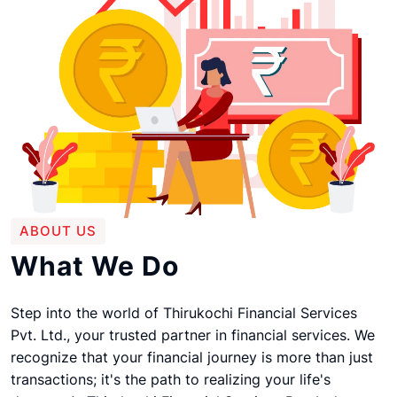
ABOUT US
What We Do
Step into the world of Thirukochi Financial Services
Pvt. Ltd., your trusted partner in financial services. We
recognize that your financial journey is more than just
transactions; it's the path to realizing your life's