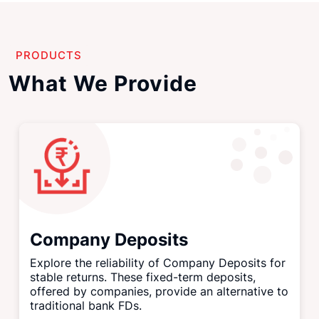
PRODUCTS
What We Provide
Company Deposits
Explore the reliability of Company Deposits for
stable returns. These fixed-term deposits,
offered by companies, provide an alternative to
traditional bank FDs.