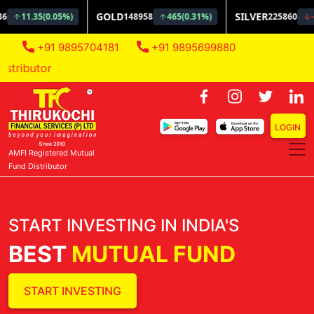
+91 9895704181
+91 9895699880
AMFI Regi
LOGIN
AMFI Registered Mutual
Fund Distributor
START INVESTING IN INDIA'S
BEST
MUTUAL FUND
START INVESTING