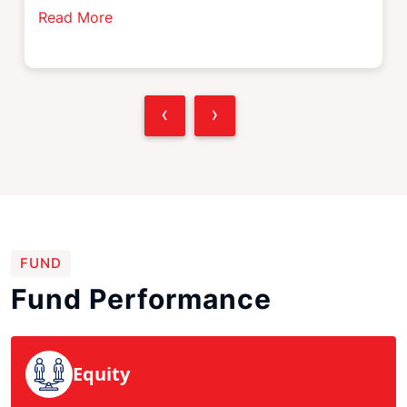
Read More
‹
›
FUND
Fund Performance