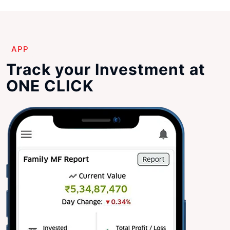
APP
Track your Investment at
ONE CLICK