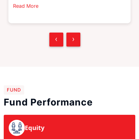
Read More
‹
›
FUND
Fund Performance