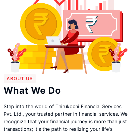
ABOUT US
What We Do
Step into the world of Thirukochi Financial Services
Pvt. Ltd., your trusted partner in financial services. We
recognize that your financial journey is more than just
transactions; it's the path to realizing your life's