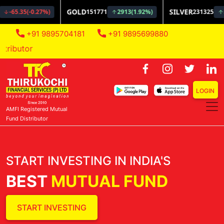
+91 9895704181
+91 9895699880
AMFI Regis
LOGIN
AMFI Registered Mutual
Fund Distributor
START INVESTING IN INDIA'S
BEST
MUTUAL FUND
START INVESTING