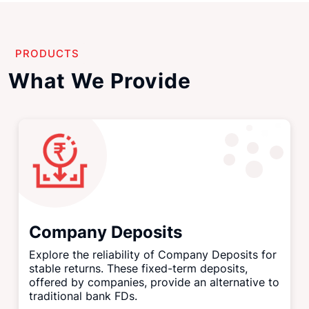
PRODUCTS
What We Provide
Company Deposits
Explore the reliability of Company Deposits for
stable returns. These fixed-term deposits,
offered by companies, provide an alternative to
traditional bank FDs.