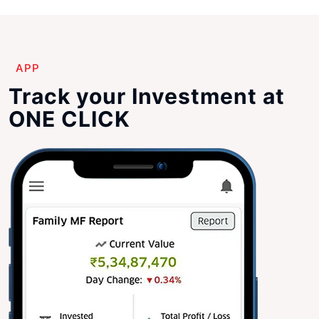
APP
Track your Investment at
ONE CLICK