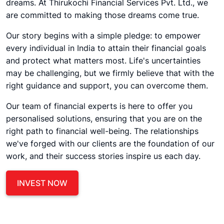
dreams. At Thirukochi Financial Services Pvt. Ltd., we
are committed to making those dreams come true.
Our story begins with a simple pledge: to empower
every individual in India to attain their financial goals
and protect what matters most. Life's uncertainties
may be challenging, but we firmly believe that with the
right guidance and support, you can overcome them.
Our team of financial experts is here to offer you
personalised solutions, ensuring that you are on the
right path to financial well-being. The relationships
we've forged with our clients are the foundation of our
work, and their success stories inspire us each day.
INVEST NOW