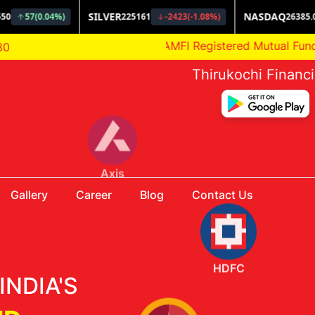
AMFI Registered Mutual Fund Distribut
80
Thirukochi Financ
Gallery
Career
Blog
Contact Us
HDFC
INDIA'S
Aditya Birla