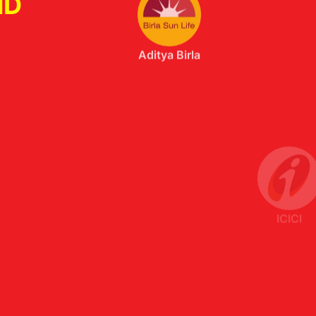
ND
ICICI
Axis