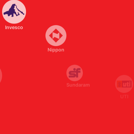
Nippon
Sundaram
UTI
SBI