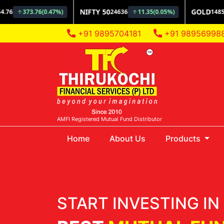
+91 9895704181
+91 98956998
AMFI Registered Mutual Fund Distributor
(current)
Home
About Us
Products
START INVESTING IN 