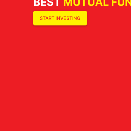
BEST
MUTUAL FU
START INVESTING