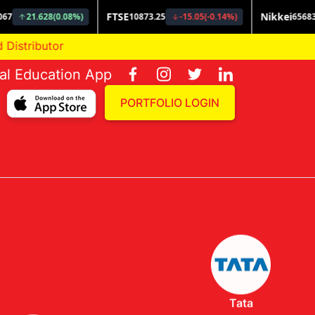
or
ial Education App
PORTFOLIO LOGIN
Tata
Invesco