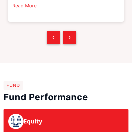
Read More
‹
›
FUND
Fund Performance