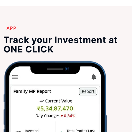
APP
Track your Investment at
ONE CLICK