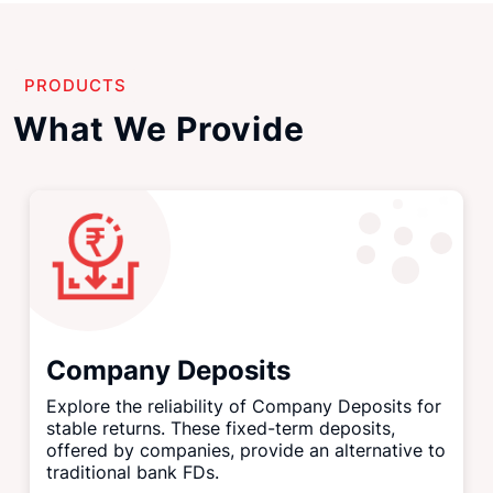
PRODUCTS
What We Provide
Company Deposits
Explore the reliability of Company Deposits for
stable returns. These fixed-term deposits,
offered by companies, provide an alternative to
traditional bank FDs.