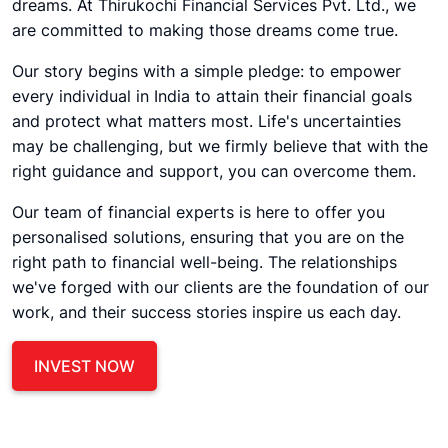
dreams. At Thirukochi Financial Services Pvt. Ltd., we
are committed to making those dreams come true.
Our story begins with a simple pledge: to empower
every individual in India to attain their financial goals
and protect what matters most. Life's uncertainties
may be challenging, but we firmly believe that with the
right guidance and support, you can overcome them.
Our team of financial experts is here to offer you
personalised solutions, ensuring that you are on the
right path to financial well-being. The relationships
we've forged with our clients are the foundation of our
work, and their success stories inspire us each day.
INVEST NOW