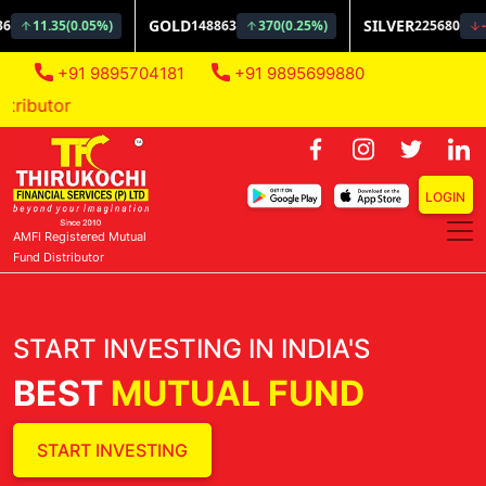
+91 9895704181
+91 9895699880
AMFI Regi
LOGIN
AMFI Registered Mutual
Fund Distributor
START INVESTING IN INDIA'S
BEST
MUTUAL FUND
START INVESTING