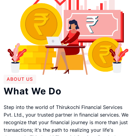
ABOUT US
What We Do
Step into the world of Thirukochi Financial Services
Pvt. Ltd., your trusted partner in financial services. We
recognize that your financial journey is more than just
transactions; it's the path to realizing your life's