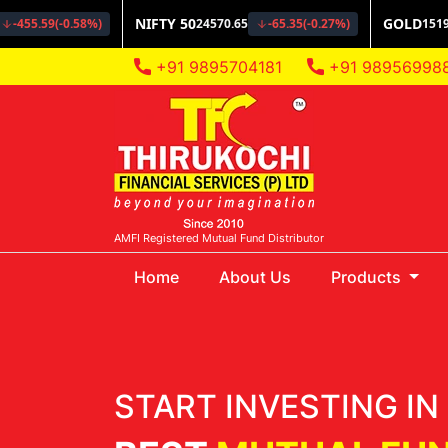
+91 9895704181
+91 98956998
AMFI Registered Mutual Fund Distributor
(current)
Home
About Us
Products
START INVESTING IN 