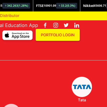
ial Education App
PORTFOLIO LOGIN
Tata
Invesco