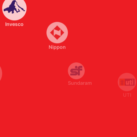
Nippon
Sundaram
UTI
SBI