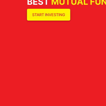
BEST
MUTUAL FU
START INVESTING