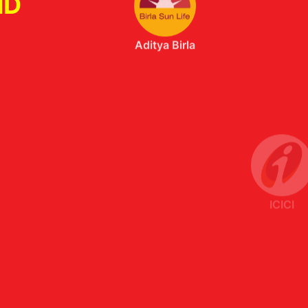
ND
ICICI
Axis