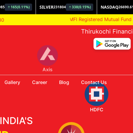
AMFI Registered Mutual Fund Distributor
80
Thirukochi Financ
HDFC
Gallery
Career
Blog
Contact Us
INDIA'S
Aditya Birla