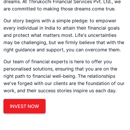
dreams. At Thirukochi Financial Services Pvt. Ltd., we
are committed to making those dreams come true.
Our story begins with a simple pledge: to empower
every individual in India to attain their financial goals
and protect what matters most. Life's uncertainties
may be challenging, but we firmly believe that with the
right guidance and support, you can overcome them.
Our team of financial experts is here to offer you
personalised solutions, ensuring that you are on the
right path to financial well-being. The relationships
we've forged with our clients are the foundation of our
work, and their success stories inspire us each day.
INVEST NOW