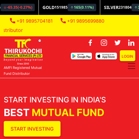
+91 9895704181
+91 9895699880
AMFI Regi
LOGIN
AMFI Registered Mutual
Fund Distributor
START INVESTING IN INDIA'S
BEST
MUTUAL FUND
START INVESTING