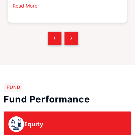
Read More
‹
›
FUND
Fund Performance