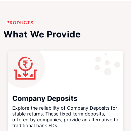
PRODUCTS
What We Provide
Company Deposits
Explore the reliability of Company Deposits for
stable returns. These fixed-term deposits,
offered by companies, provide an alternative to
traditional bank FDs.