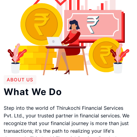
ABOUT US
What We Do
Step into the world of Thirukochi Financial Services
Pvt. Ltd., your trusted partner in financial services. We
recognize that your financial journey is more than just
transactions; it's the path to realizing your life's