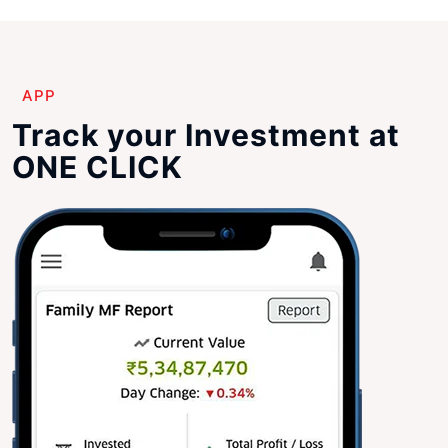
APP
Track your Investment at
ONE CLICK